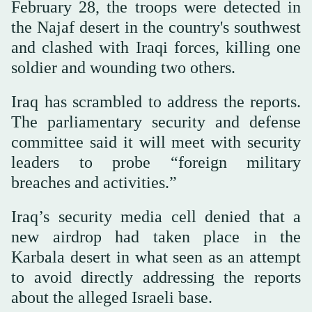
February 28, the troops were detected in
the Najaf desert in the country's southwest
and clashed with Iraqi forces, killing one
soldier and wounding two others.
Iraq has scrambled to address the reports.
The parliamentary security and defense
committee said it will meet with security
leaders to probe “foreign military
breaches and activities.”
Iraq’s security media cell denied that a
new airdrop had taken place in the
Karbala desert in what seen as an attempt
to avoid directly addressing the reports
about the alleged Israeli base.