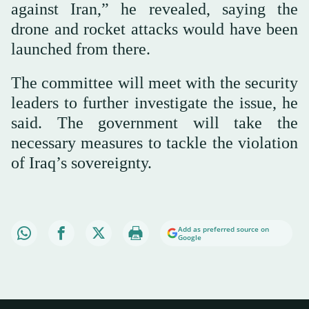
against Iran,” he revealed, saying the
drone and rocket attacks would have been
launched from there.
The committee will meet with the security
leaders to further investigate the issue, he
said. The government will take the
necessary measures to tackle the violation
of Iraq’s sovereignty.
Add as preferred source on
Google