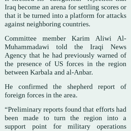
Iraq become an arena for settling scores or
that it be turned into a platform for attacks
against neighboring countries.
Committee member Karim Aliwi Al-
Muhammadawi told the Iraqi News
Agency that he had previously warned of
the presence of US forces in the region
between Karbala and al-Anbar.
He confirmed the shepherd report of
foreign forces in the area.
“Preliminary reports found that efforts had
been made to turn the region into a
support point for military operations