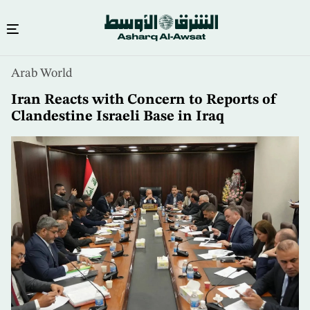
Skip
Arab World
to
main
Iran Reacts with Concern to Reports of
content
Clandestine Israeli Base in Iraq