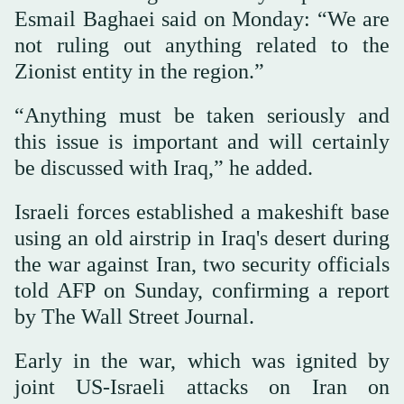
Esmail Baghaei said on Monday: “We are
not ruling out anything related to the
Zionist entity in the region.”
“Anything must be taken seriously and
this issue is important and will certainly
be discussed with Iraq,” he added.
Israeli forces established a makeshift base
using an old airstrip in Iraq's desert during
the war against Iran, two security officials
told AFP on Sunday, confirming a report
by The Wall Street Journal.
Early in the war, which was ignited by
joint US-Israeli attacks on Iran on