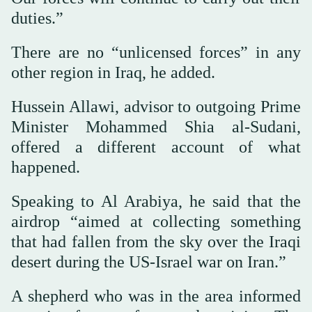
duties.”
There are no “unlicensed forces” in any
other region in Iraq, he added.
Hussein Allawi, advisor to outgoing Prime
Minister Mohammed Shia al-Sudani,
offered a different account of what
happened.
Speaking to Al Arabiya, he said that the
airdrop “aimed at collecting something
that had fallen from the sky over the Iraqi
desert during the US-Israel war on Iran.”
A shepherd who was in the area informed