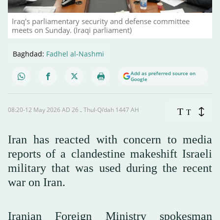
Iraq's parliamentary security and defense committee
meets on Sunday. (Iraqi parliament)
Baghdad:
Fadhel al-Nashmi
Add as preferred source on
Google
08:20-12 May 2026 AD ـ 26 Thul-Qi’dah 1447 AH
T
T
Iran has reacted with concern to media
reports of a clandestine makeshift Israeli
military that was used during the recent
war on Iran.
Iranian Foreign Ministry spokesman