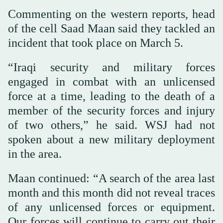
Commenting on the western reports, head
of the cell Saad Maan said they tackled an
incident that took place on March 5.
“Iraqi security and military forces
engaged in combat with an unlicensed
force at a time, leading to the death of a
member of the security forces and injury
of two others,” he said. WSJ had not
spoken about a new military deployment
in the area.
Maan continued: “A search of the area last
month and this month did not reveal traces
of any unlicensed forces or equipment.
Our forces will continue to carry out their