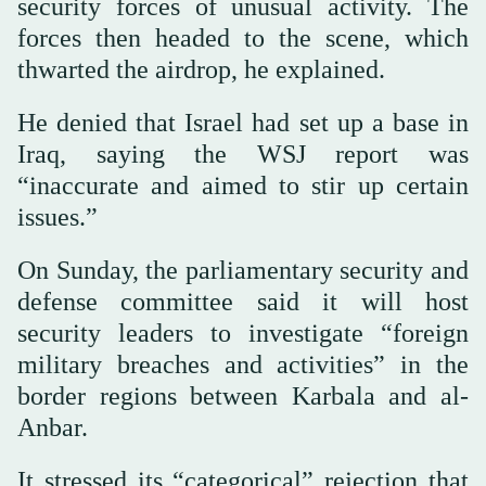
security forces of unusual activity. The
forces then headed to the scene, which
thwarted the airdrop, he explained.
He denied that Israel had set up a base in
Iraq, saying the WSJ report was
“inaccurate and aimed to stir up certain
issues.”
On Sunday, the parliamentary security and
defense committee said it will host
security leaders to investigate “foreign
military breaches and activities” in the
border regions between Karbala and al-
Anbar.
It stressed its “categorical” rejection that