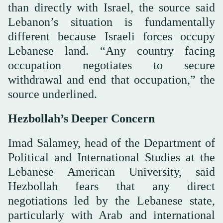
than directly with Israel, the source said
Lebanon’s situation is fundamentally
different because Israeli forces occupy
Lebanese land. “Any country facing
occupation negotiates to secure
withdrawal and end that occupation,” the
source underlined.
Hezbollah’s Deeper Concern
Imad Salamey, head of the Department of
Political and International Studies at the
Lebanese American University, said
Hezbollah fears that any direct
negotiations led by the Lebanese state,
particularly with Arab and international