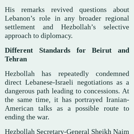
His remarks revived questions about
Lebanon’s role in any broader regional
settlement and Hezbollah’s selective
approach to diplomacy.
Different Standards for Beirut and
Tehran
Hezbollah has repeatedly condemned
direct Lebanese-Israeli negotiations as a
dangerous path leading to concessions. At
the same time, it has portrayed Iranian-
American talks as a possible route to
ending the war.
Hezbollah Secretary-General Sheikh Naim