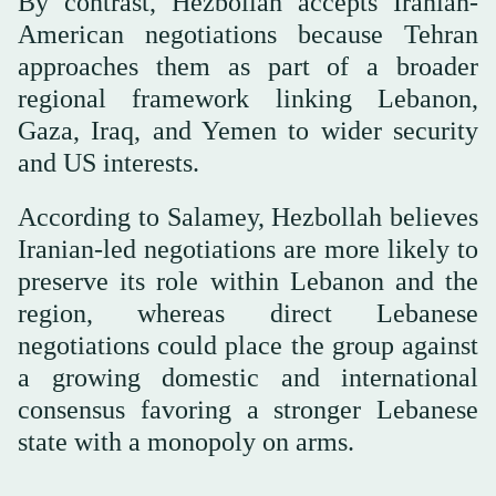
By contrast, Hezbollah accepts Iranian-
American negotiations because Tehran
approaches them as part of a broader
regional framework linking Lebanon,
Gaza, Iraq, and Yemen to wider security
and US interests.
According to Salamey, Hezbollah believes
Iranian-led negotiations are more likely to
preserve its role within Lebanon and the
region, whereas direct Lebanese
negotiations could place the group against
a growing domestic and international
consensus favoring a stronger Lebanese
state with a monopoly on arms.