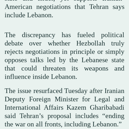
American negotiations that Tehran says
include Lebanon.
The discrepancy has fueled political
debate over whether Hezbollah truly
rejects negotiations in principle or simply
opposes talks led by the Lebanese state
that could threaten its weapons and
influence inside Lebanon.
The issue resurfaced Tuesday after Iranian
Deputy Foreign Minister for Legal and
International Affairs Kazem Gharibabadi
said Tehran’s proposal includes “ending
the war on all fronts, including Lebanon.”