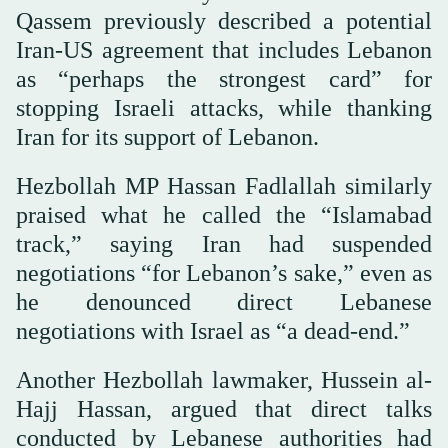
Qassem previously described a potential
Iran-US agreement that includes Lebanon
as “perhaps the strongest card” for
stopping Israeli attacks, while thanking
Iran for its support of Lebanon.
Hezbollah MP Hassan Fadlallah similarly
praised what he called the “Islamabad
track,” saying Iran had suspended
negotiations “for Lebanon’s sake,” even as
he denounced direct Lebanese
negotiations with Israel as “a dead-end.”
Another Hezbollah lawmaker, Hussein al-
Hajj Hassan, argued that direct talks
conducted by Lebanese authorities had