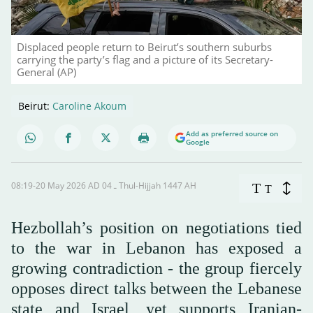
Displaced people return to Beirut’s southern suburbs
carrying the party’s flag and a picture of its Secretary-
General (AP)
Beirut:
Caroline Akoum
Add as preferred source on
Google
08:19-20 May 2026 AD ـ 04 Thul-Hijjah 1447 AH
T
T
Hezbollah’s position on negotiations tied
to the war in Lebanon has exposed a
growing contradiction - the group fiercely
opposes direct talks between the Lebanese
state and Israel, yet supports Iranian-