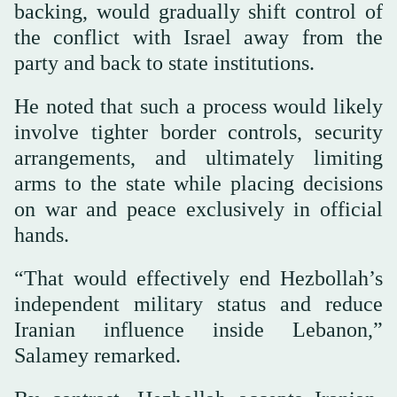
backing, would gradually shift control of
the conflict with Israel away from the
party and back to state institutions.
He noted that such a process would likely
involve tighter border controls, security
arrangements, and ultimately limiting
arms to the state while placing decisions
on war and peace exclusively in official
hands.
“That would effectively end Hezbollah’s
independent military status and reduce
Iranian influence inside Lebanon,”
Salamey remarked.