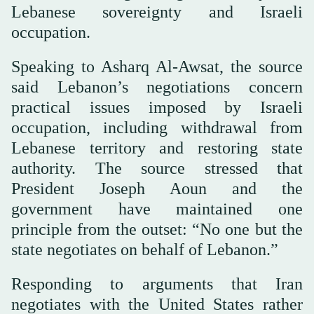
Lebanese sovereignty and Israeli
occupation.
Speaking to Asharq Al-Awsat, the source
said Lebanon’s negotiations concern
practical issues imposed by Israeli
occupation, including withdrawal from
Lebanese territory and restoring state
authority. The source stressed that
President Joseph Aoun and the
government have maintained one
principle from the outset: “No one but the
state negotiates on behalf of Lebanon.”
Responding to arguments that Iran
negotiates with the United States rather