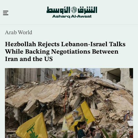
Skip
Arab World
to
main
Hezbollah Rejects Lebanon-Israel Talks
content
While Backing Negotiations Between
Iran and the US