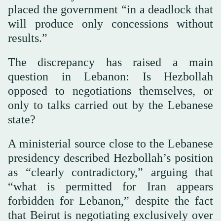
placed the government “in a deadlock that
will produce only concessions without
results.”
The discrepancy has raised a main
question in Lebanon: Is Hezbollah
opposed to negotiations themselves, or
only to talks carried out by the Lebanese
state?
A ministerial source close to the Lebanese
presidency described Hezbollah’s position
as “clearly contradictory,” arguing that
“what is permitted for Iran appears
forbidden for Lebanon,” despite the fact
that Beirut is negotiating exclusively over