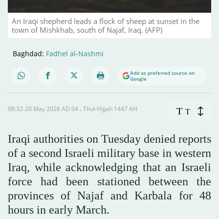
An Iraqi shepherd leads a flock of sheep at sunset in the
town of Mishkhab, south of Najaf, Iraq. (AFP)
Baghdad:
Fadhel al-Nashmi
Add as preferred source on
Google
08:32-20 May 2026 AD ـ 04 Thul-Hijjah 1447 AH
T
T
Iraqi authorities on Tuesday denied reports
of a second Israeli military base in western
Iraq, while acknowledging that an Israeli
force had been stationed between the
provinces of Najaf and Karbala for 48
hours in early March.