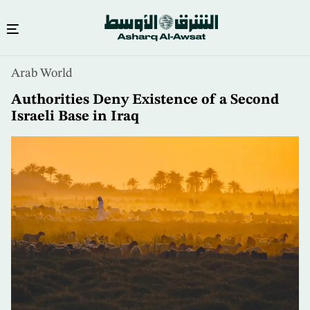
Skip
Arab World
to
main
Authorities Deny Existence of a Second
content
Israeli Base in Iraq