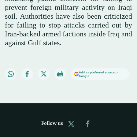
prevent foreign military activity on Iraqi
soil. Authorities have also been criticized
for failing to stop attacks carried out by
Iran-backed armed factions inside Iraq and
against Gulf states.
Add as preferred source on
Google
Follow us