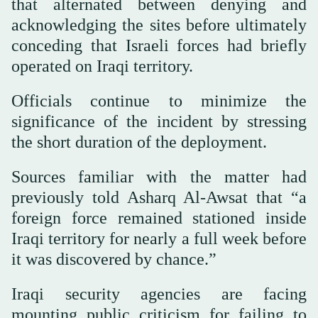
that alternated between denying and
acknowledging the sites before ultimately
conceding that Israeli forces had briefly
operated on Iraqi territory.
Officials continue to minimize the
significance of the incident by stressing
the short duration of the deployment.
Sources familiar with the matter had
previously told Asharq Al-Awsat that “a
foreign force remained stationed inside
Iraqi territory for nearly a full week before
it was discovered by chance.”
Iraqi security agencies are facing
mounting public criticism for failing to