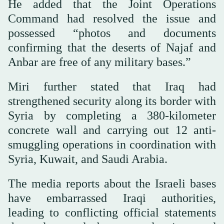
He added that the Joint Operations
Command had resolved the issue and
possessed “photos and documents
confirming that the deserts of Najaf and
Anbar are free of any military bases.”
Miri further stated that Iraq had
strengthened security along its border with
Syria by completing a 380-kilometer
concrete wall and carrying out 12 anti-
smuggling operations in coordination with
Syria, Kuwait, and Saudi Arabia.
The media reports about the Israeli bases
have embarrassed Iraqi authorities,
leading to conflicting official statements