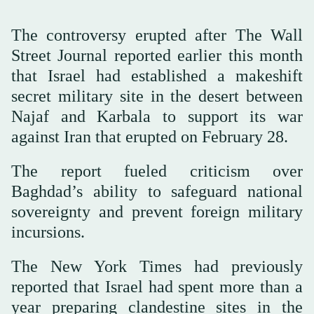
The controversy erupted after The Wall
Street Journal reported earlier this month
that Israel had established a makeshift
secret military site in the desert between
Najaf and Karbala to support its war
against Iran that erupted on February 28.
The report fueled criticism over
Baghdad’s ability to safeguard national
sovereignty and prevent foreign military
incursions.
The New York Times had previously
reported that Israel had spent more than a
year preparing clandestine sites in the