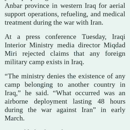
Anbar province in western Iraq for aerial
support operations, refueling, and medical
treatment during the war with Iran.
At a press conference Tuesday, Iraqi
Interior Ministry media director Miqdad
Miri rejected claims that any foreign
military camp exists in Iraq.
“The ministry denies the existence of any
camp belonging to another country in
Iraq,” he said. “What occurred was an
airborne deployment lasting 48 hours
during the war against Iran” in early
March.