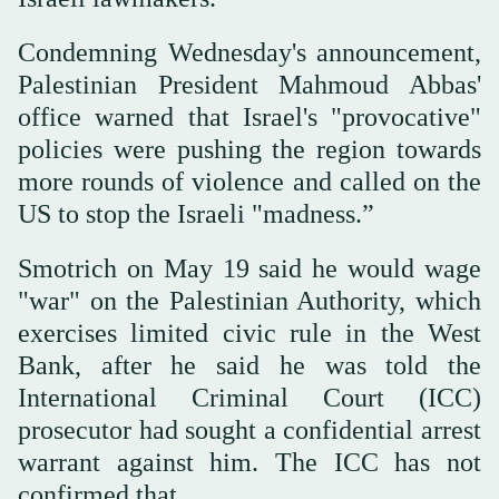
Condemning Wednesday's announcement,
Palestinian President Mahmoud Abbas'
office warned that Israel's "provocative"
policies were pushing the region towards
more rounds of violence and called on the
US to stop the Israeli "madness.”
Smotrich on May 19 said he would wage
"war" on the Palestinian Authority, which
exercises limited civic rule in the West
Bank, after he said he was told the
International Criminal Court (ICC)
prosecutor had sought a confidential arrest
warrant against him. The ICC has not
confirmed that.