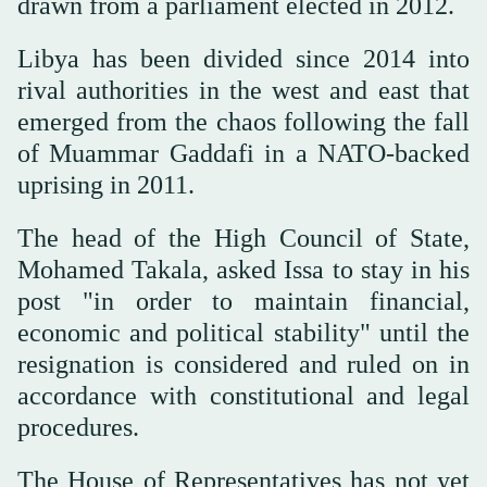
drawn from a parliament elected in 2012.
Libya has been divided since 2014 into
rival authorities in the west and east that
emerged from the chaos following the fall
of Muammar Gaddafi in a NATO-backed
uprising in 2011.
The head of the High Council of State,
Mohamed Takala, asked Issa to stay in his
post "in order to maintain financial,
economic and political stability" until the
resignation is considered and ruled on in
accordance with constitutional and legal
procedures.
The House of Representatives has not yet