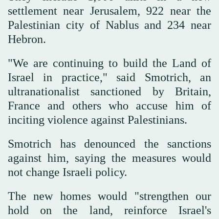
settlement near Jerusalem, 922 near the
Palestinian city of Nablus and 234 near
⁠Hebron.
"We are continuing ⁠to build the Land of
Israel in practice," said Smotrich, an
ultranationalist sanctioned by Britain,
France and others who accuse him of
inciting violence against Palestinians.
Smotrich has denounced the sanctions
against him, saying the measures would
not change Israeli policy.
The new homes would "strengthen our
hold on the land, reinforce Israel's