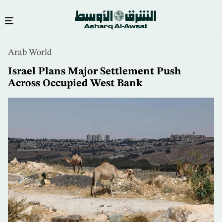
Skip
Arab World
to
main
Israel Plans Major Settlement Push
content
Across Occupied West Bank