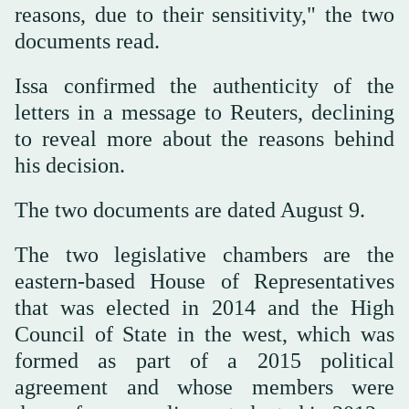
reasons, due to their sensitivity," the two
documents read.
Issa confirmed the authenticity of the
letters in a message to Reuters, declining
to reveal more about the reasons behind
his decision.
The two documents are dated August 9.
The two legislative chambers are the
eastern-based House of Representatives
that was elected in 2014 and the High
Council of State in the west, which was
formed as part of a 2015 political
agreement and whose members were