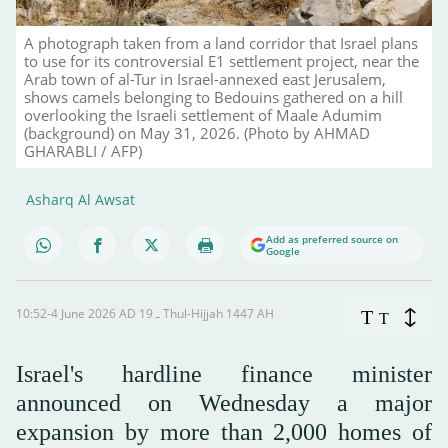
A photograph taken from a land corridor that Israel plans
to use for its controversial E1 settlement project, near the
Arab town of al-Tur in Israel-annexed east Jerusalem,
shows camels belonging to Bedouins gathered on a hill
overlooking the Israeli settlement of Maale Adumim
(background) on May 31, 2026. (Photo by AHMAD
GHARABLI / AFP)
Asharq Al Awsat
Add as preferred source on
Google
10:52-4 June 2026 AD ـ 19 Thul-Hijjah 1447 AH
T
T
Israel's hardline finance minister
announced on Wednesday a major
expansion by more than 2,000 homes of