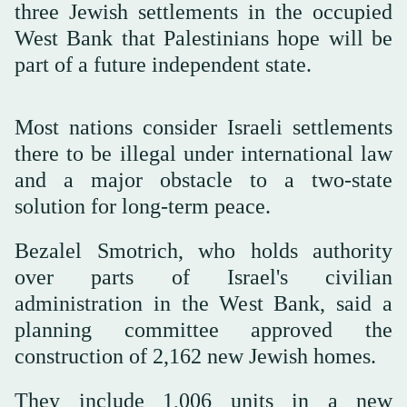
three Jewish settlements in the occupied
West Bank that Palestinians hope will be
part of a future independent state.
Most nations consider Israeli settlements
there to be illegal under international law
and a major obstacle to a two-state
solution for long-term peace.
Bezalel Smotrich, who holds authority
over parts of Israel's civilian
administration in the West Bank, said a
planning committee approved the
construction of 2,162 new Jewish homes.
They include 1,006 units in a new