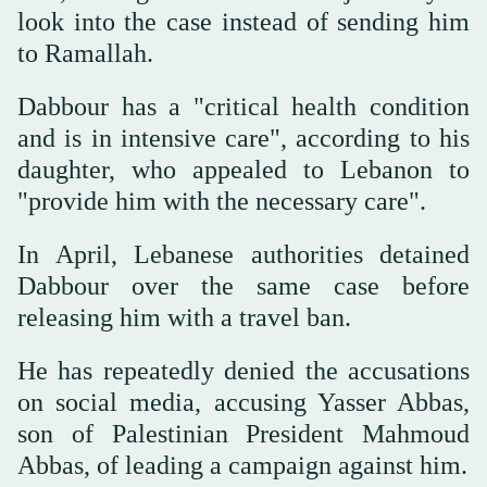
look into the case instead of sending him
to Ramallah.
Dabbour has a "critical health condition
and is in intensive care", according to his
daughter, who appealed to Lebanon to
"provide him with the necessary care".
In April, Lebanese authorities detained
Dabbour over the same case before
releasing him with a travel ban.
He has repeatedly denied the accusations
on social media, accusing Yasser Abbas,
son of Palestinian President Mahmoud
Abbas, of leading a campaign against him.