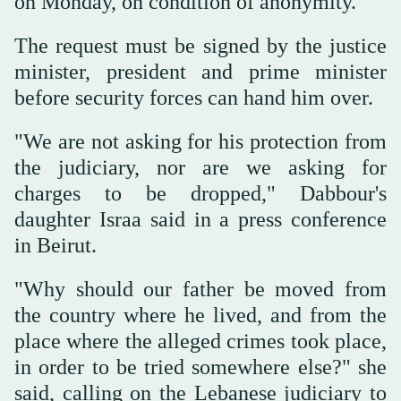
on Monday, on condition of anonymity.
The request must be signed by the justice
minister, president and prime minister
before security forces can hand him over.
"We are not asking for his protection from
the judiciary, nor are we asking for
charges to be dropped," Dabbour's
daughter Israa said in a press conference
in Beirut.
"Why should our father be moved from
the country where he lived, and from the
place where the alleged crimes took place,
in order to be tried somewhere else?" she
said, calling on the Lebanese judiciary to