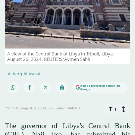
A view of the Central Bank of Libya in Tripoli, Libya,
August 26, 2024. REUTERS/Aymen Sahli
Asharq Al Awsat
Add as preferred source on
Google
15:17-10 August 2026 AD ـ 26 Safar 1448 AH
T
T
The governor of Libya's Central Bank
(CBL), Naji Issa, has submitted his