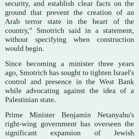
security, and establish clear facts on the
ground that prevent the creation of an
Arab terror state ⁠in the heart of the
country," Smotrich said in a statement,
without specifying when construction
would begin.
Since becoming a minister three years
ago, Smotrich has sought to tighten Israel's
control and presence in the West Bank
while advocating against the idea of a
Palestinian state.
Prime Minister Benjamin Netanyahu's
right-wing government has overseen the
significant expansion of Jewish