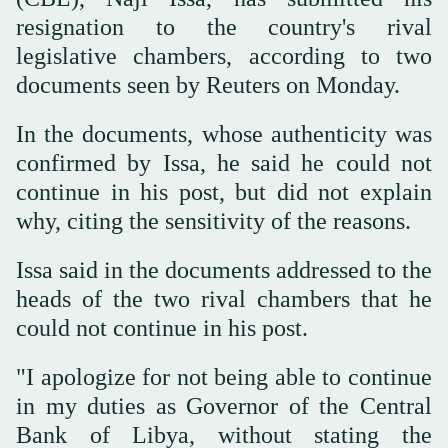
resignation to the country's rival
legislative chambers, according to two
documents seen by Reuters on Monday.
In the documents, whose authenticity was
confirmed by Issa, he said he could not
continue in his post, but did not explain
why, citing the sensitivity of the reasons.
Issa said in the documents addressed to the
heads of the two rival chambers that he
could not continue in his post.
"I apologize for not being able to continue
in my duties as Governor of the Central
Bank of Libya, without stating the