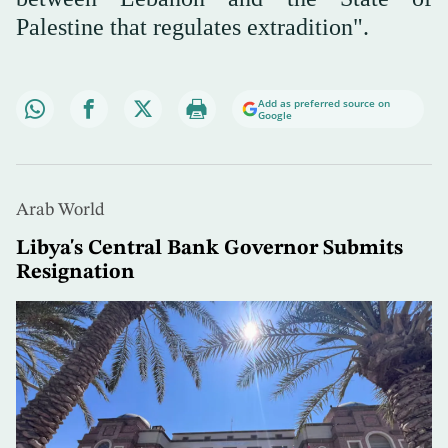
Palestine that regulates extradition".
Add as preferred source on
Google
Arab World
Libya's Central Bank Governor Submits
Resignation