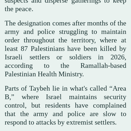
suspects and disperse gatherings to keep
the peace.
The designation comes after months of the
army and police struggling to maintain
order throughout the territory, where at
least 87 Palestinians have been killed by
Israeli settlers or soldiers in 2026,
according to the Ramallah-based
Palestinian Health Ministry.
Parts of Taybeh lie in what's called “Area
B,” where Israel maintains security
control, but residents have complained
that the army and police are slow to
respond to attacks by extremist settlers.