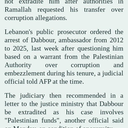
not extradite him after authorities in
Ramallah requested his transfer over
corruption allegations.
Lebanon's public prosecutor ordered the
arrest of Dabbour, ambassador from 2012
to 2025, last week after questioning him
based on a warrant from the Palestinian
Authority over corruption and
embezzlement during his tenure, a judicial
official told AFP at the time.
The judiciary then recommended in a
letter to the justice ministry that Dabbour
be extradited as his case involves
"Palestinian funds", another official said