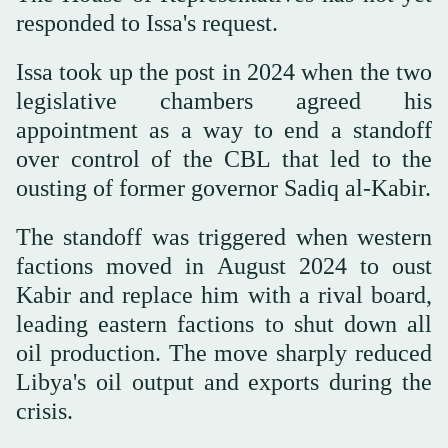
responded to Issa's request.
Issa took up the post in 2024 when the two
legislative chambers agreed his
appointment as a way to end a standoff
over control of the CBL that led to the
ousting of former governor Sadiq al-Kabir.
The standoff was triggered when western
factions moved in August 2024 to oust
Kabir and replace him with a rival board,
leading eastern factions to shut down all
oil production. The move sharply reduced
Libya's oil output and exports during the
crisis.