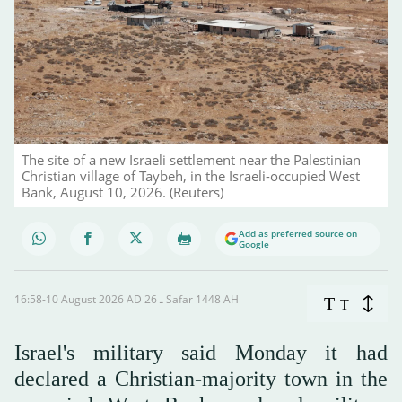
The site of a new Israeli settlement near the Palestinian
Christian village of Taybeh, in the Israeli-occupied West
Bank, August 10, 2026. (Reuters)
Add as preferred source on
Google
16:58-10 August 2026 AD ـ 26 Safar 1448 AH
T
T
Israel's military said Monday it had
declared a Christian-majority town in the