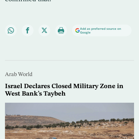
Add as preferred source on
Google
Arab World
Israel Declares Closed Military Zone in
West Bank’s Taybeh