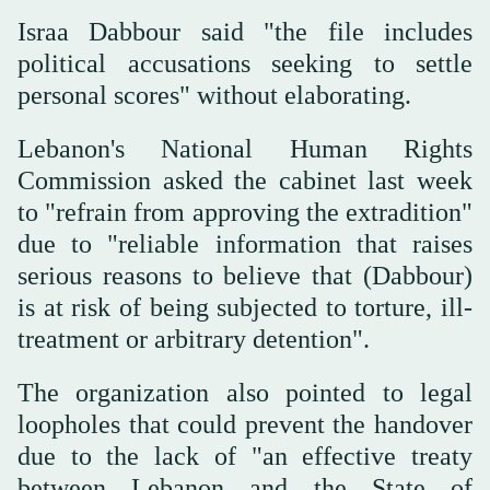
Israa Dabbour said "the file includes
political accusations seeking to settle
personal scores" without elaborating.
Lebanon's National Human Rights
Commission asked the cabinet last week
to "refrain from approving the extradition"
due to "reliable information that raises
serious reasons to believe that (Dabbour)
is at risk of being subjected to torture, ill-
treatment or arbitrary detention".
The organization also pointed to legal
loopholes that could prevent the handover
due to the lack of "an effective treaty
between Lebanon and the State of