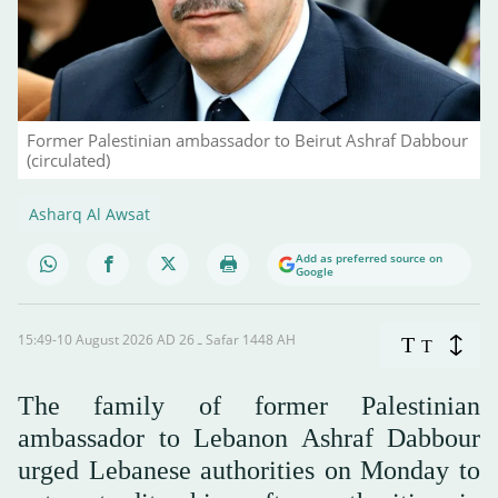
Former Palestinian ambassador to Beirut Ashraf Dabbour
(circulated)
Asharq Al Awsat
Add as preferred source on
Google
15:49-10 August 2026 AD ـ 26 Safar 1448 AH
T
T
The family of former Palestinian
ambassador to Lebanon Ashraf Dabbour
urged Lebanese authorities on Monday to