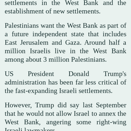
settlements in the West Bank and the
establishment of new settlements.
Palestinians want the West Bank as part of
a future independent state that includes
East Jerusalem and Gaza. Around half a
million Israelis live in the West Bank
among about 3 million Palestinians.
US President Donald Trump's
administration has been ⁠far less critical of
⁠the fast-expanding Israeli settlements.
However, Trump did say last September
that he would not allow Israel to annex the
West Bank, angering some right-wing
Israeli lawmakers.