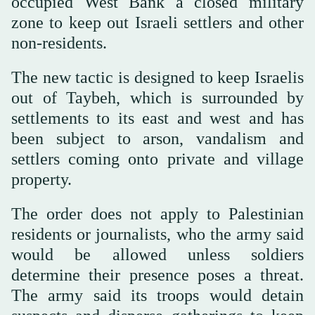
occupied West Bank a closed military
zone to keep out Israeli settlers and other
non-residents.
The new tactic is designed to keep Israelis
out of Taybeh, which is surrounded by
settlements to its east and west and has
been subject to arson, vandalism and
settlers coming onto private and village
property.
The order does not apply to Palestinian
residents or journalists, who the army said
would be allowed unless soldiers
determine their presence poses a threat.
The army said its troops would detain