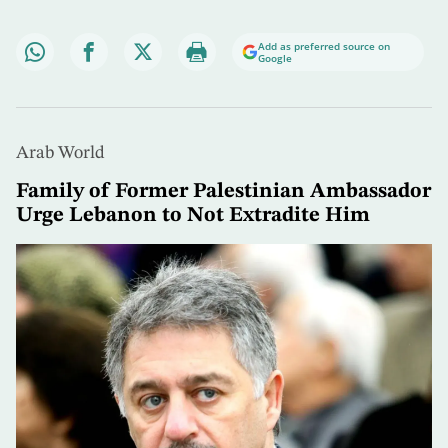
Add as preferred source on
Google
Arab World
Family of Former Palestinian Ambassador
Urge Lebanon to Not Extradite Him