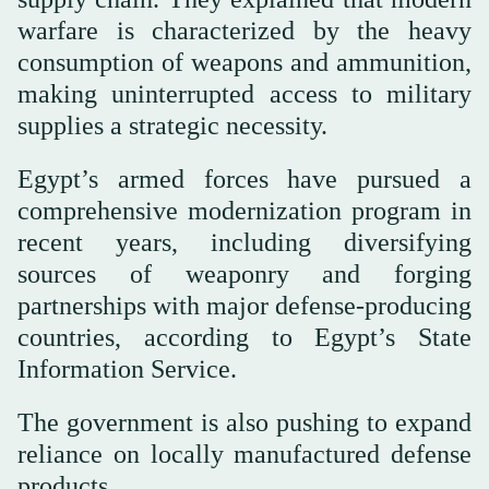
warfare is characterized by the heavy
consumption of weapons and ammunition,
making uninterrupted access to military
supplies a strategic necessity.
Egypt’s armed forces have pursued a
comprehensive modernization program in
recent years, including diversifying
sources of weaponry and forging
partnerships with major defense-producing
countries, according to Egypt’s State
Information Service.
The government is also pushing to expand
reliance on locally manufactured defense
products.