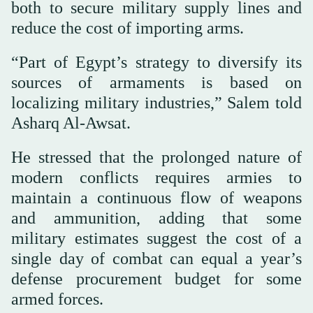
both to secure military supply lines and
reduce the cost of importing arms.
“Part of Egypt’s strategy to diversify its
sources of armaments is based on
localizing military industries,” Salem told
Asharq Al-Awsat.
He stressed that the prolonged nature of
modern conflicts requires armies to
maintain a continuous flow of weapons
and ammunition, adding that some
military estimates suggest the cost of a
single day of combat can equal a year’s
defense procurement budget for some
armed forces.