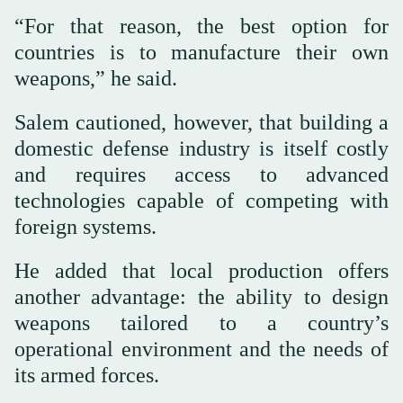
“For that reason, the best option for
countries is to manufacture their own
weapons,” he said.
Salem cautioned, however, that building a
domestic defense industry is itself costly
and requires access to advanced
technologies capable of competing with
foreign systems.
He added that local production offers
another advantage: the ability to design
weapons tailored to a country’s
operational environment and the needs of
its armed forces.