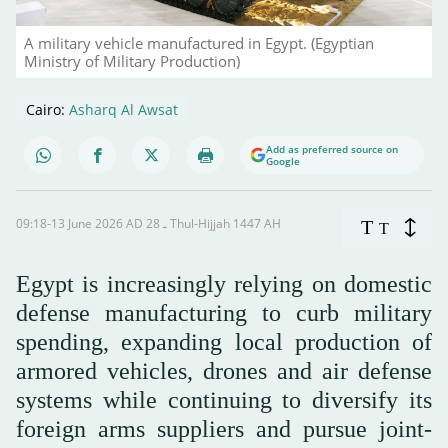
A military vehicle manufactured in Egypt. (Egyptian
Ministry of Military Production)
Cairo:
Asharq Al Awsat
Add as preferred source on
Google
09:18-13 June 2026 AD ـ 28 Thul-Hijjah 1447 AH
T
T
Egypt is increasingly relying on domestic
defense manufacturing to curb military
spending, expanding local production of
armored vehicles, drones and air defense
systems while continuing to diversify its
foreign arms suppliers and pursue joint-