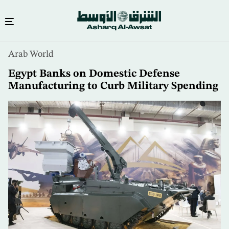
Skip
Arab World
to
main
Egypt Banks on Domestic Defense
content
Manufacturing to Curb Military Spending