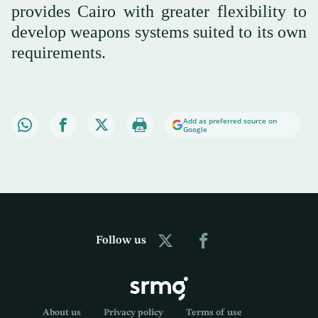
provides Cairo with greater flexibility to
develop weapons systems suited to its own
requirements.
Add as preferred source on
Google
Follow us
About us
Privacy policy
Terms of use