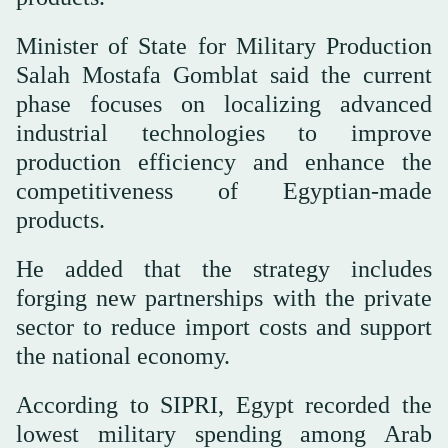
Minister of State for Military Production
Salah Mostafa Gomblat said the current
phase focuses on localizing advanced
industrial technologies to improve
production efficiency and enhance the
competitiveness of Egyptian-made
products.
He added that the strategy includes
forging new partnerships with the private
sector to reduce import costs and support
the national economy.
According to SIPRI, Egypt recorded the
lowest military spending among Arab