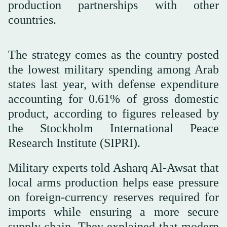
production partnerships with other
countries.
The strategy comes as the country posted
the lowest military spending among Arab
states last year, with defense expenditure
accounting for 0.61% of gross domestic
product, according to figures released by
the Stockholm International Peace
Research Institute (SIPRI).
Military experts told Asharq Al-Awsat that
local arms production helps ease pressure
on foreign-currency reserves required for
imports while ensuring a more secure
supply chain. They explained that modern