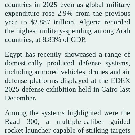
countries in 2025 even as global military
expenditure rose 2.9% from the previous
year to $2.887 trillion. Algeria recorded
the highest military-spending among Arab
countries, at 8.83% of GDP.
Egypt has recently showcased a range of
domestically produced defense systems,
including armored vehicles, drones and air
defense platforms displayed at the EDEX
2025 defense exhibition held in Cairo last
December.
Among the systems highlighted were the
Raad 300, a multiple-caliber guided
rocket launcher capable of striking targets