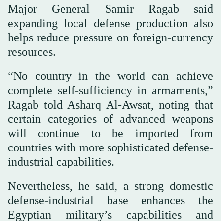
Major General Samir Ragab said
expanding local defense production also
helps reduce pressure on foreign-currency
resources.
“No country in the world can achieve
complete self-sufficiency in armaments,”
Ragab told Asharq Al-Awsat, noting that
certain categories of advanced weapons
will continue to be imported from
countries with more sophisticated defense-
industrial capabilities.
Nevertheless, he said, a strong domestic
defense-industrial base enhances the
Egyptian military’s capabilities and