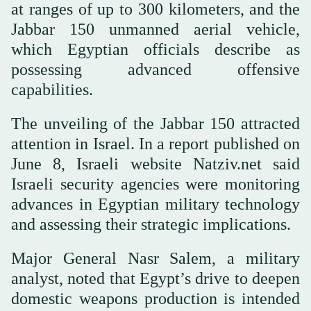
at ranges of up to 300 kilometers, and the
Jabbar 150 unmanned aerial vehicle,
which Egyptian officials describe as
possessing advanced offensive
capabilities.
The unveiling of the Jabbar 150 attracted
attention in Israel. In a report published on
June 8, Israeli website Natziv.net said
Israeli security agencies were monitoring
advances in Egyptian military technology
and assessing their strategic implications.
Major General Nasr Salem, a military
analyst, noted that Egypt’s drive to deepen
domestic weapons production is intended