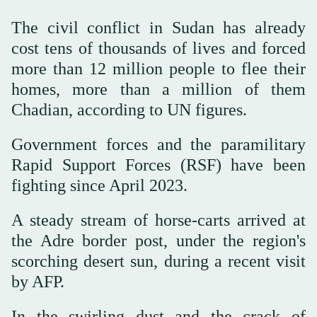
The civil conflict in Sudan has already
cost tens of thousands of lives and forced
more than 12 million people to flee their
homes, more than a million of them
Chadian, according to UN figures.
Government forces and the paramilitary
Rapid Support Forces (RSF) have been
fighting since April 2023.
A steady stream of horse-carts arrived at
the Adre border post, under the region's
scorching desert sun, during a recent visit
by AFP.
In the swirling dust and the crack of