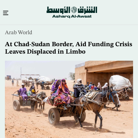
Skip
Arab World
to
main
At Chad-Sudan Border, Aid Funding Crisis
content
Leaves Displaced in Limbo