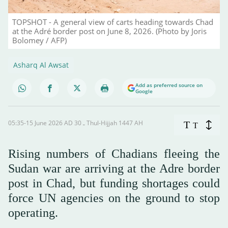
TOPSHOT - A general view of carts heading towards Chad
at the Adré border post on June 8, 2026. (Photo by Joris
Bolomey / AFP)
Asharq Al Awsat
Add as preferred source on
Google
05:35-15 June 2026 AD ـ 30 Thul-Hijjah 1447 AH
T
T
Rising numbers of Chadians fleeing the
Sudan war are arriving at the Adre border
post in Chad, but funding shortages could
force UN agencies on the ground to stop
operating.