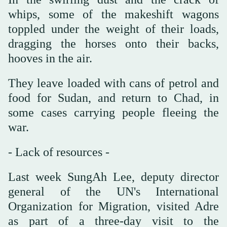
whips, some of the makeshift wagons
toppled under the weight of their loads,
dragging the horses onto their backs,
hooves in the air.
They leave loaded with cans of petrol and
food for Sudan, and return to Chad, in
some cases carrying people fleeing the
war.
- Lack of resources -
Last week SungAh Lee, deputy director
general of the UN's International
Organization for Migration, visited Adre
as part of a three-day visit to the