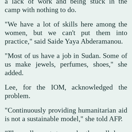
a lack of work and being stuck in the
camp with nothing to do.
"We have a lot of skills here among the
women, but we can't put them into
practice," said Saide Yaya Abderamanou.
"Most of us have a job in Sudan. Some of
us make jewels, perfumes, shoes," she
added.
Lee, for the IOM, acknowledged the
problem.
"Continuously providing humanitarian aid
is not a sustainable model," she told AFP.