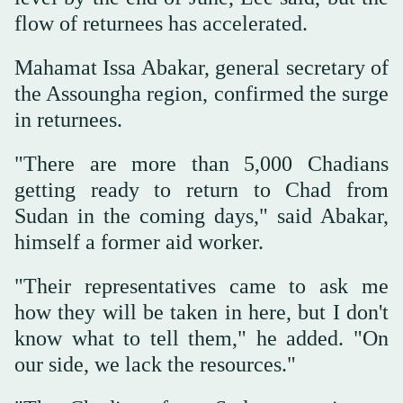
flow of returnees has accelerated.
Mahamat Issa Abakar, general secretary of
the Assoungha region, confirmed the surge
in returnees.
"There are more than 5,000 Chadians
getting ready to return to Chad from
Sudan in the coming days," said Abakar,
himself a former aid worker.
"Their representatives came to ask me
how they will be taken in here, but I don't
know what to tell them," he added. "On
our side, we lack the resources."