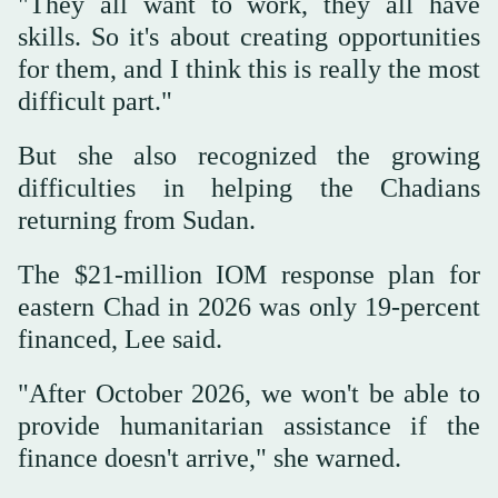
"They all want to work, they all have
skills. So it's about creating opportunities
for them, and I think this is really the most
difficult part."
But she also recognized the growing
difficulties in helping the Chadians
returning from Sudan.
The $21-million IOM response plan for
eastern Chad in 2026 was only 19-percent
financed, Lee said.
"After October 2026, we won't be able to
provide humanitarian assistance if the
finance doesn't arrive," she warned.