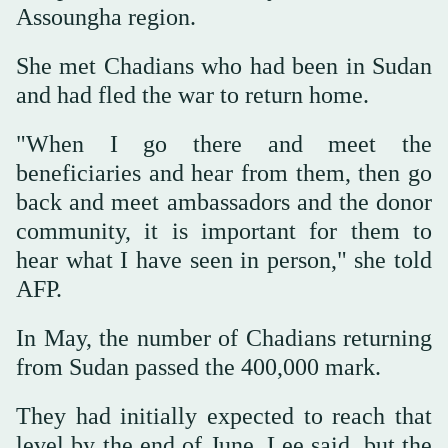
Assoungha region.
She met Chadians who had been in Sudan
and had fled the war to return home.
"When I go there and meet the
beneficiaries and hear from them, then go
back and meet ambassadors and the donor
community, it is important for them to
hear what I have seen in person," she told
AFP.
In May, the number of Chadians returning
from Sudan passed the 400,000 mark.
They had initially expected to reach that
level by the end of June, Lee said, but the