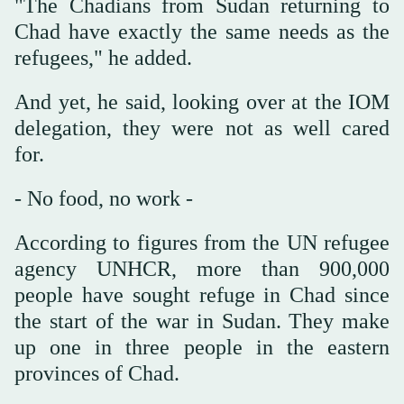
"The Chadians from Sudan returning to
Chad have exactly the same needs as the
refugees," he added.
And yet, he said, looking over at the IOM
delegation, they were not as well cared
for.
- No food, no work -
According to figures from the UN refugee
agency UNHCR, more than 900,000
people have sought refuge in Chad since
the start of the war in Sudan. They make
up one in three people in the eastern
provinces of Chad.