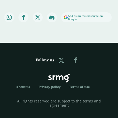
Add as preferred source on
Google
Follow us
About us
Privacy policy
Terms of use
All rights reserved are subject to the terms and
agreement