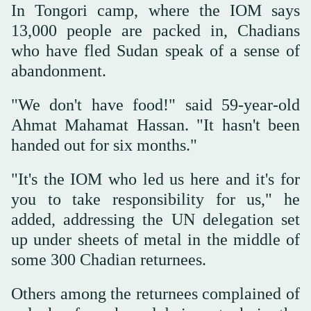
In Tongori camp, where the IOM says
13,000 people are packed in, Chadians
who have fled Sudan speak of a sense of
abandonment.
"We don't have food!" said 59-year-old
Ahmat Mahamat Hassan. "It hasn't been
handed out for six months."
"It's the IOM who led us here and it's for
you to take responsibility for us," he
added, addressing the UN delegation set
up under sheets of metal in the middle of
some 300 Chadian returnees.
Others among the returnees complained of