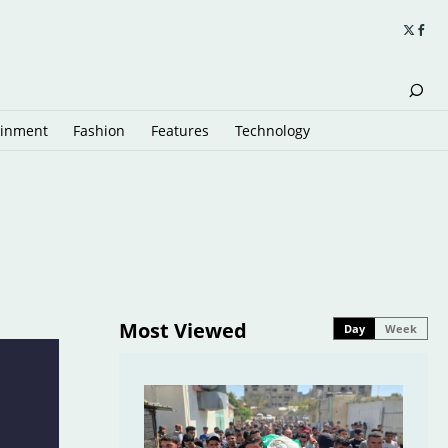
ainment
Fashion
Features
Technology
Most Viewed
Day
Week