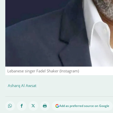
Lebanese singer Fadel Shaker (Instagram)
Asharq Al Awsat
Add as preferred source on Google