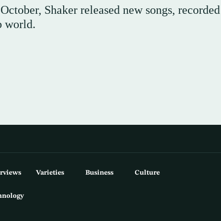
n October, Shaker released new songs, recorded
b world.
erviews
Varieties
Business
Culture
hnology