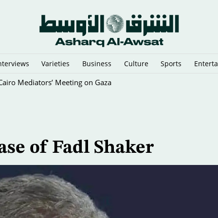
nterviews
Varieties
Business
Culture
Sports
Entert
y Cairo Mediators’ Meeting on Gaza
se of Fadl Shaker