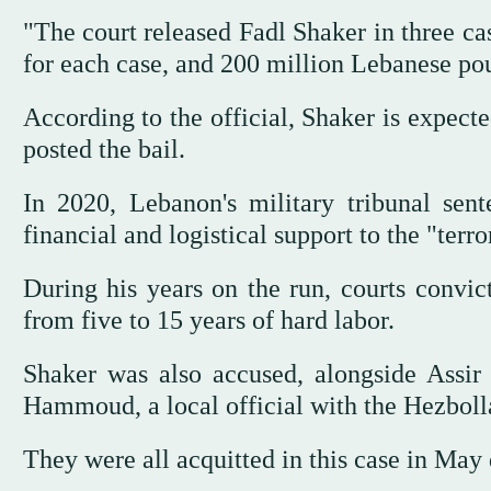
"The court released Fadl Shaker in three ca
for each case, and 200 million Lebanese pou
According to the official, Shaker is expect
posted the bail.
In 2020, Lebanon's military tribunal sen
financial and logistical support to the "terro
During his years on the run, courts convi
from five to 15 years of hard labor.
Shaker was also accused, alongside Assir 
Hammoud, a local official with the Hezboll
They were all acquitted in this case in May 