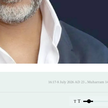
16:17-8 July 2026 AD ـ 23 Mu
T
T