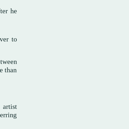
ter he
ver to
etween
e than
artist
ferring