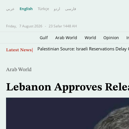
عربي
English
Türkçe
اردو
فارسى
Friday,
7 August 2026
-
23 Safar 1448 AH
Gulf
Arab World
World
Opinion
I
Skip
Palestinian Source: Israeli Reservations Dela
Latest News
to
main
content
Arab World
Lebanon Approves Relea