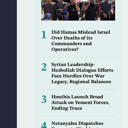
1
Did Hamas Mislead Israel
Over Deaths of its
Commanders and
Operatives?
2
Syrian Leadership-
Hezbollah Dialogue Efforts
Face Hurdles Over War
Legacy, Regional Balances
3
Houthis Launch Broad
Attack on Yemeni Forces,
Ending Truce
4
Netanyahu Dispatches