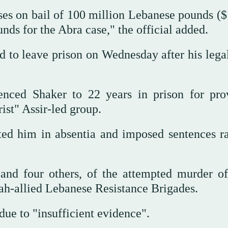
ses on bail of 100 million Lebanese pounds ($
nds for the Abra case," the official added.
ed to leave prison on Wednesday after his lega
tenced Shaker to 22 years in prison for pro
rist" Assir-led group.
cted him in absentia and imposed sentences r
and four others, of the attempted murder of
ah-allied Lebanese Resistance Brigades.
due to "insufficient evidence".