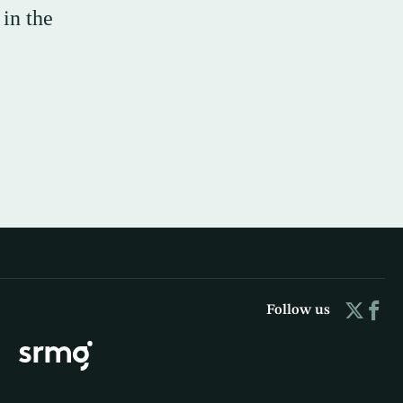
 in the
Follow us