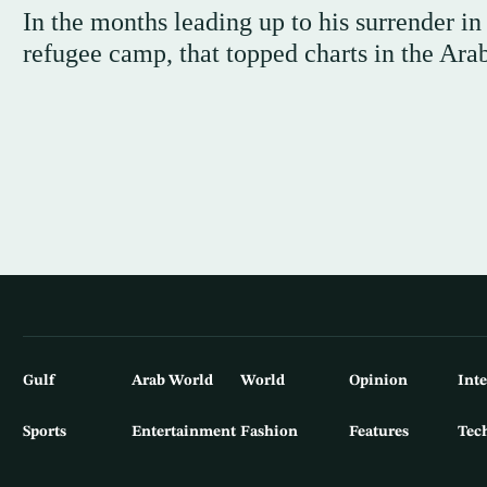
In the months leading up to his surrender i
refugee camp, that topped charts in the Ara
Gulf
Arab World
World
Opinion
Int
Sports
Entertainment
Fashion
Features
Tec