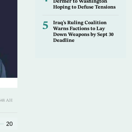
Dermer to Washington
Hoping to Defuse Tensions
5
Iraq’s Ruling Coalition
Warns Factions to Lay
Down Weapons by Sept 30
Deadline
harram 1448 AH
20