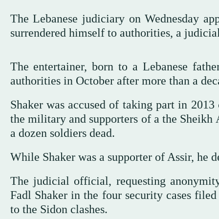
The Lebanese judiciary on Wednesday appr
surrendered himself to authorities, a judicial
The entertainer, born to a Lebanese fathe
authorities in October after more than a dec
Shaker was accused of taking part in 2013 
the military and supporters of a the Sheikh
a dozen soldiers dead.
While Shaker was a supporter of Assir, he d
The judicial official, requesting anonymity
Fadl Shaker in the four security cases file
to the Sidon clashes.