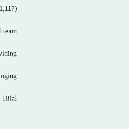
1,117)
l team
viding
anging
 Hilal