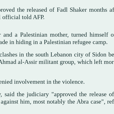
oved the released of Fadl Shaker months af
 official told AFP.
r and a Palestinian mother, turned himself o
ade in hiding in a Palestinian refugee camp.
clashes in the south Lebanon city of Sidon b
 Ahmad al-Assir militant group, which left mor
enied involvement in the violence.
, said the judiciary "approved the release of 
d against him, most notably the Abra case", re