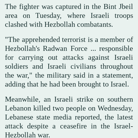
The fighter was captured in the Bint Jbeil
area on Tuesday, where Israeli troops
clashed with Hezbollah combatants.
"The apprehended terrorist is a member of
Hezbollah's Radwan Force ... responsible
for carrying out attacks against Israeli
soldiers and Israeli civilians throughout
the war," the military said in a statement,
adding that he had been brought to Israel.
Meanwhile, an Israeli strike on southern
Lebanon killed two people on Wednesday,
Lebanese state media reported, the latest
attack despite a ceasefire in the Israel-
Hezbollah war.