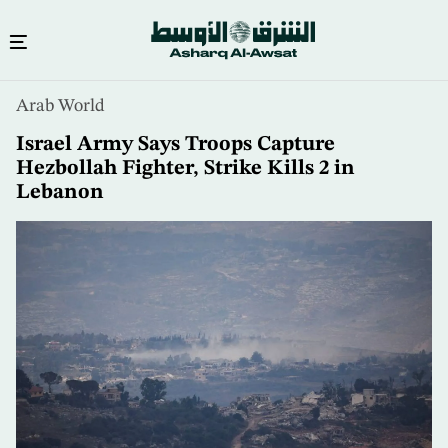
Skip
Arab World
to
main
Israel Army Says Troops Capture
content
Hezbollah Fighter, Strike Kills 2 in
Lebanon