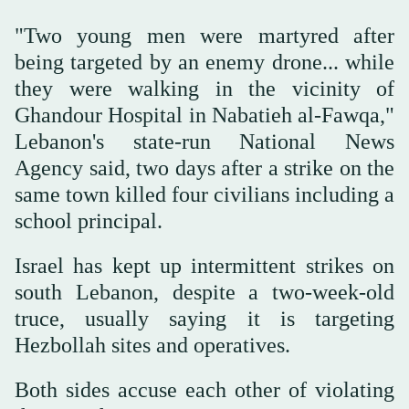
"Two young men were martyred after
being targeted by an enemy drone... while
they were walking in the vicinity of
Ghandour Hospital in Nabatieh al-Fawqa,"
Lebanon's state-run National News
Agency said, two days after a strike on the
same town killed four civilians including a
school principal.
Israel has kept up intermittent strikes on
south Lebanon, despite a two-week-old
truce, usually saying it is targeting
Hezbollah sites and operatives.
Both sides accuse each other of violating