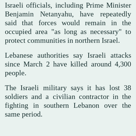
Israeli officials, including Prime Minister
Benjamin Netanyahu, have repeatedly
said that forces would remain in the
occupied area "as long as necessary" to
protect communities in northern Israel.
Lebanese authorities say Israeli attacks
since March 2 have killed around 4,300
people.
The Israeli military says it has lost 38
soldiers and a civilian contractor in the
fighting in southern Lebanon over the
same period.