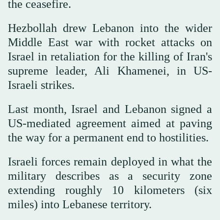
the ceasefire.
Hezbollah drew Lebanon into the wider
Middle East war with rocket attacks on
Israel in retaliation for the killing of Iran's
supreme leader, Ali Khamenei, in US-
Israeli strikes.
Last month, Israel and Lebanon signed a
US-mediated agreement aimed at paving
the way for a permanent end to hostilities.
Israeli forces remain deployed in what the
military describes as a security zone
extending roughly 10 kilometers (six
miles) into Lebanese territory.