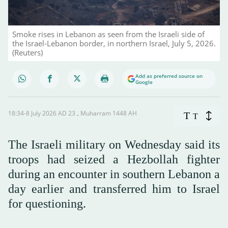
Smoke rises in Lebanon as seen from the Israeli side of
the Israel-Lebanon border, in northern Israel, July 5, 2026.
(Reuters)
Add as preferred source on
Google
18:34-8 July 2026 AD ـ 23 Muharram 1448 AH
T
T
The Israeli military on Wednesday said its
troops had seized a Hezbollah fighter
during an encounter in southern Lebanon a
day earlier and transferred him to Israel
for questioning.