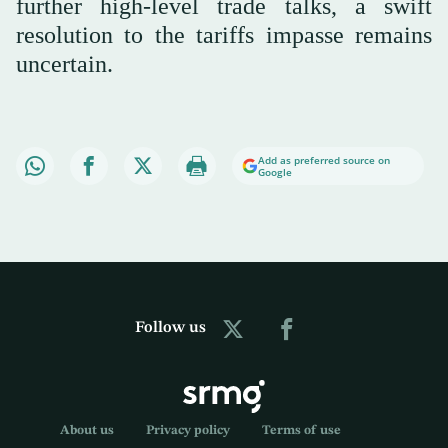
further high-level trade talks, a swift
resolution to the tariffs impasse remains
uncertain.
Add as preferred source on
Google
Follow us
About us
Privacy policy
Terms of use