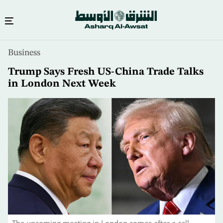
Skip
Business
to
main
Trump Says Fresh US-China Trade Talks
content
in London Next Week
The upcoming meeting in London comes after a call