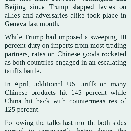
Beijing since Trump slapped levies on
allies and adversaries alike took place in
Geneva last month.
While Trump had imposed a sweeping 10
percent duty on imports from most trading
partners, rates on Chinese goods rocketed
as both countries engaged in an escalating
tariffs battle.
In April, additional US tariffs on many
Chinese products hit 145 percent while
China hit back with countermeasures of
125 percent.
Following the talks last month, both sides
agreed to temporarily bring down the