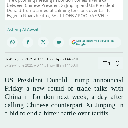
between Chinese President Xi Jinping and US President
Donald Trump aimed at calming tensions over tariffs.
Evgenia Novozhenina, SAUL LOEB / POOL/AFP/File
Asharq Al Awsat
Add as preferred source on
Google
07:49-7 June 2025 AD ـ 11 Thul-Hijjah 1446 AH
T
T
07:29-7 June 2025 AD ـ 11 Thul-Hijjah 1446 AH
US President Donald Trump announced
Friday a new round of trade talks with
China in London next week, a day after
calling Chinese counterpart Xi Jinping in
a bid to end a bitter battle over tariffs.