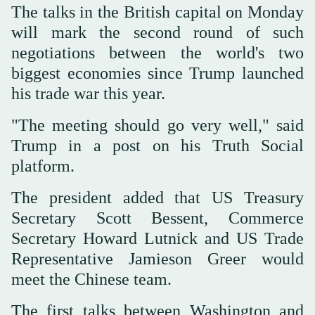
The talks in the British capital on Monday
will mark the second round of such
negotiations between the world's two
biggest economies since Trump launched
his trade war this year.
"The meeting should go very well," said
Trump in a post on his Truth Social
platform.
The president added that US Treasury
Secretary Scott Bessent, Commerce
Secretary Howard Lutnick and US Trade
Representative Jamieson Greer would
meet the Chinese team.
The first talks between Washington and