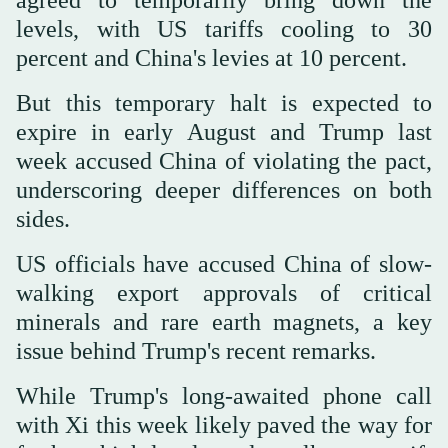
levels, with US tariffs cooling to 30
percent and China's levies at 10 percent.
But this temporary halt is expected to
expire in early August and Trump last
week accused China of violating the pact,
underscoring deeper differences on both
sides.
US officials have accused China of slow-
walking export approvals of critical
minerals and rare earth magnets, a key
issue behind Trump's recent remarks.
While Trump's long-awaited phone call
with Xi this week likely paved the way for