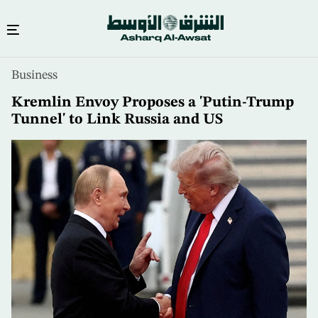
Skip
Business
to
main
Kremlin Envoy Proposes a 'Putin-Trump
content
Tunnel' to Link Russia and US