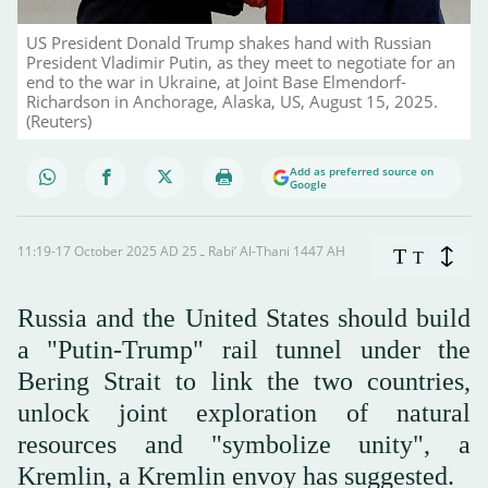
US President Donald Trump shakes hand with Russian
President Vladimir Putin, as they meet to negotiate for an
end to the war in Ukraine, at Joint Base Elmendorf-
Richardson in Anchorage, Alaska, US, August 15, 2025.
(Reuters)
Add as preferred source on
Google
11:19-17 October 2025 AD ـ 25 Rabi’ Al-Thani 1447 AH
T
T
Russia and the United States should build
a "Putin-Trump" rail tunnel under the
Bering Strait to link the two countries,
unlock joint exploration of natural
resources and "symbolize unity", a
Kremlin, a Kremlin envoy has suggested.