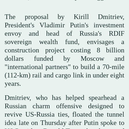
The proposal by Kirill Dmitriev,
President's Vladimir Putin's investment
envoy and head of Russia's RDIF
sovereign wealth fund, envisages a
construction project costing 8 billion
dollars funded by Moscow and
"international partners" to build a 70-mile
(112-km) rail and cargo link in under eight
years.
Dmitriev, who has helped spearhead a
Russian charm offensive designed to
revive US-Russia ties, floated the tunnel
idea late on Thursday after Putin spoke to