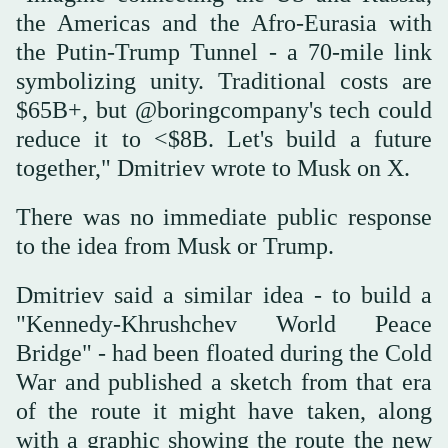
the Americas and the Afro-Eurasia with
the Putin-Trump Tunnel - a 70-mile link
symbolizing unity. Traditional costs are
$65B+, but @boringcompany's tech could
reduce it to <$8B. Let's build a future
together," Dmitriev wrote to Musk on X.
There was no immediate public response
to the idea from Musk or Trump.
Dmitriev said a similar idea - to build a
"Kennedy-Khrushchev World Peace
Bridge" - had been floated during the Cold
War and published a sketch from that era
of the route it might have taken, along
with a graphic showing the route the new