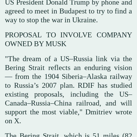
US President Donald Trump by phone and
agreed to meet in Budapest to try to find a
way to stop the war in Ukraine.
PROPOSAL TO INVOLVE COMPANY
OWNED BY MUSK
"The dream of a US–Russia link via the
Bering Strait reflects an enduring vision
— from the 1904 Siberia–Alaska railway
to Russia’s 2007 plan. RDIF has studied
existing proposals, including the US–
Canada–Russia–China railroad, and will
support the most viable," Dmitriev wrote
on X.
The Bering Strait, which is 51 miles (82