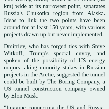
km) wide at its narrowest point, separates
Russia's Chukotka region from Alaska.
Ideas to link the two points have been
around for at least 150 years, with various
projects drawn up but never implemented.
Dmitriev, who has forged ties with Steve
Witkoff, Trump's special envoy, and
spoken of the possibility of US energy
majors taking minority stakes in Russian
projects in the Arctic, suggested the tunnel
could be built by The Boring Company, a
US tunnel construction company owned
by Elon Musk.
"Imagine connecting the US and Russia,