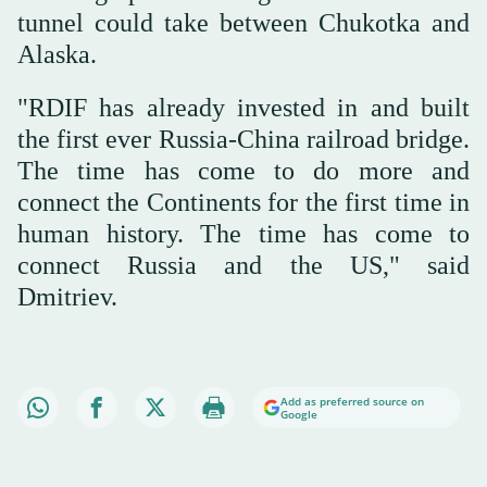
tunnel could take between Chukotka and
Alaska.
"RDIF has already invested in and built
the first ever Russia-China railroad bridge.
The time has come to do more and
connect the Continents for the first time in
human history. The time has come to
connect Russia and the US," said
Dmitriev.
Add as preferred source on
Google