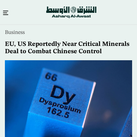
Skip
Business
to
main
EU, US Reportedly Near Critical Minerals
content
Deal to Combat Chinese Control