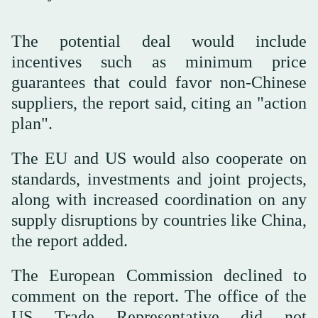
The potential deal would include
incentives such as minimum price
guarantees that could favor non-Chinese
suppliers, the report said, citing an "action
plan".
The EU and US would also ⁠cooperate on
standards, investments ⁠and joint projects,
along with increased coordination on any
supply disruptions by countries like China,
the report added.
The European Commission declined to
comment on the report. The office of the
⁠US Trade Representative did not