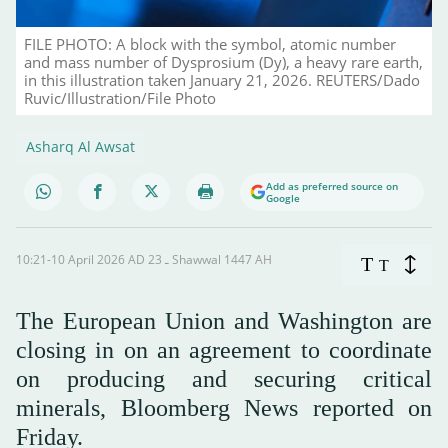
FILE PHOTO: A block with the symbol, atomic number
and mass number of Dysprosium (Dy), a heavy rare earth,
in this illustration taken January 21, 2026. REUTERS/Dado
Ruvic/Illustration/File Photo
Asharq Al Awsat
Add as preferred source on
Google
10:21-10 April 2026 AD ـ 23 Shawwal 1447 AH
T
T
The European Union and Washington are
closing in on an agreement to coordinate
on producing and securing critical
minerals, Bloomberg News reported on
Friday.