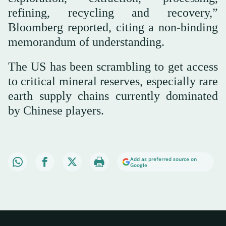
refining, recycling and recovery,”
Bloomberg reported, citing a non-binding
memorandum of understanding.
The US has been scrambling to get access
to critical mineral reserves, especially rare
earth supply chains currently dominated
by Chinese players.
Add as preferred source on
Google