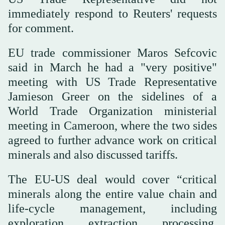
immediately respond to Reuters' requests
for comment.
EU trade commissioner Maros Sefcovic
said in March he had a "very positive"
meeting with US Trade Representative
Jamieson Greer on the sidelines of a
World Trade Organization ministerial
meeting in Cameroon, where the two sides
agreed to further advance work on ⁠critical
⁠minerals and also discussed tariffs.
The EU-US deal would cover “critical
minerals along the entire value chain and
life-cycle management, including
exploration, extraction, processing,