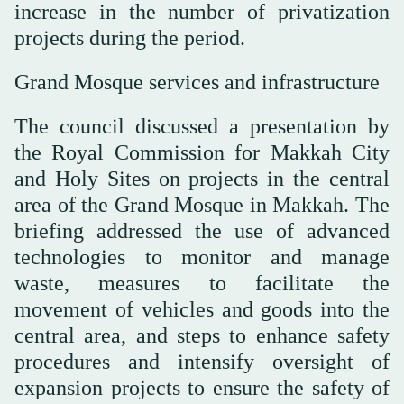
increase in the number of privatization
projects during the period.
Grand Mosque services and infrastructure
The council discussed a presentation by
the Royal Commission for Makkah City
and Holy Sites on projects in the central
area of the Grand Mosque in Makkah. The
briefing addressed the use of advanced
technologies to monitor and manage
waste, measures to facilitate the
movement of vehicles and goods into the
central area, and steps to enhance safety
procedures and intensify oversight of
expansion projects to ensure the safety of