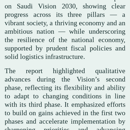
on Saudi Vision 2030, showing clear
progress across its three pillars — a
vibrant society, a thriving economy and an
ambitious nation — while underscoring
the resilience of the national economy,
supported by prudent fiscal policies and
solid logistics infrastructure.
The report highlighted qualitative
advances during the Vision’s second
phase, reflecting its flexibility and ability
to adapt to changing conditions in line
with its third phase. It emphasized efforts
to build on gains achieved in the first two
phases and accelerate implementation by
sharpening priorities and advancing