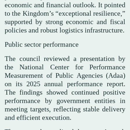
economic and financial outlook. It pointed
to the Kingdom’s “exceptional resilience,”
supported by strong economic and fiscal
policies and robust logistics infrastructure.
Public sector performance
The council reviewed a presentation by
the National Center for Performance
Measurement of Public Agencies (Adaa)
on its 2025 annual performance report.
The findings showed continued positive
performance by government entities in
meeting targets, reflecting stable delivery
and efficient execution.