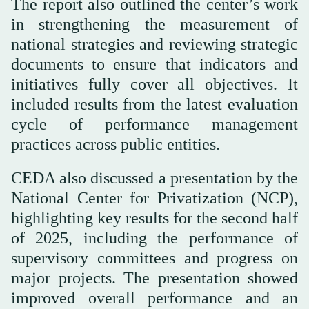
The report also outlined the center’s work
in strengthening the measurement of
national strategies and reviewing strategic
documents to ensure that indicators and
initiatives fully cover all objectives. It
included results from the latest evaluation
cycle of performance management
practices across public entities.
CEDA also discussed a presentation by the
National Center for Privatization (NCP),
highlighting key results for the second half
of 2025, including the performance of
supervisory committees and progress on
major projects. The presentation showed
improved overall performance and an