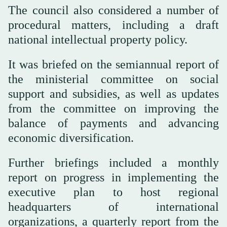
The council also considered a number of
procedural matters, including a draft
national intellectual property policy.
It was briefed on the semiannual report of
the ministerial committee on social
support and subsidies, as well as updates
from the committee on improving the
balance of payments and advancing
economic diversification.
Further briefings included a monthly
report on progress in implementing the
executive plan to host regional
headquarters of international
organizations, a quarterly report from the