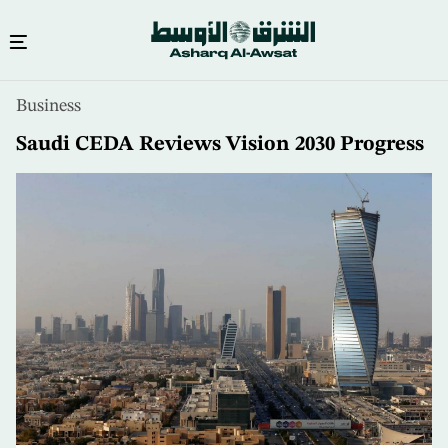
Skip
Business
to
main
Saudi CEDA Reviews Vision 2030 Progress
content