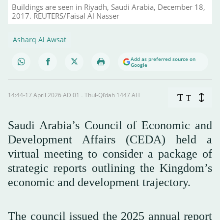
Buildings are seen in Riyadh, Saudi Arabia, December 18,
2017. REUTERS/Faisal Al Nasser
Asharq Al Awsat
Add as preferred source on
Google
14:44-17 April 2026 AD ـ 01 Thul-Qi’dah 1447 AH
T
T
Saudi Arabia’s Council of Economic and
Development Affairs (CEDA) held a
virtual meeting to consider a package of
strategic reports outlining the Kingdom’s
economic and development trajectory.
The council issued the 2025 annual report