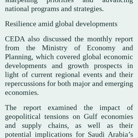
national programs and strategies.
Resilience amid global developments
CEDA also discussed the monthly report
from the Ministry of Economy and
Planning, which covered global economic
developments and growth prospects in
light of current regional events and their
repercussions for both major and emerging
economies.
The report examined the impact of
geopolitical tensions on Gulf economies
and supply chains, as well as their
potential implications for Saudi Arabia’s