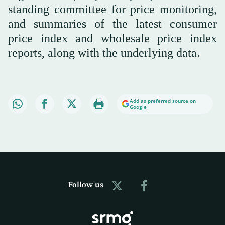
standing committee for price monitoring,
and summaries of the latest consumer
price index and wholesale price index
reports, along with the underlying data.
Add as preferred source on
Google
Follow us