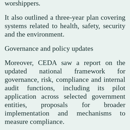
worshippers.
It also outlined a three-year plan covering
systems related to health, safety, security
and the environment.
Governance and policy updates
Moreover, CEDA saw a report on the
updated national framework for
governance, risk, compliance and internal
audit functions, including its pilot
application across selected government
entities, proposals for broader
implementation and mechanisms to
measure compliance.