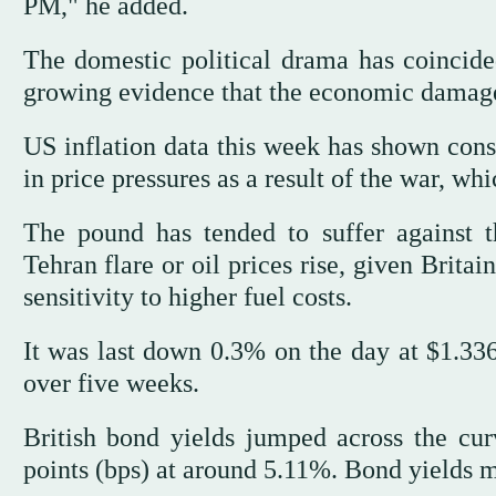
PM," he added.
The domestic political drama has coincide
growing evidence that the economic damage 
US inflation data this week has shown consu
in price pressures as a result of the war, wh
The pound has tended to suffer against 
Tehran flare or oil prices rise, given Brit
sensitivity to higher fuel costs.
It was last down 0.3% on the day at $1.3364
over five weeks.
British bond yields jumped across the cur
points (bps) at around 5.11%. Bond yields m