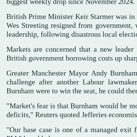
biggest weekly drop since November 2024.
British Prime Minister Keir Starmer was in a
Wes Streeting resigned from government, w
leadership, following disastrous local electi
Markets are concerned that a ⁠new leader 
British government borrowing costs up sharp
Greater Manchester Mayor Andy Burnham h
challenge after another Labour lawmaker
Burnham were to win the seat, he could then 
"Market's fear is that Burnham would be mor
deficits," Reuters quoted Jefferies economi
"Our base case is one of a managed exit 