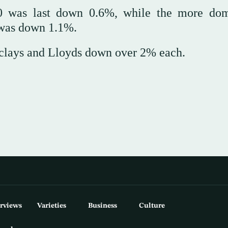
00 was last down 0.6%, while the more dom
 was down 1.1%.
clays and Lloyds down over 2% each.
erviews
Varieties
Business
Culture