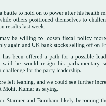
 battle to hold on to power after his health m
hile others positioned themselves to challen
on results last week.
may ⁠be willing to loosen fiscal policy more
ly again and UK bank stocks selling off on Fr
as been offered a path for a possible lead
 said he would resign his parliamentary se
challenge for ⁠the party leadership.
e left leaning, and we could see further incre
st Mohit Kumar as saying.
for Starmer and Burnham likely becoming th