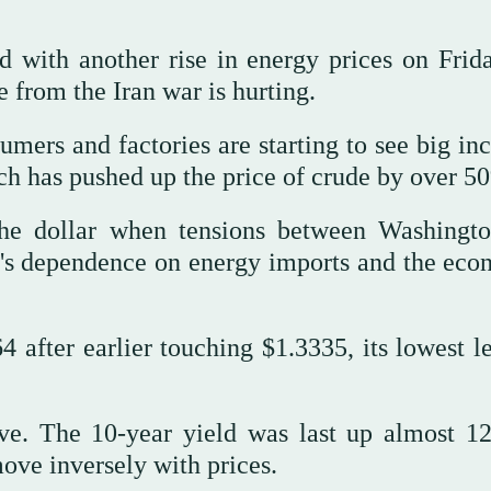
d with another rise in energy prices on Frid
from the Iran war is hurting.
mers and factories are starting to see big inc
ich has ⁠pushed up the ⁠price of crude by over 5
the dollar when tensions between Washingt
ain's dependence on energy imports and the eco
 after earlier touching $1.3335, its lowest le
ve. The 10-year yield was last up almost 12
ove inversely with prices.