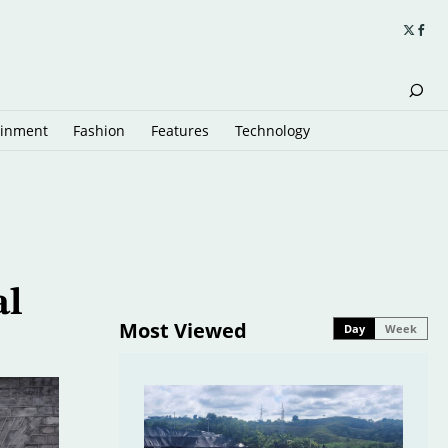
ainment
Fashion
Features
Technology
al
Most Viewed
Day
Week