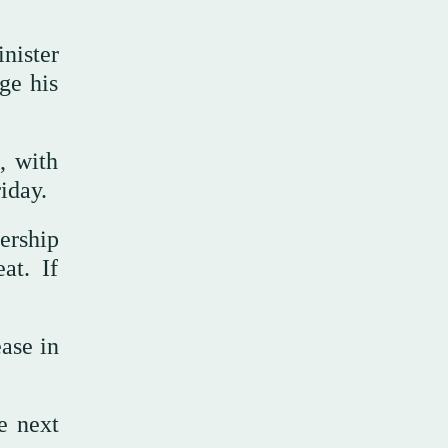
inister
ge his
, with
iday.
ership
at. If
ase in
e next