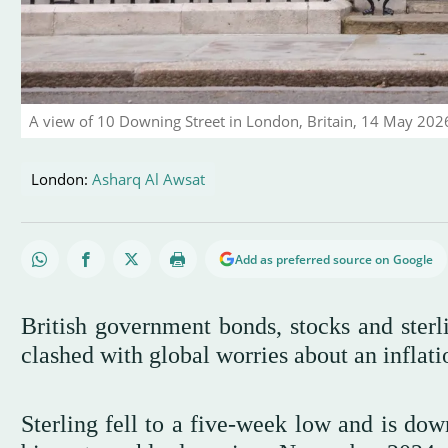
A view of 10 Downing Street in London, Britain, 14 May 20
London:
Asharq Al Awsat
Add as preferred source on Google
British government bonds, stocks and sterli
clashed with global worries about an inflati
Sterling fell to a five-week low and is dow