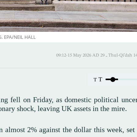
26. EPA/NEIL HALL
09:12-15 May 2026 AD ـ 29 Thul-
T
T
ng fell on Friday, as domestic political uncer
onary shock, leaving UK assets in the mire.
n almost 2% against the dollar this week, set 