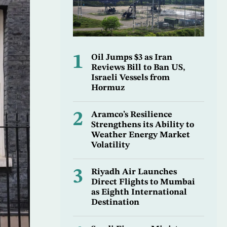
1
Oil Jumps $3 as Iran
Reviews Bill to Ban US,
Israeli Vessels from
Hormuz
2
Aramco’s Resilience
Strengthens its Ability to
Weather Energy Market
Volatility
3
Riyadh Air Launches
Direct Flights to Mumbai
as Eighth International
Destination