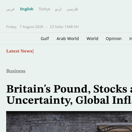
عربي
English
Türkçe
اردو
فارسى
Friday,
7 August 2026
-
23 Safar 1448 AH
Gulf
Arab World
World
Opinion
I
Skip
Oil Jumps $3 as Iran Reviews Bill to Ban US, I
Latest News
to
main
content
Business
Britain's Pound, Stocks 
Uncertainty, Global Inf