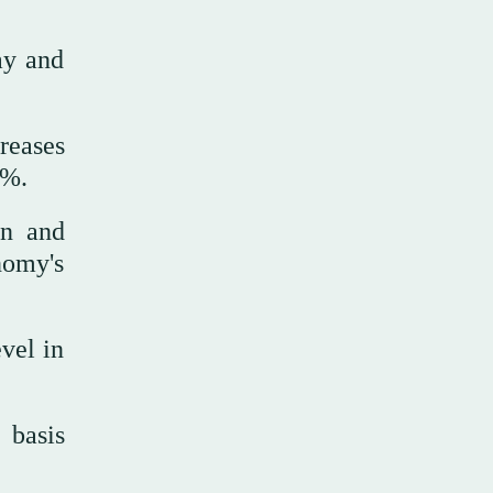
ay and
reases
0%.
on and
nomy's
vel in
 basis