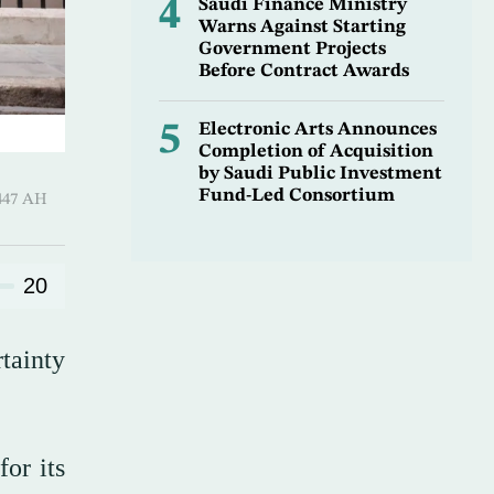
4
Saudi Finance Ministry
Warns Against Starting
Government Projects
Before Contract Awards
5
Electronic Arts Announces
Completion of Acquisition
by Saudi Public Investment
Fund-Led Consortium
Qi’dah 1447 AH
20
tainty
for its