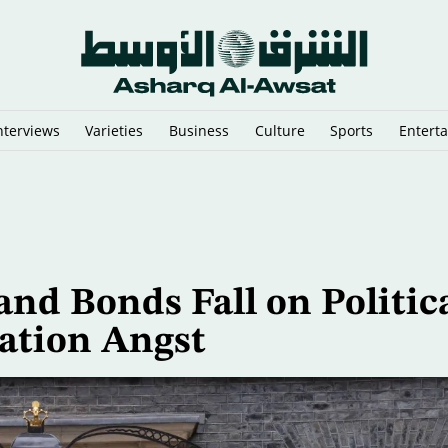
nterviews
Varieties
Business
Culture
Sports
Entert
sraeli Vessels from Hormuz
and Bonds Fall on Politic
lation Angst