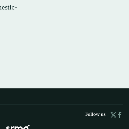
estic-
Follow us