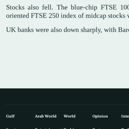
Stocks also fell. The blue-chip FTSE 1
oriented FTSE 250 index of midcap stocks
UK banks were also down sharply, with Bar
Gulf
Arab World
World
Opinion
Int