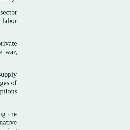
sector
 labor
rivate
e war,
 supply
ages of
uptions
ng the
rnative