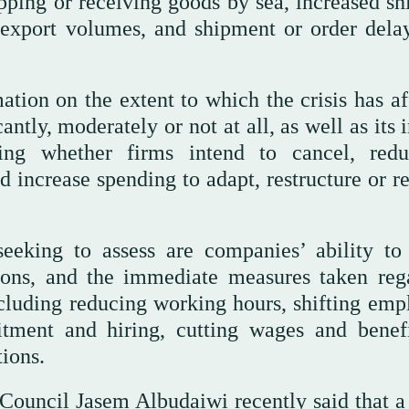
hipping or receiving goods by sea, increased s
 export volumes, and shipment or order dela
ation on the extent to which the crisis has af
antly, moderately or not at all, as well as its
ding whether firms intend to cancel, red
ad increase spending to adapt, restructure or 
eeking to assess are companies’ ability to
tions, and the immediate measures taken reg
including reducing working hours, shifting emp
itment and hiring, cutting wages and benefi
tions.
Council Jasem Albudaiwi recently said that a 