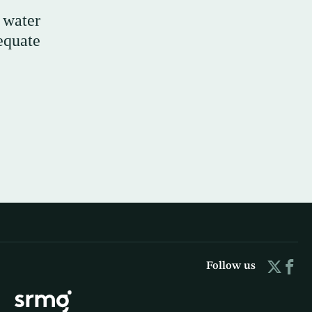
 water
equate
Follow us