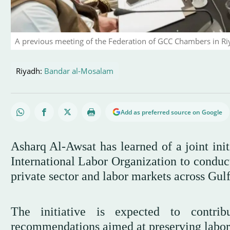
A previous meeting of the Federation of GCC Chambers in Ri
Riyadh:
Bandar al-Mosalam
Add as preferred source on Google
Asharq Al-Awsat has learned of a joint in
International Labor Organization to conduct
private sector and labor markets across Gul
The initiative is expected to contrib
recommendations aimed at preserving labor m