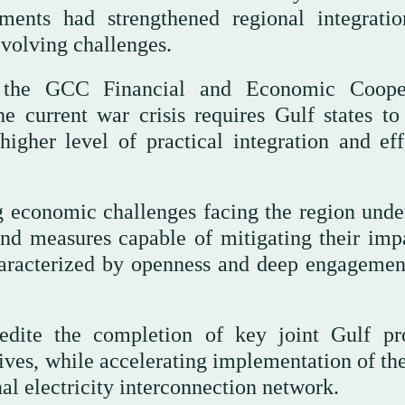
ments had strengthened regional integrati
 evolving challenges.
 the GCC Financial and Economic Cooper
 current war crisis requires Gulf states t
igher level of practical integration and eff
g economic challenges facing the region unde
and measures capable of mitigating their imp
racterized by openness and deep engagemen
edite the completion of key joint Gulf pro
iatives, while accelerating implementation of 
al electricity interconnection network.