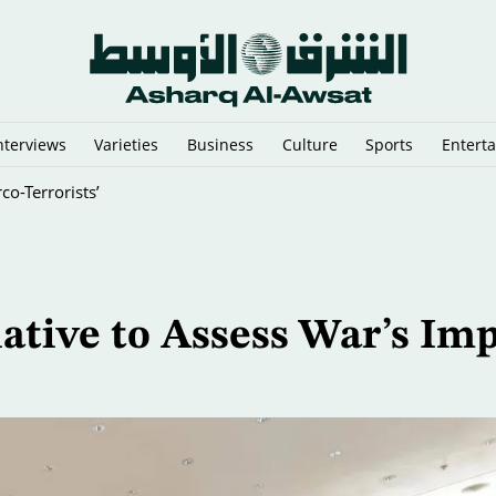
nterviews
Varieties
Business
Culture
Sports
Entert
New Test of Paris’ Reclaimed River
iative to Assess War’s Im