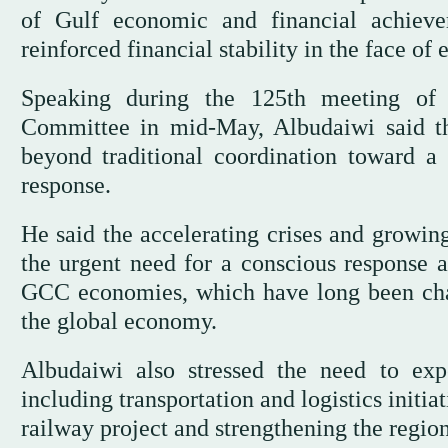
of Gulf economic and financial achieve
reinforced financial stability in the face of
Speaking during the 125th meeting of
Committee in mid-May, Albudaiwi said the
beyond traditional coordination toward a h
response.
He said the accelerating crises and growin
the urgent need for a conscious response 
GCC economies, which have long been cha
the global economy.
Albudaiwi also stressed the need to exp
including transportation and logistics init
railway project and strengthening the region