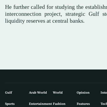
He further called for studying the establis
interconnection project, strategic Gulf 
liquidity reserves at central banks.
Gulf
Arab World
World
Opinion
Int
Sports
Entertainment
Fashion
Features
Tec