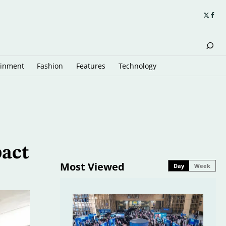
ainment
Fashion
Features
Technology
pact
Most Viewed
Day
Week