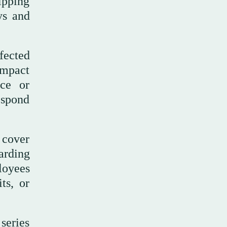
hipping
ys and
fected
 impact
uce or
respond
 cover
arding
loyees
ts, or
series