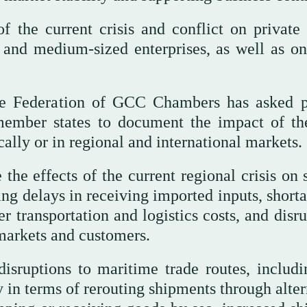
f the current crisis and conflict on private 
l and medium-sized enterprises, as well as on
the Federation of GCC Chambers has asked p
 member states to document the impact of th
ally or in regional and international markets.
 the effects of the current regional crisis on
ing delays in receiving imported inputs, short
er transportation and logistics costs, and disr
 markets and customers.
disruptions to maritime trade routes, includi
y in terms of rerouting shipments through alte