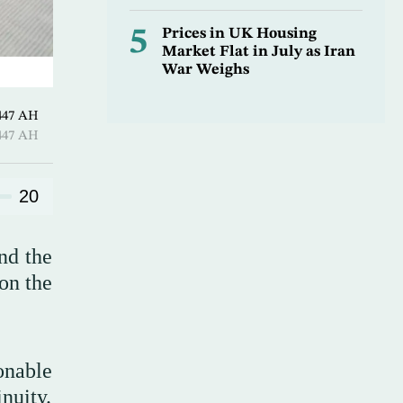
5
Prices in UK Housing
Market Flat in July as Iran
War Weighs
Hijjah 1447 AH
Hijjah 1447 AH
20
nd the
on the
onable
nuity.