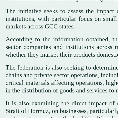
The initiative seeks to assess the impact o
institutions, with particular focus on smal
markets across GCC states.
According to the information obtained, 
sector companies and institutions across
whether they market their products domestic
The federation is also seeking to determine
chains and private sector operations, includ
critical materials affecting operations, high
in the distribution of goods and services to
It is also examining the direct impact of 
Strait of Hormuz, on businesses, particularl