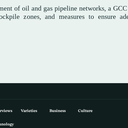
hment of oil and gas pipeline networks, a GCC
stockpile zones, and measures to ensure ad
erviews
Varieties
Business
Culture
hnology