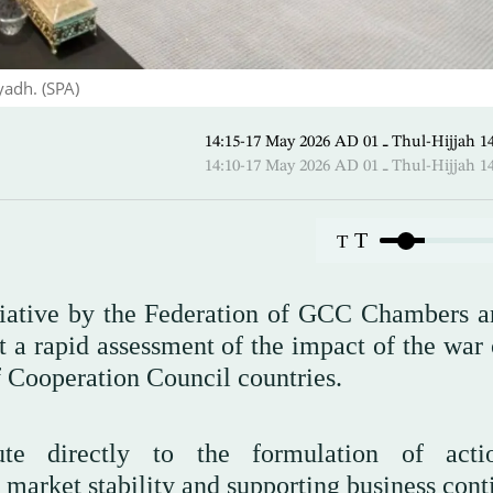
yadh. (SPA)
14:15-17 May 2026 AD ـ 01 Thul-
14:10-17 May 2026 AD ـ 01 Thul-
T
T
itiative by the Federation of GCC Chambers a
 a rapid assessment of the impact of the war 
f Cooperation Council countries.
ute directly to the formulation of acti
arket stability and supporting business conti