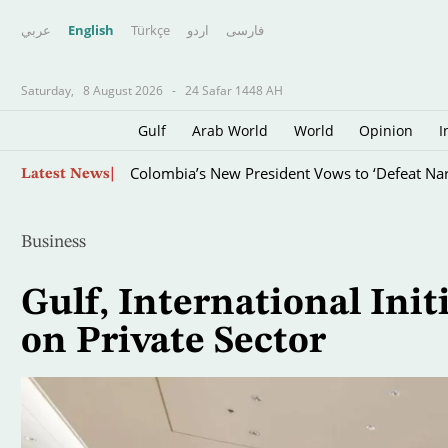
عربي
English
Türkçe
اردو
فارسى
Saturday,
8 August 2026
-
24 Safar 1448 AH
Gulf
Arab World
World
Opinion
I
Skip
High Divers Take the Plunge in the Seine in a 
Latest News
to
main
content
Business
Gulf, International Init
on Private Sector