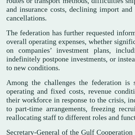
routes or transport methods, difficulties s
and insurance costs, declining import and
cancellations.
The federation has further requested inform
overall operating expenses, whether signific
on companies’ investment plans, inclu
indefinitely postpone investments, or inste
to new conditions.
Among the challenges the federation is s
operating and fixed costs, revenue condi
their workforce in response to the crisis, 
to part-time arrangements, freezing recru
reallocating staff to different roles and func
Secretary-General of the Gulf Cooperation 