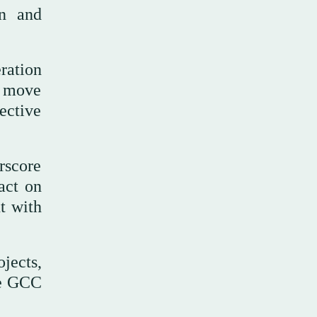
on and
ation
o move
ective
rscore
act on
t with
jects,
the GCC