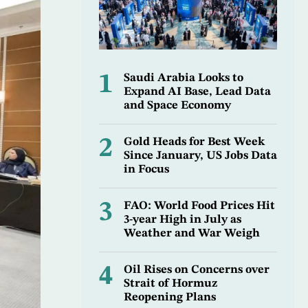
1
Saudi Arabia Looks to
Expand AI Base, Lead Data
and Space Economy
2
Gold Heads for Best Week
Since January, US Jobs Data
in Focus
3
FAO: World Food Prices Hit
3-year High in July as
Weather and War Weigh
4
Oil Rises on Concerns over
Strait of Hormuz
Reopening Plans