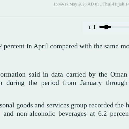
15:49-17 May 2026 AD ـ 01 Thul-
T
T
2 percent in April compared with the same mo
nformation said in data carried by the Oma
n during the period from January through
sonal goods and services group recorded the h
d and non-alcoholic beverages at 6.2 percen