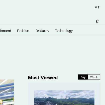
ainment
Fashion
Features
Technology
Most Viewed
Day
Week