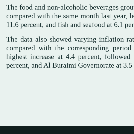
The food and non-alcoholic beverages group
compared with the same month last year, led
11.6 percent, and fish and seafood at 6.1 per
The data also showed varying inflation ra
compared with the corresponding period 
highest increase at 4.4 percent, followe
percent, and Al Buraimi Governorate at 3.5 