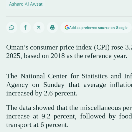
Asharq Al Awsat
Add as preferred source on Google
Oman’s consumer price index (CPI) rose 3.
2025, based on 2018 as the reference year.
The National Center for Statistics and I
Agency on Sunday that average inflatio
increased by 2.6 percent.
The data showed that the miscellaneous per
increase at 9.2 percent, followed by foo
transport at 6 percent.