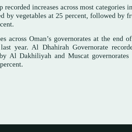
 recorded increases across most categories in
 by vegetables at 25 percent, followed by fru
cent.
tes across Oman’s governorates at the end of
last year. Al Dhahirah Governorate record
d by Al Dakhiliyah and Muscat governorates 
percent.