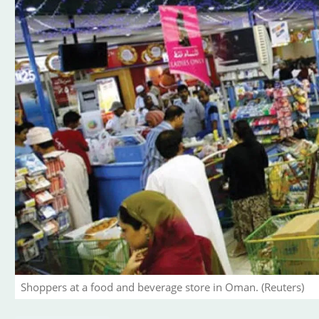
Shoppers at a food and beverage store in Oman. (Reuters)