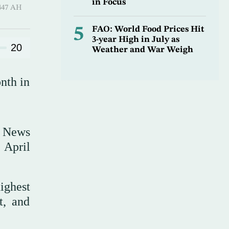
in Focus
Hijjah 1447 AH
5
FAO: World Food Prices Hit
3-year High in July as
20
Weather and War Weigh
nth in
n News
 April
ighest
t, and