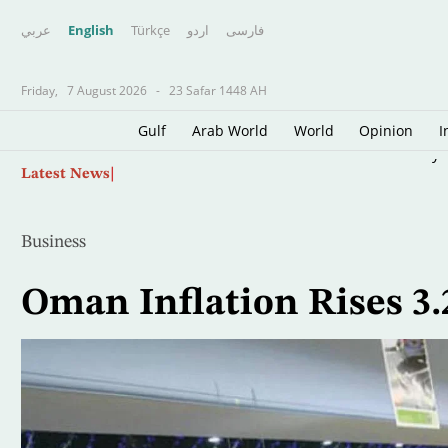
عربي
English
Türkçe
اردو
فارسى
Friday,
7 August 2026
-
23 Safar 1448 AH
Gulf
Arab World
World
Opinion
I
Skip
Palestinian Source: Israeli Reservations Dela
Latest News
to
main
content
Business
Oman Inflation Rises 3.