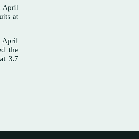
 April
its at
 April
ed the
at 3.7