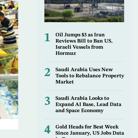
1
Oil Jumps $3 as Iran
Reviews Bill to Ban US,
Israeli Vessels from
Hormuz
2
Saudi Arabia Uses New
Tools to Rebalance Property
Market
3
Saudi Arabia Looks to
Expand AI Base, Lead Data
and Space Economy
4
Gold Heads for Best Week
Since January, US Jobs Data