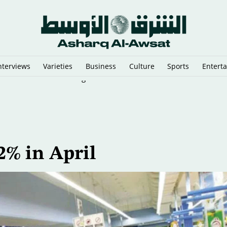
nterviews
Varieties
Business
Culture
Sports
Entert
y Cairo Mediators’ Meeting on Gaza
2% in April