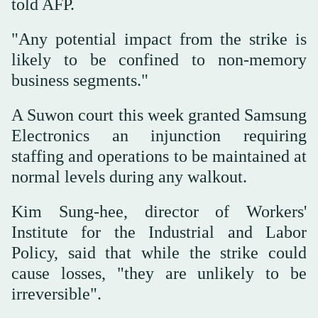
told AFP.
"Any potential impact from the strike is
likely to be confined to non-memory
business segments."
A Suwon court this week granted Samsung
Electronics an injunction requiring
staffing and operations to be maintained at
normal levels during any walkout.
Kim Sung-hee, director of Workers'
Institute for the Industrial and Labor
Policy, said that while the strike could
cause losses, "they are unlikely to be
irreversible".