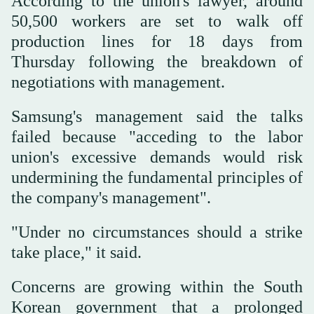
According to the union's lawyer, around
50,500 workers are set to walk off
production lines for 18 days from
Thursday following the breakdown of
negotiations with management.
Samsung's management said the talks
failed because "acceding to the labor
union's excessive demands would risk
undermining the fundamental principles of
the company's management".
"Under no circumstances should a strike
take place," it said.
Concerns are growing within the South
Korean government that a prolonged