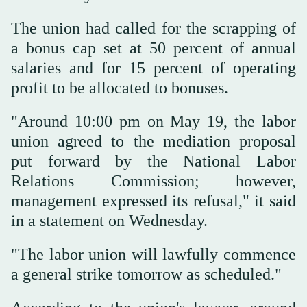
The union had called for the scrapping of
a bonus cap set at 50 percent of annual
salaries and for 15 percent of operating
profit to be allocated to bonuses.
"Around 10:00 pm on May 19, the labor
union agreed to the mediation proposal
put forward by the National Labor
Relations Commission; however,
management expressed its refusal," it said
in a statement on Wednesday.
"The labor union will lawfully commence
a general strike tomorrow as scheduled."