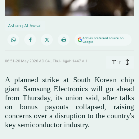
Asharq Al Awsat
Add as preferred source on
Google
06:51-20 May 2026 AD ـ 04 Thul-Hijjah 1447 AH
T
T
A planned strike at South Korean chip
giant Samsung Electronics will go ahead
from Thursday, its union said, after talks
on bonus payouts collapsed, raising
concerns over a disruption to the country's
key semiconductor industry.