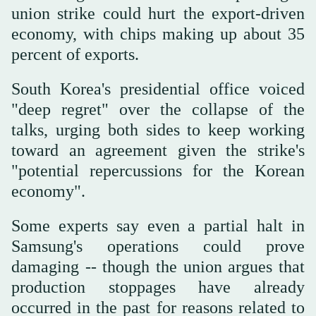
union strike could hurt the export-driven
economy, with chips making up about 35
percent of exports.
South Korea's presidential office voiced
"deep regret" over the collapse of the
talks, urging both sides to keep working
toward an agreement given the strike's
"potential repercussions for the Korean
economy".
Some experts say even a partial halt in
Samsung's operations could prove
damaging -- though the union argues that
production stoppages have already
occurred in the past for reasons related to