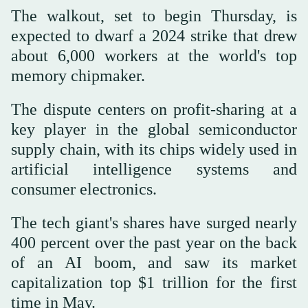
The walkout, set to begin Thursday, is
expected to dwarf a 2024 strike that drew
about 6,000 workers at the world's top
memory chipmaker.
The dispute centers on profit-sharing at a
key player in the global semiconductor
supply chain, with its chips widely used in
artificial intelligence systems and
consumer electronics.
The tech giant's shares have surged nearly
400 percent over the past year on the back
of an AI boom, and saw its market
capitalization top $1 trillion for the first
time in May.