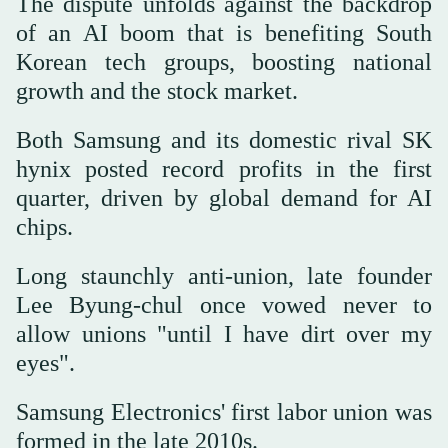
The dispute unfolds against the backdrop
of an AI boom that is benefiting South
Korean tech groups, boosting national
growth and the stock market.
Both Samsung and its domestic rival SK
hynix posted record profits in the first
quarter, driven by global demand for AI
chips.
Long staunchly anti-union, late founder
Lee Byung-chul once vowed never to
allow unions "until I have dirt over my
eyes".
Samsung Electronics' first labor union was
formed in the late 2010s.