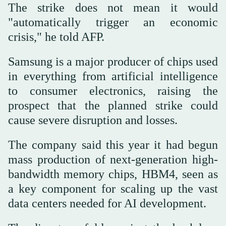
The strike does not mean it would
"automatically trigger an economic
crisis," he told AFP.
Samsung is a major producer of chips used
in everything from artificial intelligence
to consumer electronics, raising the
prospect that the planned strike could
cause severe disruption and losses.
The company said this year it had begun
mass production of next-generation high-
bandwidth memory chips, HBM4, seen as
a key component for scaling up the vast
data centers needed for AI development.