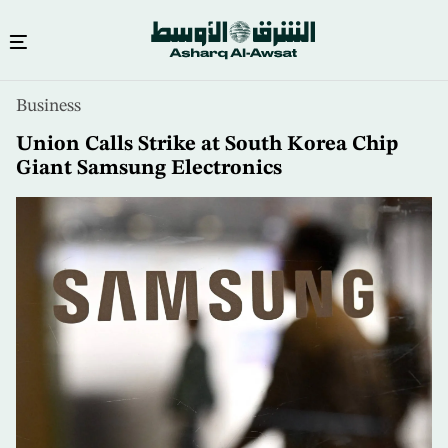
Skip
Business
to
main
Union Calls Strike at South Korea Chip
content
Giant Samsung Electronics