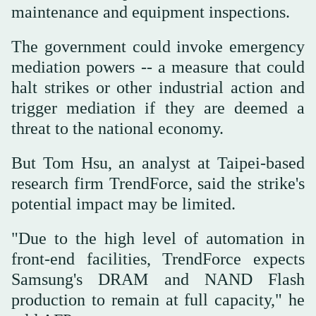
maintenance and equipment inspections.
The government could invoke emergency
mediation powers -- a measure that could
halt strikes or other industrial action and
trigger mediation if they are deemed a
threat to the national economy.
But Tom Hsu, an analyst at Taipei-based
research firm TrendForce, said the strike's
potential impact may be limited.
"Due to the high level of automation in
front-end facilities, TrendForce expects
Samsung's DRAM and NAND Flash
production to remain at full capacity," he