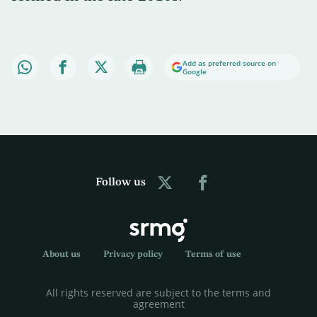
Add as preferred source on
Google
Follow us
About us
Privacy policy
Terms of use
All rights reserved are subject to the terms and
agreement