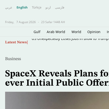
عربي
English
Türkçe
اردو
فارسى
Friday,
7 August 2026
-
23 Safar 1448 AH
Gulf
Arab World
World
Opinion
I
Skip
US Unexpectedly Loses Jobs in Blow to Trum
Latest News
to
main
content
Business
SpaceX Reveals Plans fo
ever Initial Public Offe