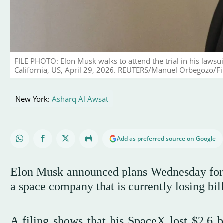
FILE PHOTO: Elon Musk walks to attend the trial in his lawsui
California, US, April 29, 2026. REUTERS/Manuel Orbegozo/Fi
New York:
Asharq Al Awsat
Add as preferred source on Google
Elon Musk announced plans Wednesday for on
a space company that is currently losing bill
A filing shows that his SpaceX lost $2.6 bi