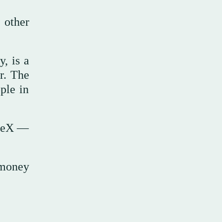
 other
, is a
r. The
ople in
aceX —
.
 money