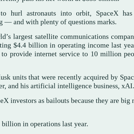
to hurl astronauts into orbit, SpaceX has
ng — and with plenty of questions marks.
d’s largest satellite communications company
ing $4.4 billion in operating income last yea
t to provide internet service to 10 million pe
usk units that were recently acquired by Sp
, and his artificial intelligence business, xAI
X investors as bailouts because they are big
billion in operations last year.