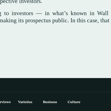
pective investors.
ng to investors — in what’s known in Wall 
aking its prospectus public. In this case, tha
erviews
Varieties
Business
Culture