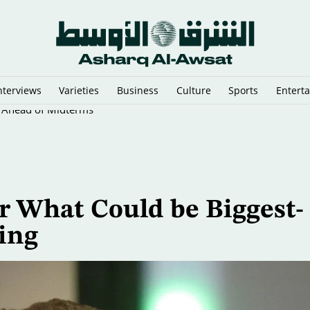
nterviews
Varieties
Business
Culture
Sports
Entert
p Ahead of Midterms
r What Could be Biggest-
ring