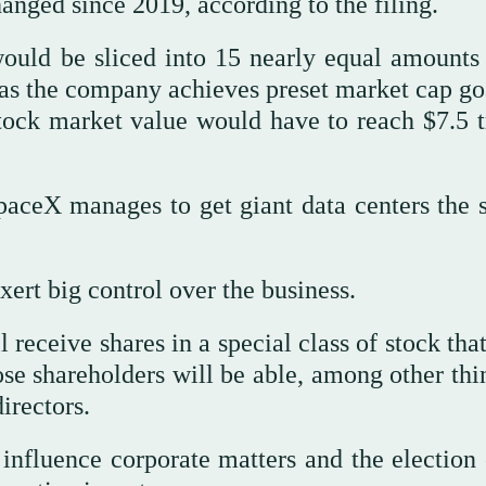
nged since 2019, according to the filing.
would be sliced into 15 nearly equal amount
as the company achieves preset market cap goa
tock market value would have to reach $7.5 tr
aceX manages to get giant data centers the s
rt big control over the business.
l receive shares in a special class of stock tha
se shareholders will be able, among other thin
irectors.
o influence corporate matters and the election