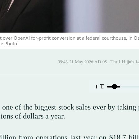
t over OpenAI for-profit conversion at a federal courthouse, in O
le Photo
09:43-21 May 2026 AD ـ 05 Thul-
T
T
e of the biggest stock sales ever by taking 
ions of dollars a year.
llion from operations last year on $18.7 bill