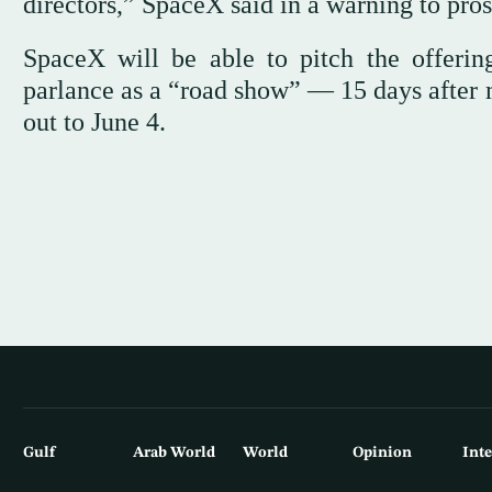
directors,” SpaceX said in a warning to pros
SpaceX will be able to pitch the offeri
parlance as a “road show” — 15 days after m
out to June 4.
Gulf
Arab World
World
Opinion
Int