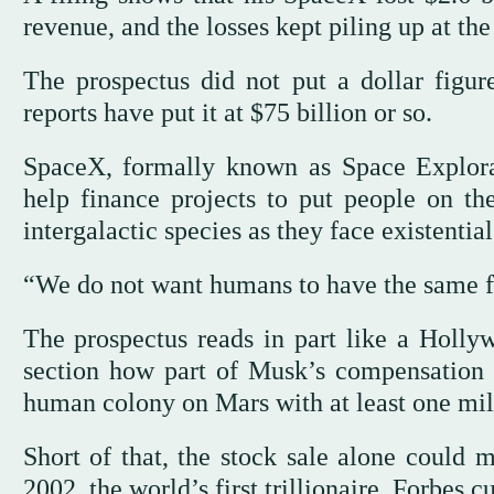
revenue, and the losses kept piling up at the s
The prospectus did not put a dollar figu
reports have put it at $75 billion or so.
SpaceX, formally known as Space Explora
help finance projects to put people on 
intergalactic species as they face existential
“We do not want humans to have the same fat
The prospectus reads in part like a Hollyw
section how part of Musk’s compensation 
human colony on Mars with at least one mill
Short of that, the stock sale alone coul
2002, the world’s first trillionaire. Forbes c