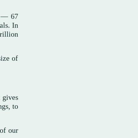
s — 67
ls. In
illion
ize of
t gives
gs, to
 of our