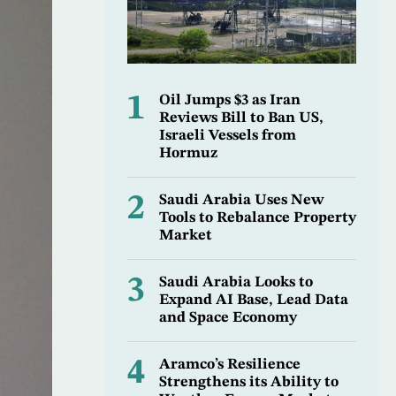
1
Oil Jumps $3 as Iran
Reviews Bill to Ban US,
Israeli Vessels from
Hormuz
2
Saudi Arabia Uses New
Tools to Rebalance Property
Market
3
Saudi Arabia Looks to
Expand AI Base, Lead Data
and Space Economy
4
Aramco’s Resilience
Strengthens its Ability to