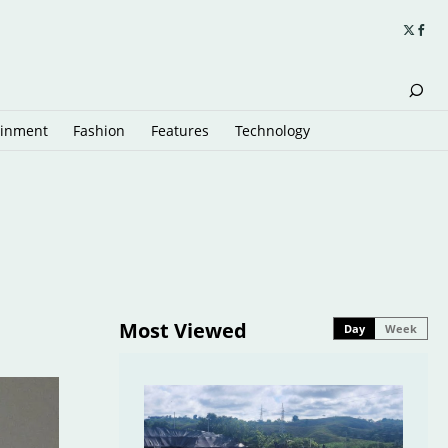
ainment
Fashion
Features
Technology
Most Viewed
Day
Week