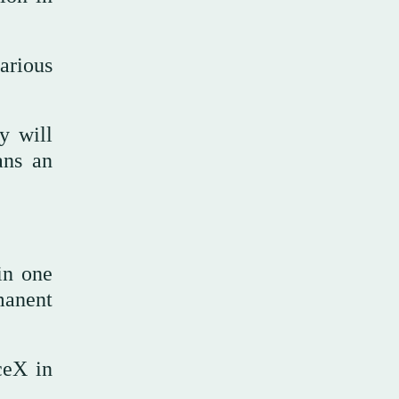
arious
y will
ans an
in one
manent
ceX in