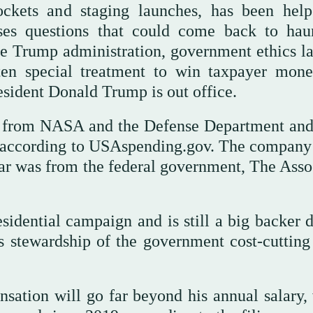
ockets and staging launches, has been hel
ses questions that could come back to hau
he Trump administration, government ethics l
ten special treatment to win taxpayer mon
esident Donald Trump is out office.
n from NASA and the Defense Department and
s, according to USAspending.gov. The company
t year was from the federal government, The Ass
idential campaign and is still a big backer d
s stewardship of the government cost-cutting 
ation will go far beyond his annual salary,