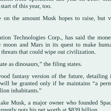
tart of this year, too.
re on the amount Musk hopes to raise, but v
tion Technologies Corp., has said the mone
the moon and Mars in its quest to make hum
 threats that could wipe out civilization.
e as dinosaurs,” the filing states.
ood fantasy version of the future, detailing 
will be granted only if he maintains “a per
ion inhabitants.”
d make Musk, a major owner who founded Spa
urrently puts his net worth at $839 billion.