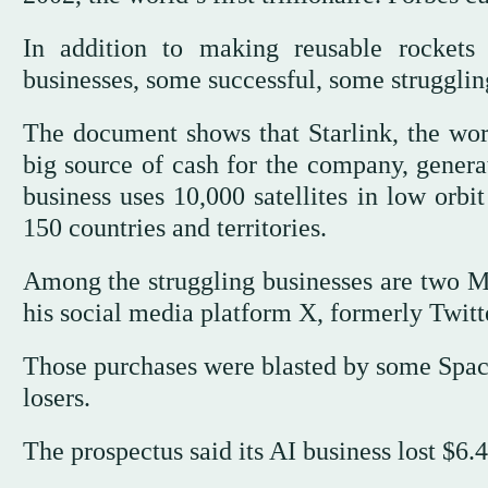
In addition to making reusable rockets 
businesses, some successful, some struggli
The document shows that Starlink, the worl
big source of cash for the company, generat
business uses 10,000 satellites in low orbi
150 countries and territories.
Among the struggling businesses are two M
his social media platform X, formerly Twitter
Those purchases were blasted by some Space
losers.
The prospectus said its AI business lost $6.4 