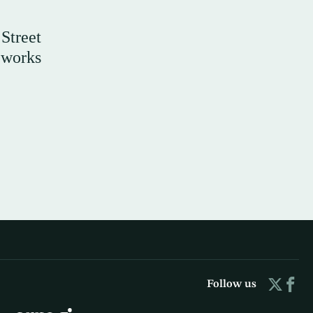
Street
t works
Follow us