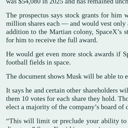
was $54,080 in 2025 and has remained uncha
The prospectus says stock grants for him 
million shares each — and would vest only 
addition to the Martian colony, SpaceX’s s
for him to receive the full award.
He would get even more stock awards if Sp
football fields in space.
The document shows Musk will be able to exe
It says he and certain other shareholders wil
them 10 votes for each share they hold. Tho
elect a majority of the company’s board of d
“This will limit or preclude your ability t