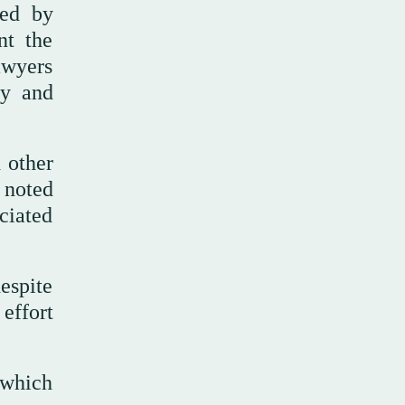
ped by
nt the
awyers
ey and
 other
 noted
ociated
espite
effort
 which