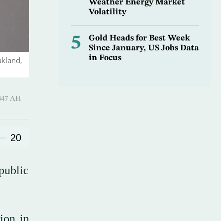
Weather Energy Market
Volatility
5
Gold Heads for Best Week
Since January, US Jobs Data
in Focus
akland,
Hijjah 1447 AH
20
public
ion in