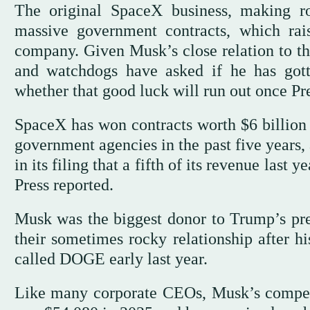
The original SpaceX business, making r
massive government contracts, which rai
company. Given Musk’s close relation to t
and watchdogs have asked if he has got
whether that good luck will run out once Pr
SpaceX has won contracts worth $6 billio
government agencies in the past five year
in its filing that a fifth of its revenue las
Press reported.
Musk was the biggest donor to Trump’s pres
their sometimes rocky relationship after hi
called DOGE early last year.
Like many corporate CEOs, Musk’s compens