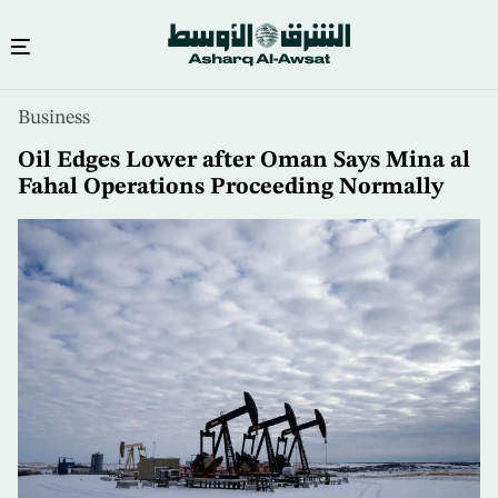
Skip
Business
to
main
Oil Edges Lower after Oman Says Mina al
content
Fahal Operations Proceeding Normally