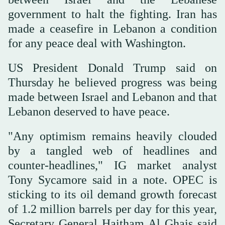
government to halt the fighting. Iran has
made a ceasefire in Lebanon a condition
for any peace deal with Washington.
US President Donald Trump said on
Thursday he believed progress was being
made between Israel and Lebanon and that
Lebanon deserved to have peace.
"Any optimism remains heavily clouded
by a tangled web of headlines and
counter-headlines," IG market analyst
Tony Sycamore said in a note. OPEC is
sticking to its oil demand growth forecast
of 1.2 million barrels per day for this year,
Secretary General Haitham Al Ghais said