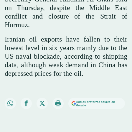
on Thursday, despite the Middle East
conflict and closure of the Strait of
Hormuz.
Iranian oil exports have fallen to their
lowest level in six years mainly due to the
US naval blockade, according to shipping
data, although weak demand in China has
depressed prices for the oil.
Add as preferred source on
Google