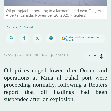
Oil pumpjacks operating in a farmer’s field near Calgary,
Alberta, Canada, November 26, 2025. (Reuters)
Asharq Al Awsat
Add as preferred source on
Google
12:56-5 June 2026 AD ـ 20 Thul-Hijjah 1447 AH
T
T
Oil prices edged lower after Oman said
operations at Mina al Fahal port were
proceeding normally, following a Reuters
report that oil loadings had been
suspended after an explosion.