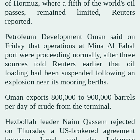
of Hormuz, where a fifth of the world's oil
passes, remained limited, Reuters
reported.
Petroleum Development Oman said on
Friday that operations at Mina Al Fahal
port were proceeding normally, after three
sources told Reuters earlier that oil
loading had been suspended following an
explosion near its mooring berths.
Oman exports 800,000 to 900,000 barrels
per day of crude from the terminal.
Hezbollah leader Naim Qassem rejected
on Thursday a US-brokered agreement
between Israel and the Lebanese