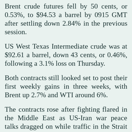
Brent crude futures fell by 50 cents, or
0.53%, to $94.53 a barrel by 0915 GMT
after settling down 2.84% in the previous
session.
US West Texas Intermediate crude was at
$92.61 a barrel, down 43 cents, or 0.46%,
following a 3.1% loss on Thursday.
Both contracts still looked set to post their
first weekly gains in three weeks, with
Brent up 2.7% and WTI around 6%.
The contracts rose after fighting flared in
the Middle East as US-Iran war peace
talks dragged on while traffic in the Strait