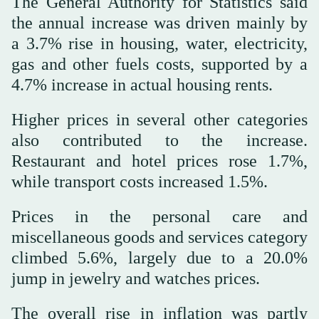
The General Authority for Statistics said
the annual increase was driven mainly by
a 3.7% rise in housing, water, electricity,
gas and other fuels costs, supported by a
4.7% increase in actual housing rents.
Higher prices in several other categories
also contributed to the increase.
Restaurant and hotel prices rose 1.7%,
while transport costs increased 1.5%.
Prices in the personal care and
miscellaneous goods and services category
climbed 5.6%, largely due to a 20.0%
jump in jewelry and watches prices.
The overall rise in inflation was partly