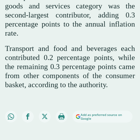
goods and services category was the
second-largest contributor, adding 0.3
percentage points to the annual inflation
rate.
Transport and food and beverages each
contributed 0.2 percentage points, while
the remaining 0.3 percentage points came
from other components of the consumer
basket, according to the authority.
Add as preferred source on
Google