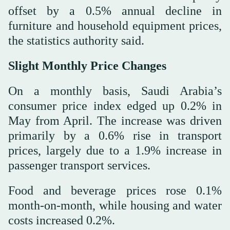
offset by a 0.5% annual decline in
furniture and household equipment prices,
the statistics authority said.
Slight Monthly Price Changes
On a monthly basis, Saudi Arabia’s
consumer price index edged up 0.2% in
May from April. The increase was driven
primarily by a 0.6% rise in transport
prices, largely due to a 1.9% increase in
passenger transport services.
Food and beverage prices rose 0.1%
month-on-month, while housing and water
costs increased 0.2%.