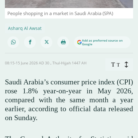
People shopping in a market in Saudi Arabia (SPA)
Asharq Al Awsat
Add as preferred source on
Google
08:15-15 June 2026 AD ـ 30 Thul-Hijjah 1447 AH
T
T
Saudi Arabia’s consumer price index (CPI)
rose 1.8% year-on-year in May 2026,
compared with the same month a year
earlier, according to official data released
on Sunday.