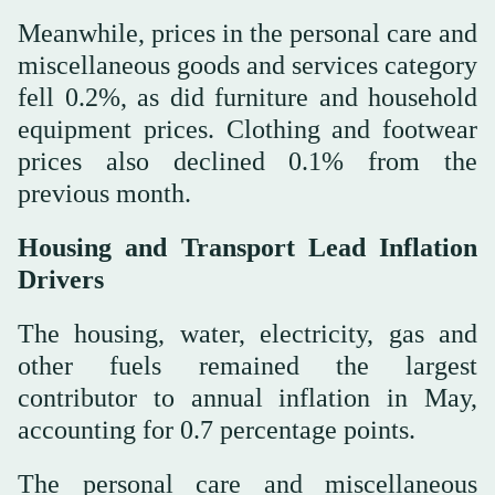
Meanwhile, prices in the personal care and
miscellaneous goods and services category
fell 0.2%, as did furniture and household
equipment prices. Clothing and footwear
prices also declined 0.1% from the
previous month.
Housing and Transport Lead Inflation
Drivers
The housing, water, electricity, gas and
other fuels remained the largest
contributor to annual inflation in May,
accounting for 0.7 percentage points.
The personal care and miscellaneous