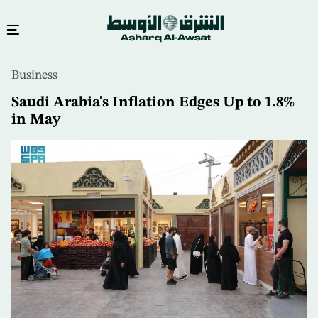
Skip
Business
to
main
Saudi Arabia's Inflation Edges Up to 1.8%
content
in May