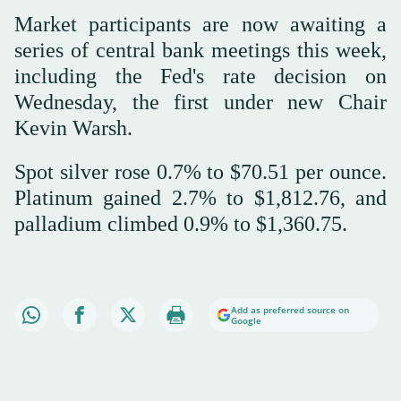
Market participants are now awaiting a
series of central bank meetings this week,
including the Fed's rate decision on
Wednesday, the first under new Chair
Kevin Warsh.
Spot silver rose 0.7% to $70.51 per ounce.
Platinum gained 2.7% to $1,812.76, and
palladium climbed 0.9% to $1,360.75.
Add as preferred source on
Google