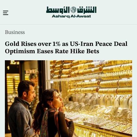
Skip
Business
to
main
Gold Rises over 1% as US-Iran Peace Deal
content
Optimism Eases Rate Hike Bets