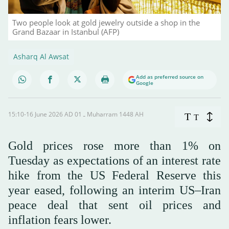
Two people look at gold jewelry outside a shop in the
Grand Bazaar in Istanbul (AFP)
Asharq Al Awsat
Add as preferred source on
Google
15:10-16 June 2026 AD ـ 01 Muharram 1448 AH
T
T
Gold prices rose more than 1% on
Tuesday as expectations of an interest rate
hike from the US Federal Reserve this
year eased, following an interim US–Iran
peace deal that sent oil prices and
inflation fears lower.