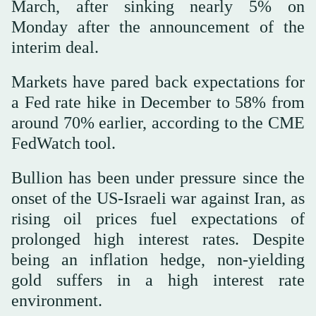
March, after sinking nearly 5% on
Monday after the announcement of the
interim deal.
Markets have pared back expectations for
a Fed rate hike in December to 58% from
around 70% earlier, according to the CME
FedWatch tool.
Bullion has been under pressure since the
onset of the US-Israeli war against Iran, as
rising oil prices fuel expectations of
prolonged high interest rates. Despite
being an inflation hedge, non-yielding
gold suffers in a high interest rate
environment.