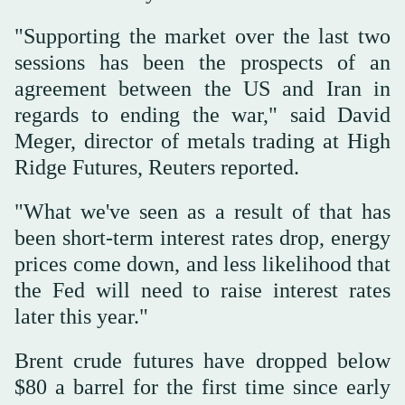
"Supporting the market over the last two
sessions has been the prospects of an
agreement between the US and Iran in
regards to ending the war," said David
Meger, director of metals trading at High
Ridge Futures, Reuters reported.
"What we've seen as a result of that has
been short-term interest rates drop, energy
prices come down, and less likelihood that
the Fed will need to raise interest rates
later this year."
Brent crude futures have dropped below
$80 a barrel for the first time since early