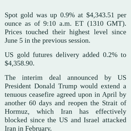
Spot gold was up 0.9% at $4,343.51 per
ounce as of 9:10 a.m. ET (1310 GMT).
Prices touched their highest level since
June 5 in the previous session.
US gold futures delivery added 0.2% to
$4,358.90.
The interim deal announced by US
President Donald Trump would extend a
tenuous ceasefire agreed upon in April by
another 60 days and reopen the Strait of
Hormuz, which Iran has effectively
blocked since the US and Israel attacked
Iran in February.