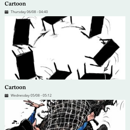
Cartoon
Thursday 06/08 - 04:40
Cartoon
Wednesday 05/08 - 05:12