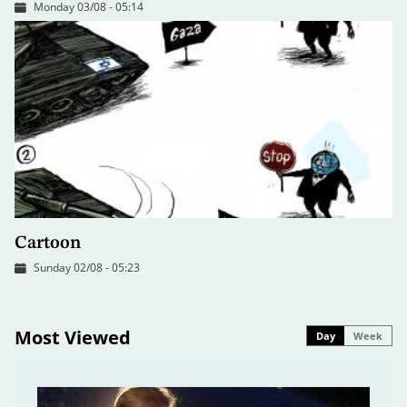
Monday 03/08 - 05:14
Cartoon
Sunday 02/08 - 05:23
Most Viewed
Day
Week