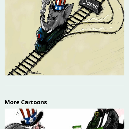
More Cartoons