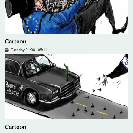
Cartoon
Tuesday 04/08 - 05:11
Cartoon