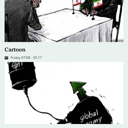
Cartoon
Friday 07/08 - 05:17