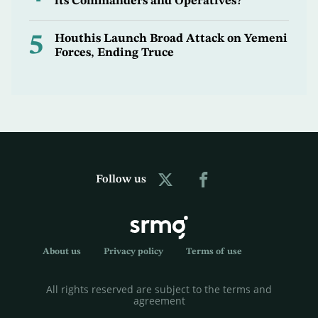
its Commanders and Operatives?
5
Houthis Launch Broad Attack on Yemeni
Forces, Ending Truce
Follow us
About us
Privacy policy
Terms of use
All rights reserved are subject to the terms and
agreement