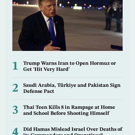
1
Trump Warns Iran to Open Hormuz or
Get ‘Hit Very Hard’
2
Saudi Arabia, Türkiye and Pakistan Sign
Defense Pact
3
Thai Teen Kills 8 in Rampage at Home
and School Before Shooting Himself
4
Did Hamas Mislead Israel Over Deaths of