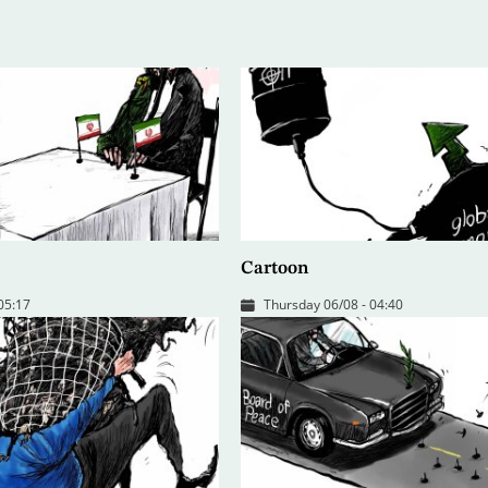
Cartoon
 05:17
Thursday 06/08 - 04:40