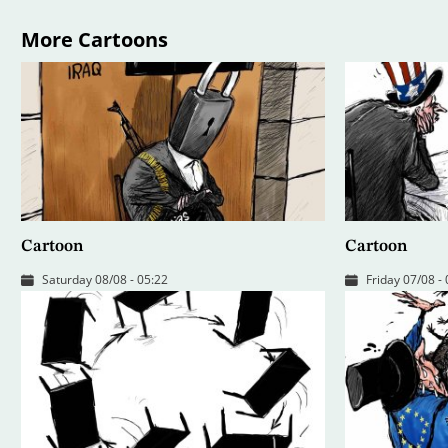
More Cartoons
Cartoon
Cartoon
Saturday 08/08 - 05:22
Friday 07/08 -