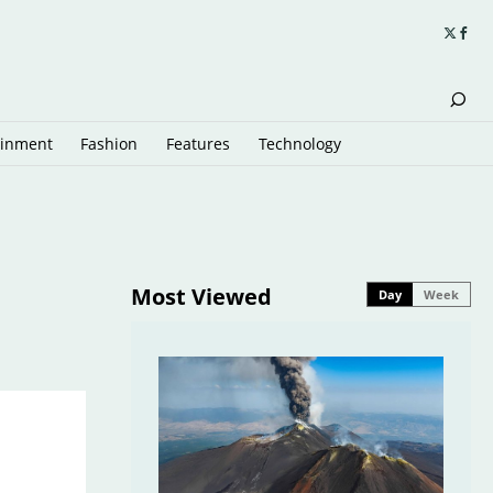
ainment
Fashion
Features
Technology
Most Viewed
Day
Week