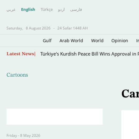
عربي
English
Türkçe
اردو
فارسى
Saturday,
8 August 2026
-
24 Safar 1448 AH
Gulf
Arab World
World
Opinion
I
Skip
Türkiye's Kurdish Peace Bill Wins Approval in
Latest News
to
main
content
Cartoons
Ca
Friday - 8 May 2026