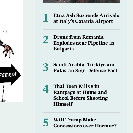
1
Etna Ash Suspends Arrivals
at Italy’s Catania Airport
2
Drone from Romania
Explodes near Pipeline in
Bulgaria
3
Saudi Arabia, Türkiye and
Pakistan Sign Defense Pact
4
Thai Teen Kills 8 in
Rampage at Home and
School Before Shooting
Himself
5
Will Trump Make
Concessions over Hormuz?