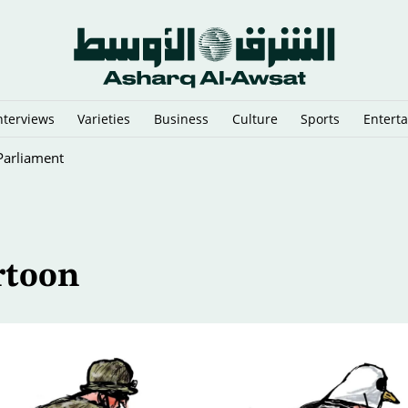
nterviews
Varieties
Business
Culture
Sports
Entert
 Parliament
rtoon