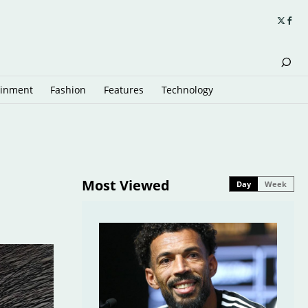
ainment
Fashion
Features
Technology
Most Viewed
Day
Week