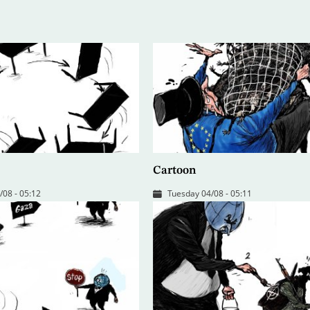
Cartoon
08 - 05:12
Tuesday 04/08 - 05:11