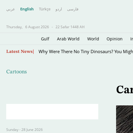
عربي
English
Türkçe
اردو
فارسى
Thursday,
6 August 2026
-
22 Safar 1448 AH
Gulf
Arab World
World
Opinion
I
Skip
Why Were There No Tiny Dinosaurs? You Mig
Latest News
to
main
content
Cartoons
Ca
Sunday - 28 June 2026