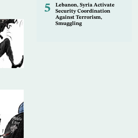
5
Lebanon, Syria Activate
Security Coordination
Against Terrorism,
Smuggling