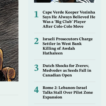
1
Cape Verde Keeper Vozinha
Says He Always Believed He
Was a ‘Big Club’ Player
After Colo-Colo Move
2
Israeli Prosecutors Charge
Settler in West Bank
Killing of Awdah
Hathaleen
3
Dutch Shocks for Zverev,
Medvedev as Seeds Fall in
Canadian Open
4
Rome 2: Lebanon-Israel
Talks Stall Over Pilot Zone
Expansion