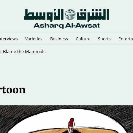
nterviews
Varieties
Business
Culture
Sports
Entert
ht Blame the Mammals
rtoon