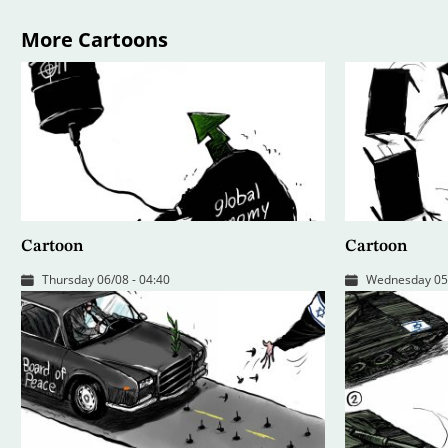
More Cartoons
Cartoon
Cartoon
Thursday 06/08 - 04:40
Wednesday 05/