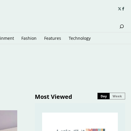
ainment
Fashion
Features
Technology
Most Viewed
Day
Week