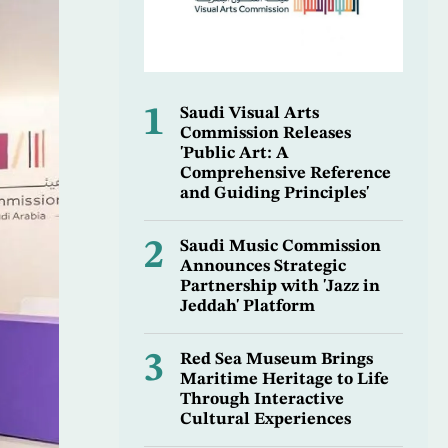
1
Saudi Visual Arts
Commission Releases
'Public Art: A
Comprehensive Reference
and Guiding Principles'
2
Saudi Music Commission
Announces Strategic
Partnership with 'Jazz in
Jeddah' Platform
3
Red Sea Museum Brings
Maritime Heritage to Life
Through Interactive
Cultural Experiences