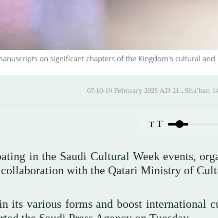
manuscripts on significant chapters of the Kingdom's cultural and
07:10-19 February 2025 AD ـ 2
T
T
ating in the Saudi Cultural Week events, org
collaboration with the Qatari Ministry of Cult
 its various forms and boost international cu