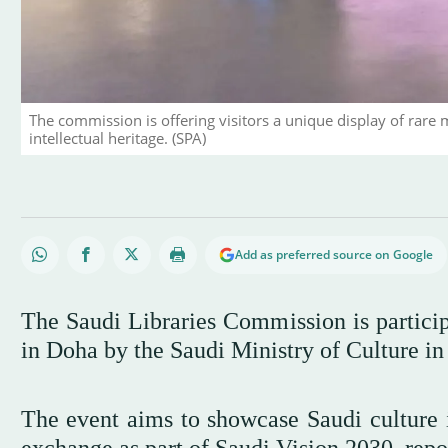
The commission is offering visitors a unique display of rare 
intellectual heritage. (SPA)
Add as preferred source on Google
The Saudi Libraries Commission is particip
in Doha by the Saudi Ministry of Culture in 
The event aims to showcase Saudi culture in