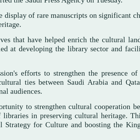
orted the Saudi Press Agency on Tuesday.
e display of rare manuscripts on significant c
eritage.
tives that have helped enrich the cultural lan
d at developing the library sector and facili
sion's efforts to strengthen the presence of
 cultural ties between Saudi Arabia and Qata
nal audiences.
rtunity to strengthen cultural cooperation b
 libraries in preserving cultural heritage. Th
al Strategy for Culture and boosting the Kin