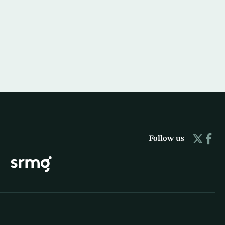
Follow us