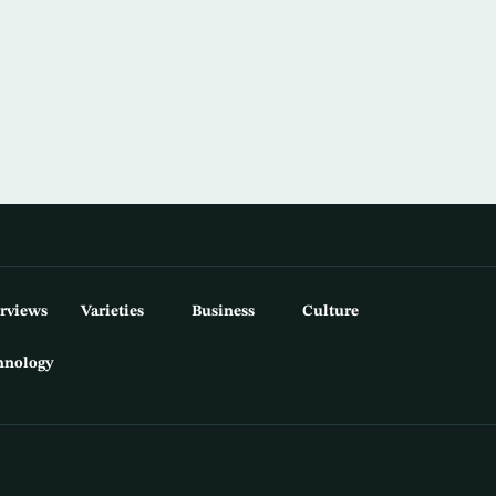
erviews
Varieties
Business
Culture
hnology