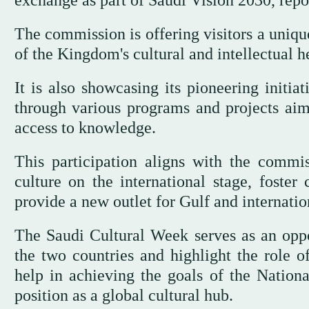
exchange as part of Saudi Vision 2030, rep
The commission is offering visitors a uniqu
of the Kingdom's cultural and intellectual h
It is also showcasing its pioneering initia
through various programs and projects aime
access to knowledge.
This participation aligns with the commis
culture on the international stage, foster
provide a new outlet for Gulf and internatio
The Saudi Cultural Week serves as an oppo
the two countries and highlight the role of
help in achieving the goals of the Nation
position as a global cultural hub.