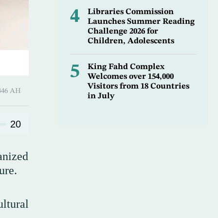
4
Libraries Commission
Launches Summer Reading
Challenge 2026 for
Children, Adolescents
5
King Fahd Complex
Welcomes over 154,000
Visitors from 18 Countries
1 Sha’ban 1446 AH
in July
20
anized
ure.
ltural