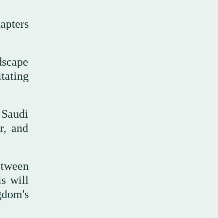
hapters
dscape
tating
 Saudi
r, and
etween
is will
gdom's