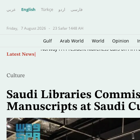
عربي
English
Türkçe
اردو
فارسى
Friday,
7 August 2026
-
23 Safar 1448 AH
Gulf
Arab World
World
Opinion
I
Skip
Norway FA President Klaveness Calls on FIFA B
Latest News
to
main
content
Culture
Saudi Libraries Commis
Manuscripts at Saudi C