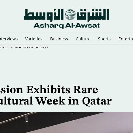
nterviews
Varieties
Business
Culture
Sports
Entert
oss Infantino to Resign
sion Exhibits Rare
ultural Week in Qatar