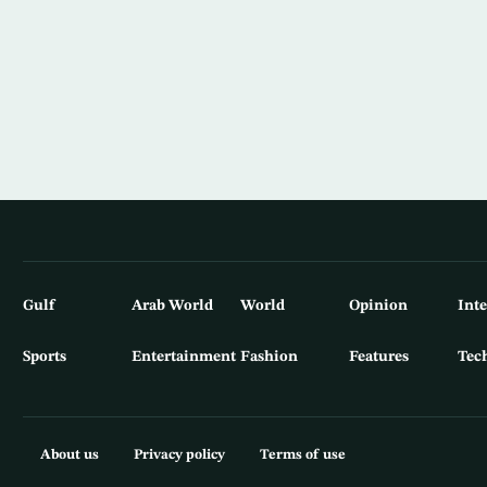
Gulf
Arab World
World
Opinion
Int
Sports
Entertainment
Fashion
Features
Tec
About us
Privacy policy
Terms of use