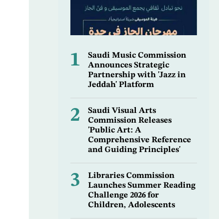
1
Saudi Music Commission
Announces Strategic
Partnership with 'Jazz in
Jeddah' Platform
2
Saudi Visual Arts
Commission Releases
'Public Art: A
Comprehensive Reference
and Guiding Principles'
3
Libraries Commission
Launches Summer Reading
Challenge 2026 for
Children, Adolescents