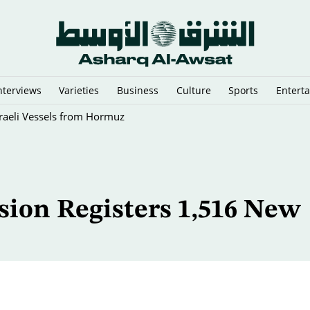
nterviews
Varieties
Business
Culture
Sports
Entert
sraeli Vessels from Hormuz
ion Registers 1,516 New