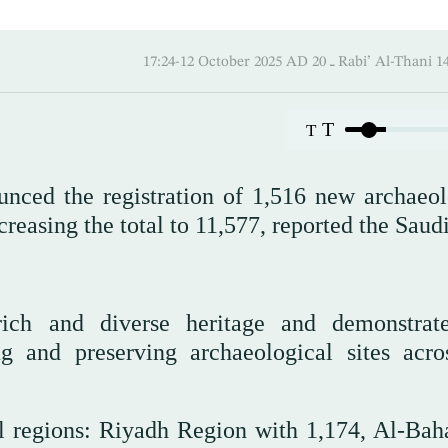
17:24-12 October 2025 AD ـ 20 Rabi’ A
T
T
nced the registration of 1,516 new archaeol
ncreasing the total to 11,577, reported the Saud
rich and diverse heritage and demonstrat
 and preserving archaeological sites acro
al regions: Riyadh Region with 1,174, Al-Bah