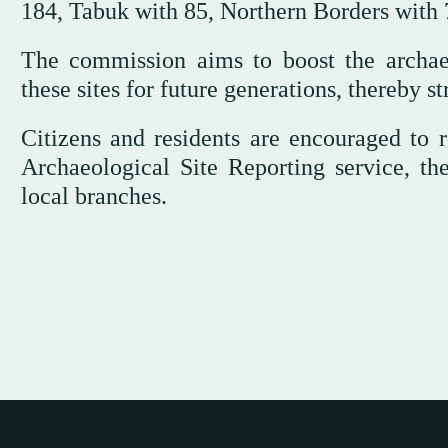
184, Tabuk with 85, Northern Borders with 7
The commission aims to boost the archaeo
these sites for future generations, thereby s
Citizens and residents are encouraged to r
Archaeological Site Reporting service, th
local branches.