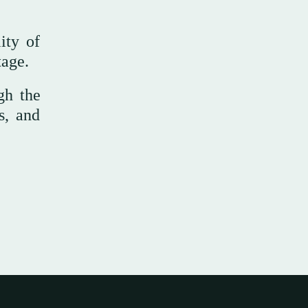
ity of
tage.
gh the
s, and