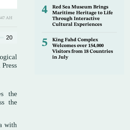
4
Red Sea Museum Brings
Maritime Heritage to Life
l-Thani 1447 AH
Through Interactive
Cultural Experiences
20
5
King Fahd Complex
Welcomes over 154,000
Visitors from 18 Countries
ogical
in July
i Press
es the
ss the
a with