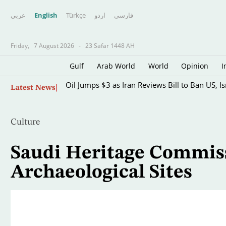
عربي
English
Türkçe
اردو
فارسى
Friday,
7 August 2026
-
23 Safar 1448 AH
Gulf
Arab World
World
Opinion
I
Skip
Oil Jumps $3 as Iran Reviews Bill to Ban US, I
Latest News
to
main
content
Culture
Saudi Heritage Commiss
Archaeological Sites