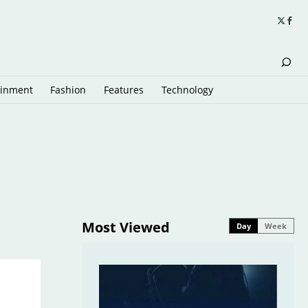
ainment
Fashion
Features
Technology
Most Viewed
Day
Week