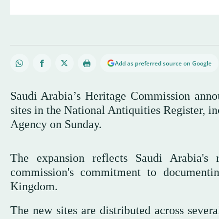
Add as preferred source on Google
Saudi Arabia’s Heritage Commission annou
sites in the National Antiquities Register, i
Agency on Sunday.
The expansion reflects Saudi Arabia's 
commission's commitment to documenting
Kingdom.
The new sites are distributed across sever