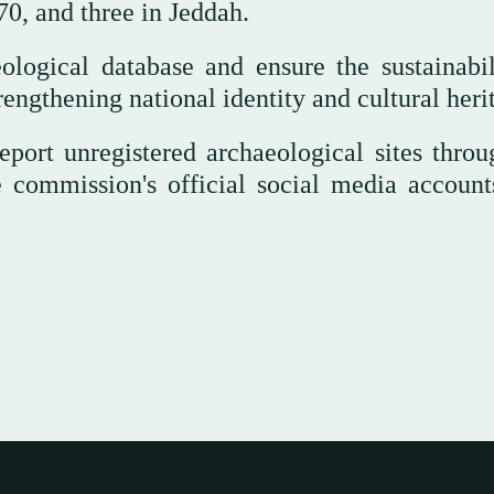
0, and three in Jeddah.
logical database and ensure the sustainabil
trengthening national identity and cultural heri
eport unregistered archaeological sites throu
e commission's official social media account