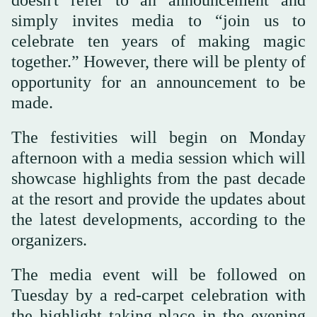
simply invites media to “join us to
celebrate ten years of making magic
together.” However, there will be plenty of
opportunity for an announcement to be
made.
The festivities will begin on Monday
afternoon with a media session which will
showcase highlights from the past decade
at the resort and provide the updates about
the latest developments, according to the
organizers.
The media event will be followed on
Tuesday by a red-carpet celebration with
the highlight taking place in the evening