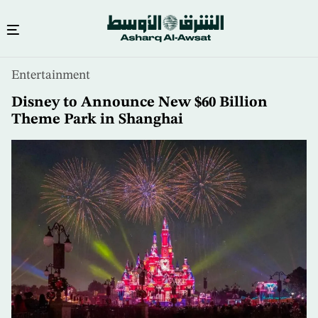
Skip
Entertainment
to
main
Disney to Announce New $60 Billion
content
Theme Park in Shanghai