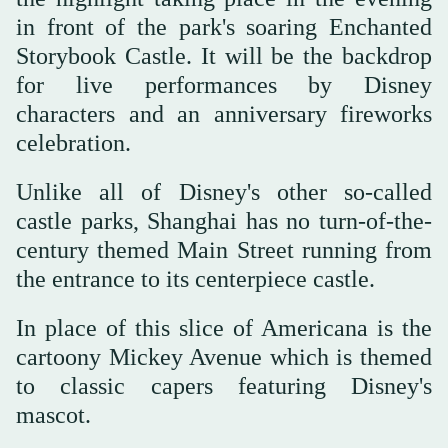
in front of the park's soaring Enchanted
Storybook Castle. It will be the backdrop
for live performances by Disney
characters and an anniversary fireworks
celebration.
Unlike all of Disney's other so-called
castle parks, Shanghai has no turn-of-the-
century themed Main Street running from
the entrance to its centerpiece castle.
In place of this slice of Americana is the
cartoony Mickey Avenue which is themed
to classic capers featuring Disney's
mascot.