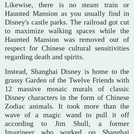
Likewise, there is no steam train or
Haunted Mansion as you usually find in
Disney's castle parks. The railroad got cut
to maximize walking spaces while the
Haunted Mansion was removed out of
respect for Chinese cultural sensitivities
regarding death and spirits.
Instead, Shanghai Disney is home to the
grassy Garden of the Twelve Friends with
12 massive mosaic murals of classic
Disney characters in the form of Chinese
Zodiac animals. It took more than the
wave of a magic wand to pull it off
according to Jim Shull, a former
Imagineer who worked on Shanghai