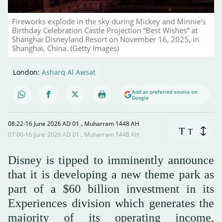
Fireworks explode in the sky during Mickey and Minnie's
Birthday Celebration Castle Projection “Best Wishes” at
Shanghai Disneyland Resort on November 16, 2025, in
Shanghai, China. (Getty Images)
London:
Asharq Al Awsat
Add as preferred source on
Google
08:22-16 June 2026 AD ـ 01 Muharram 1448 AH
T
T
07:00-16 June 2026 AD ـ 01 Muharram 1448 AH
Disney is tipped to imminently announce
that it is developing a new theme park as
part of a $60 billion investment in its
Experiences division which generates the
majority of its operating income,