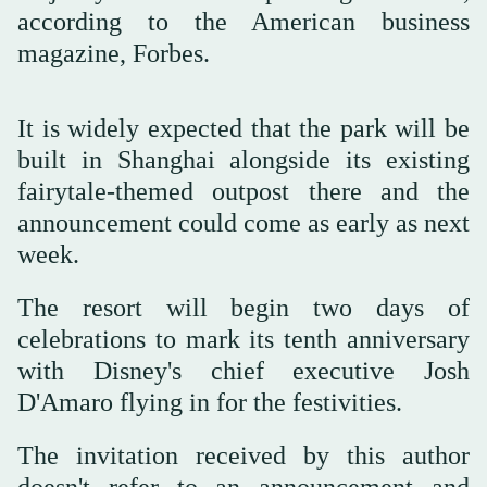
according to the American business
magazine, Forbes.
It is widely expected that the park will be
built in Shanghai alongside its existing
fairytale-themed outpost there and the
announcement could come as early as next
week.
The resort will begin two days of
celebrations to mark its tenth anniversary
with Disney's chief executive Josh
D'Amaro flying in for the festivities.
The invitation received by this author
doesn't refer to an announcement and