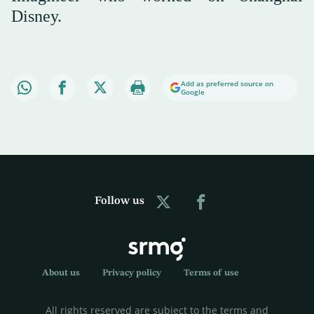
Disney.
Add as preferred source on
Google
Follow us
About us
Privacy policy
Terms of use
All rights reserved are subject to the terms and