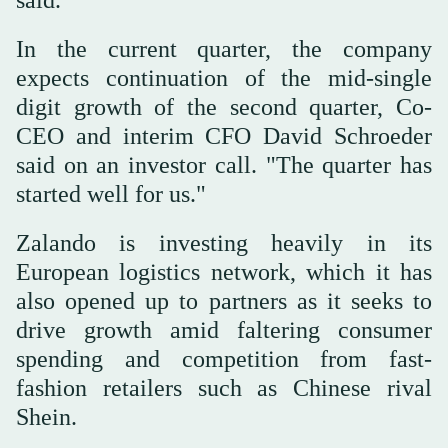
In the current quarter, the company
expects continuation of the mid-single
digit growth of the second quarter, Co-
CEO and interim CFO David Schroeder
said on an investor call. "The quarter has
started well for us."
Zalando is investing heavily in its
European logistics network, which it has
also opened up to partners as it seeks to
drive growth amid faltering consumer
spending and competition from fast-
fashion retailers such as Chinese rival
Shein.