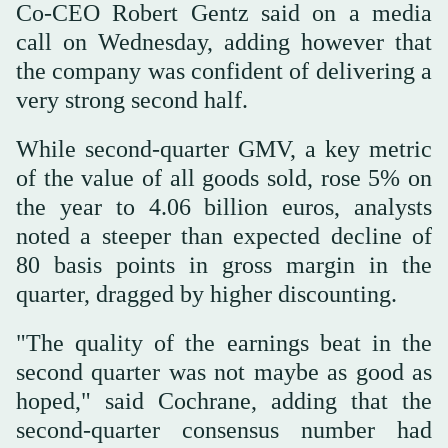
Co-CEO Robert Gentz said on a media
call on Wednesday, adding however that
the company was confident of delivering a
very strong second half.
While second-quarter GMV, a key metric
of the value of all goods sold, rose 5% on
the year to 4.06 billion euros, analysts
noted a steeper than expected decline of
80 basis points in gross margin in the
quarter, dragged by higher discounting.
"The quality of the earnings beat in the
second quarter was not maybe as good as
hoped," said Cochrane, adding that the
second-quarter consensus number had