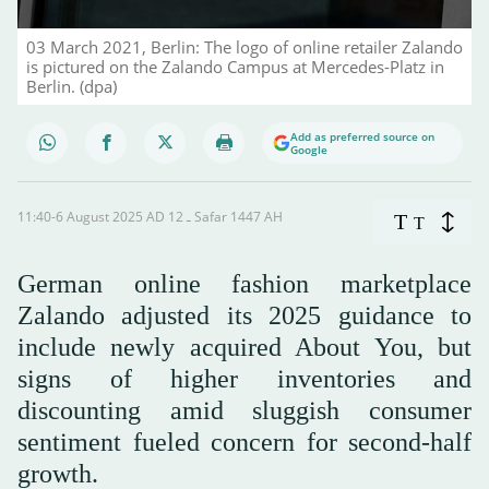
03 March 2021, Berlin: The logo of online retailer Zalando
is pictured on the Zalando Campus at Mercedes-Platz in
Berlin. (dpa)
Add as preferred source on
Google
11:40-6 August 2025 AD ـ 12 Safar 1447 AH
T
T
German online fashion marketplace
Zalando adjusted its 2025 guidance to
include newly acquired About You, but
signs of higher inventories and
discounting amid sluggish consumer
sentiment fueled concern for second-half
growth.