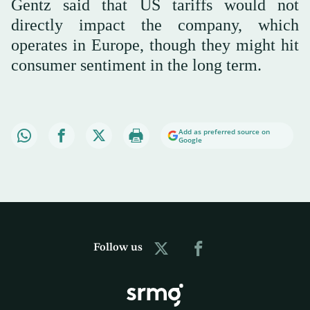
Gentz said that US tariffs would not
directly impact the company, which
operates in Europe, though they might hit
consumer sentiment in the long term.
Add as preferred source on
Google
Follow us