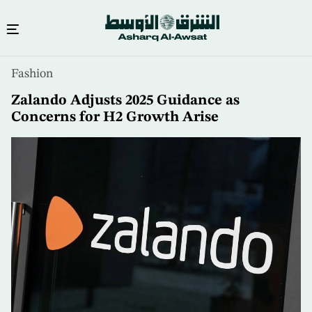
Skip
Fashion
to
main
Zalando Adjusts 2025 Guidance as
content
Concerns for H2 Growth Arise