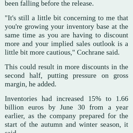
been falling before the release.
"It's still a little bit concerning to me that
you're growing your inventory base at the
same time as you are having to discount
more and your implied sales outlook is a
little bit more cautious," Cochrane said.
This could result in more discounts in the
second half, putting pressure on gross
margin, he added.
Inventories had increased 15% to 1.66
billion euros by June 30 from a year
earlier, as the company prepared for the
start of the autumn and winter season, it
said.