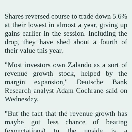
Shares reversed course to trade down 5.6%
at their lowest in almost a year, giving up
gains earlier in the session. Including the
drop, they have shed about a fourth of
their value this year.
"Most investors own Zalando as a sort of
revenue growth stock, helped by the
margin expansion," Deutsche Bank
Research analyst Adam Cochrane said on
Wednesday.
"But the fact that the revenue growth has
maybe got less chance of beating
(expectations) to the upside is a