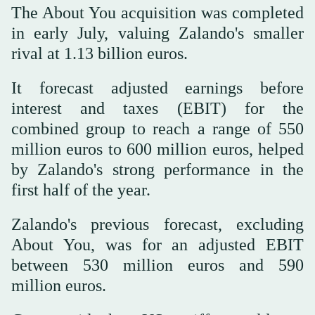
The About You acquisition was completed
in early July, valuing Zalando's smaller
rival at 1.13 billion euros.
It forecast adjusted earnings before
interest and taxes (EBIT) for the
combined group to reach a range of 550
million euros to 600 million euros, helped
by Zalando's strong performance in the
first half of the year.
Zalando's previous forecast, excluding
About You, was for an adjusted EBIT
between 530 million euros and 590
million euros.