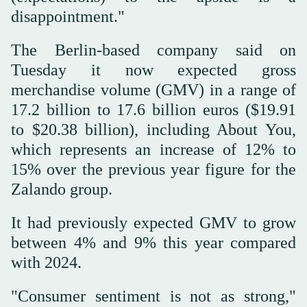
disappointment."
The Berlin-based company said on
Tuesday it now expected gross
merchandise volume (GMV) in a range of
17.2 billion to 17.6 billion euros ($19.91
to $20.38 billion), including About You,
which represents an increase of 12% to
15% over the previous year figure for the
Zalando group.
It had previously expected GMV to grow
between 4% and 9% this year compared
with 2024.
"Consumer sentiment is not as strong,"