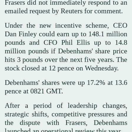
Frasers did not immediately respond to an
emailed request by Reuters for comment.
Under the new incentive scheme, CEO
Dan Finley could earn up to 148.1 million
pounds and CFO Phil Ellis up to 14.8
million pounds if Debenhams' share price
hits 3 pounds over the next five years. The
stock closed at 12 pence on Wednesday.
Debenhams' shares were up 17.2% at 13.6
pence at 0821 GMT.
After a period of leadership changes,
strategic shifts, competitive pressures and
the dispute with Frasers, Debenhams
launched an operational review this year.