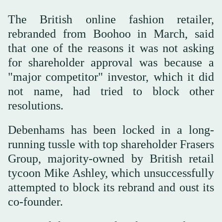
The British online fashion retailer,
rebranded from Boohoo in March, said
that one of the reasons it was not asking
for shareholder approval was because a
"major competitor" investor, which it did
not name, had tried to block other
resolutions.
Debenhams has been locked in a long-
running tussle with top shareholder Frasers
Group, majority-owned by British retail
tycoon Mike Ashley, which unsuccessfully
attempted to block its rebrand and oust its
co-founder.