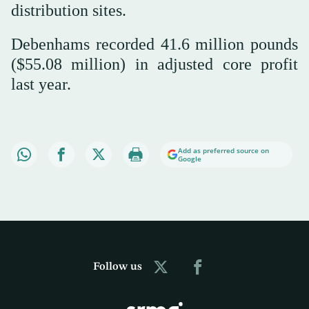
distribution sites.
Debenhams recorded 41.6 million pounds
($55.08 million) in adjusted core profit
last year.
Add as preferred source on
Google
Follow us