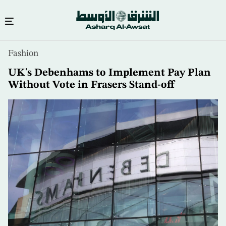
Skip
Fashion
to
main
UK's Debenhams to Implement Pay Plan
content
Without Vote in Frasers Stand-off