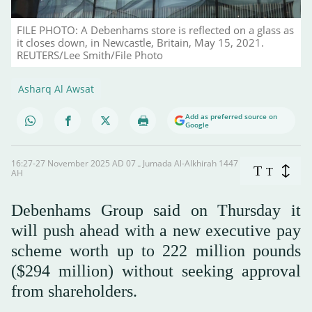
FILE PHOTO: A Debenhams store is reflected on a glass as
it closes down, in Newcastle, Britain, May 15, 2021.
REUTERS/Lee Smith/File Photo
Asharq Al Awsat
Add as preferred source on
Google
16:27-27 November 2025 AD ـ 07 Jumada Al-Alkhirah 1447
T
T
AH
Debenhams Group said on Thursday it
will push ahead with a new executive pay
scheme worth up to 222 million pounds
($294 million) without seeking approval
from shareholders.