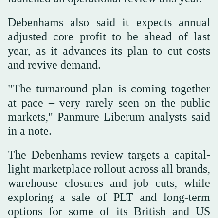
Debenhams also said it expects annual
adjusted core profit to be ahead of last
year, as it advances its plan to cut costs
and revive demand.
"The turnaround plan is coming together
at pace – very rarely seen on the public
markets," Panmure Liberum analysts said
in a note.
The Debenhams review targets a capital-
light marketplace rollout across all brands,
warehouse closures and job cuts, while
exploring a sale of PLT and long-term
options for some of its British and US