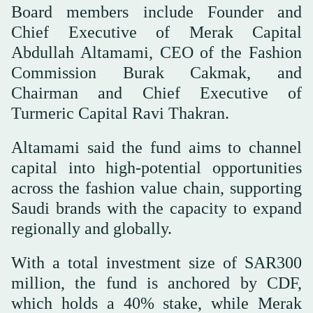
Board members include Founder and
Chief Executive of Merak Capital
Abdullah Altamami, CEO of the Fashion
Commission Burak Cakmak, and
Chairman and Chief Executive of
Turmeric Capital Ravi Thakran.
Altamami said the fund aims to channel
capital into high-potential opportunities
across the fashion value chain, supporting
Saudi brands with the capacity to expand
regionally and globally.
With a total investment size of SAR300
million, the fund is anchored by CDF,
which holds a 40% stake, while Merak