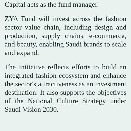
Capital acts as the fund manager.
ZYA Fund will invest across the fashion
sector value chain, including design and
production, supply chains, e-commerce,
and beauty, enabling Saudi brands to scale
and expand.
The initiative reflects efforts to build an
integrated fashion ecosystem and enhance
the sector's attractiveness as an investment
destination. It also supports the objectives
of the National Culture Strategy under
Saudi Vision 2030.