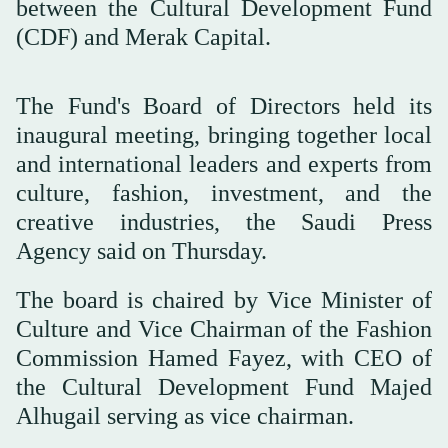
between the Cultural Development Fund
(CDF) and Merak Capital.
The Fund's Board of Directors held its
inaugural meeting, bringing together local
and international leaders and experts from
culture, fashion, investment, and the
creative industries, the Saudi Press
Agency said on Thursday.
The board is chaired by Vice Minister of
Culture and Vice Chairman of the Fashion
Commission Hamed Fayez, with CEO of
the Cultural Development Fund Majed
Alhugail serving as vice chairman.