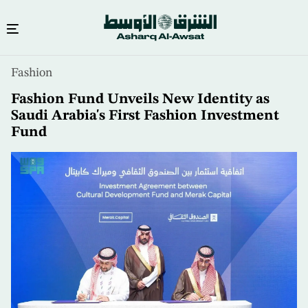
Skip
Fashion
to
main
Fashion Fund Unveils New Identity as
content
Saudi Arabia's First Fashion Investment
Fund