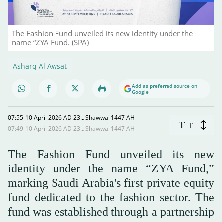
The Fashion Fund unveiled its new identity under the
name “ZYA Fund. (SPA)
Asharq Al Awsat
Add as preferred source on
Google
07:55-10 April 2026 AD ـ 23 Shawwal 1447 AH
T
T
07:49-10 April 2026 AD ـ 23 Shawwal 1447 AH
The Fashion Fund unveiled its new
identity under the name “ZYA Fund,”
marking Saudi Arabia's first private equity
fund dedicated to the fashion sector. The
fund was established through a partnership