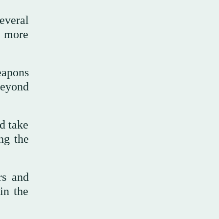
everal
e more
eapons
beyond
ld take
ng the
rs and
in the