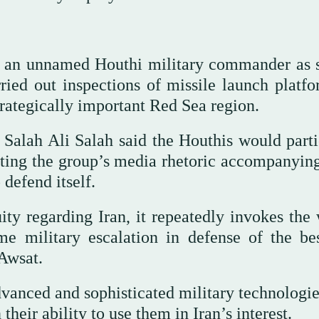
ed an unnamed Houthi military commander as 
rried out inspections of missile launch platfo
trategically important Red Sea region.
r Salah Ali Salah said the Houthis would parti
citing the group’s media rhetoric accompanyin
 defend itself.
ty regarding Iran, it repeatedly invokes the 
e military escalation in defense of the be
Awsat.
vanced and sophisticated military technologie
their ability to use them in Iran’s interest.