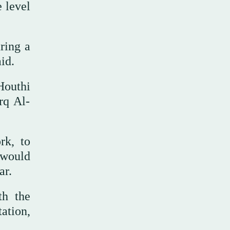
e level
uring a
id.
Houthi
rq Al-
rk, to
n would
ar.
th the
ation,