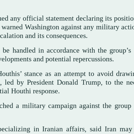
ed any official statement declaring its positi
ve warned Washington against any military acti
scalation and its consequences.
 be handled in accordance with the group’s 
evelopments and potential repercussions.
Houthis’ stance as an attempt to avoid drawi
n, led by President Donald Trump, to the ne
tial Houthi response.
ched a military campaign against the group 
ecializing in Iranian affairs, said Iran may