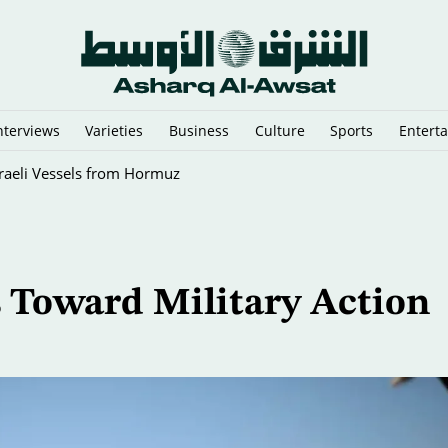
nterviews
Varieties
Business
Culture
Sports
Entert
sraeli Vessels from Hormuz
s Toward Military Action