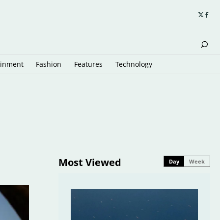
ainment
Fashion
Features
Technology
Most Viewed
Day
Week