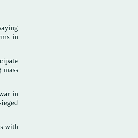
saying
rms in
cipate
g mass
war in
sieged
s with