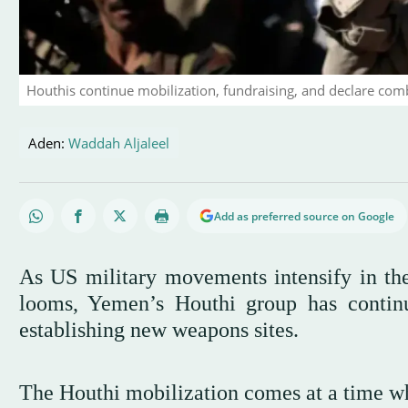
Houthis continue mobilization, fundraising, and declare com
Aden:
Waddah Aljaleel
Add as preferred source on Google
As US military movements intensify in the 
looms, Yemen’s Houthi group has continue
establishing new weapons sites.
The Houthi mobilization comes at a time wh