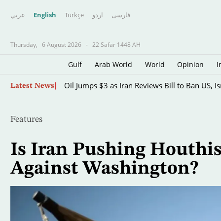
عربي
English
Türkçe
اردو
فارسى
Thursday,
6 August 2026
-
22 Safar 1448 AH
Gulf
Arab World
World
Opinion
I
Skip
Oil Jumps $3 as Iran Reviews Bill to Ban US, I
Latest News
to
main
content
Features
Is Iran Pushing Houthi
Against Washington?