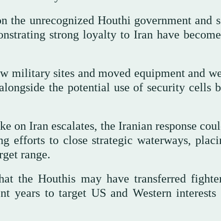
s on the unrecognized Houthi government and s
monstrating strong loyalty to Iran have becom
new military sites and moved equipment and w
alongside the potential use of security cells 
rike on Iran escalates, the Iranian response cou
g efforts to close strategic waterways, placi
rget range.
at the Houthis may have transferred fighte
nt years to target US and Western interests 