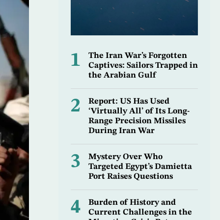
1
The Iran War’s Forgotten
Captives: Sailors Trapped in
the Arabian Gulf
2
Report: US Has Used
‘Virtually All’ of Its Long-
Range Precision Missiles
During Iran War
3
Mystery Over Who
Targeted Egypt’s Damietta
Port Raises Questions
4
Burden of History and
Current Challenges in the