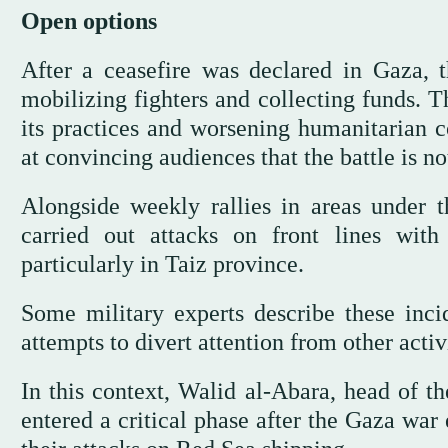
Open options
After a ceasefire was declared in Gaza, th
mobilizing fighters and collecting funds. 
its practices and worsening humanitarian 
at convincing audiences that the battle is no
Alongside weekly rallies in areas under t
carried out attacks on front lines with
particularly in Taiz province.
Some military experts describe these inci
attempts to divert attention from other activi
In this context, Walid al-Abara, head of t
entered a critical phase after the Gaza war 