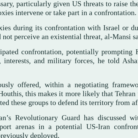
sary, particularly given US threats to raise th
xies intervene or take part in a confrontation.
oxies during its confrontation with Israel or d
 not perceive an existential threat, al-Mansi sa
ipated confrontation, potentially prompting 
, interests, and military forces, he told Asha
usly offered, within a negotiating framewo
 Houthis, this makes it more likely that Tehra
ted these groups to defend its territory from af
ran’s Revolutionary Guard has discussed wi
port arenas in a potential US-Iran confront
previously deployed.