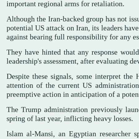
important regional arms for retaliation.
Although the Iran-backed group has not issu
potential US attack on Iran, its leaders ha
against bearing full responsibility for any e
They have hinted that any response would
leadership's assessment, after evaluating d
Despite these signals, some interpret the 
attention of the current US administratio
preemptive action in anticipation of a poten
The Trump administration previously laun
spring of last year, inflicting heavy losses.
Islam al-Mansi, an Egyptian researcher sp