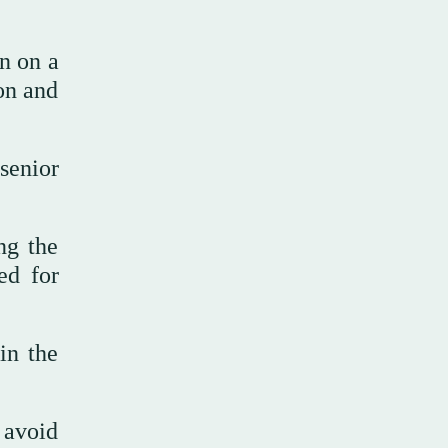
on on a
on and
senior
ng the
ed for
in the
 avoid