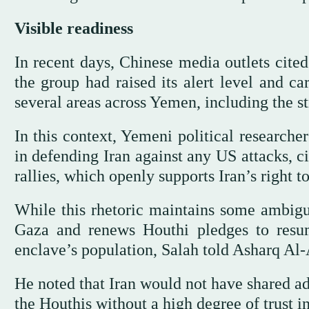
Visible readiness
In recent days, Chinese media outlets cit
the group had raised its alert level and ca
several areas across Yemen, including the s
In this context, Yemeni political researche
in defending Iran against any US attacks, 
rallies, which openly supports Iran’s right to
While this rhetoric maintains some ambigui
Gaza and renews Houthi pledges to resum
enclave’s population, Salah told Asharq Al-
He noted that Iran would not have shared ad
the Houthis without a high degree of trust in 