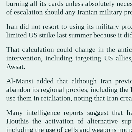
burning all its cards unless absolutely neces
of escalation should any Iranian military pro
Iran did not resort to using its military pr
limited US strike last summer because it did
That calculation could change in the antic
intervention, including targeting US allies
Awsat.
Al-Mansi added that although Iran previo
abandon its regional proxies, including the
use them in retaliation, noting that Iran crea
Many intelligence reports suggest that I
Houthis the activation of alternative sup
including the use of cells and weapons not 