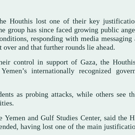
e Houthis lost one of their key justificatio
The group has since faced growing public ange
conditions, responding with media messaging
t over and that further rounds lie ahead.
heir control in support of Gaza, the Houthi
 Yemen’s internationally recognized gover
dents as probing attacks, while others see t
ties.
he Yemen and Gulf Studies Center, said the H
ended, having lost one of the main justificati