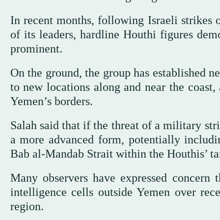
In recent months, following Israeli strike
of its leaders, hardline Houthi figures de
prominent.
On the ground, the group has established 
to new locations along and near the coast, 
Yemen’s borders.
Salah said that if the threat of a military st
a more advanced form, potentially includin
Bab al-Mandab Strait within the Houthis’ ta
Many observers have expressed concern th
intelligence cells outside Yemen over rece
region.