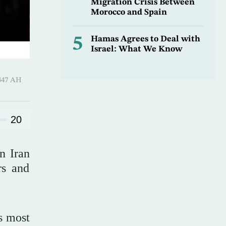
Migration Crisis Between
Morocco and Spain
5
Hamas Agrees to Deal with
Israel: What We Know
9 Sha’ban 1447 AH
20
n Iran
rs and
s most