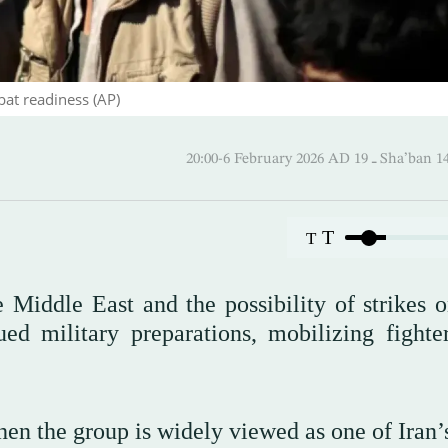
bat readiness (AP)
20:00-6 February 2026 AD ـ 1
T
T
Middle East and the possibility of strikes o
d military preparations, mobilizing fighte
en the group is widely viewed as one of Iran’