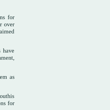
ns for
r over
 aimed
s have
nment,
hem as
outhis
ons for