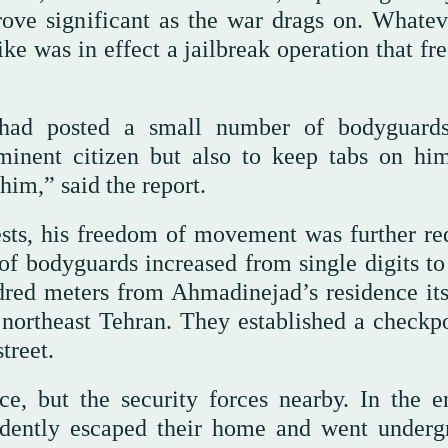
ove significant as the war drags on. Whatev
ike was in effect a jailbreak operation that fr
had posted a small number of bodyguard
minent citizen but also to keep tabs on hi
him,” said the report.
ests, his freedom of movement was further re
of bodyguards increased from single digits to
ed meters from Ahmadinejad’s residence itse
 northeast Tehran. They established a checkpo
treet.
ce, but the security forces nearby. In the e
dently escaped their home and went underg