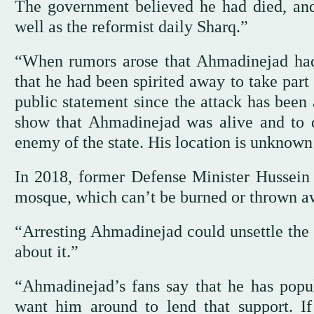
The government believed he had died, and
well as the reformist daily Sharq.”
“When rumors arose that Ahmadinejad had
that he had been spirited away to take part
public statement since the attack has been 
show that Ahmadinejad was alive and to d
enemy of the state. His location is unknown
In 2018, former Defense Minister Hussein
mosque, which can’t be burned or thrown aw
“Arresting Ahmadinejad could unsettle the 
about it.”
“Ahmadinejad’s fans say that he has popu
want him around to lend that support. If 