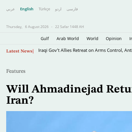
عربي
English
Türkçe
اردو
فارسى
Thursday,
6 August 2026
-
22 Safar 1448 AH
Gulf
Arab World
World
Opinion
I
Skip
Iraqi Gov’t Allies Retreat on Arms Control, Ant
Latest News
to
main
content
Features
Will Ahmadinejad Return
Iran?