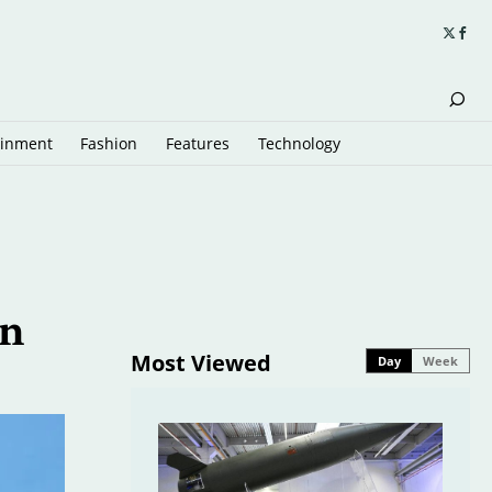
ainment
Fashion
Features
Technology
in
Most Viewed
Day
Week