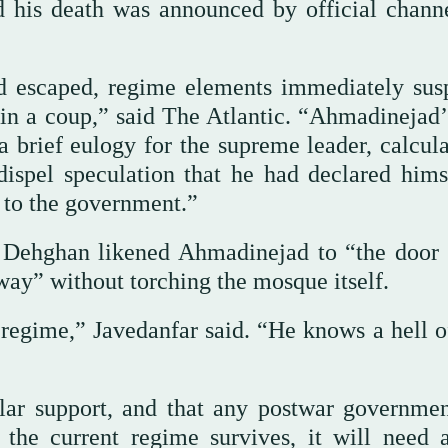
 his death was announced by official channe
 escaped, regime elements immediately sus
 in a coup,” said The Atlantic. “Ahmadinejad’
a brief eulogy for the supreme leader, calcula
ispel speculation that he had declared hims
 to the government.”
 Dehghan likened Ahmadinejad to “the door 
ay” without torching the mosque itself.
regime,” Javedanfar said. “He knows a hell of
lar support, and that any postwar governmen
the current regime survives, it will need a