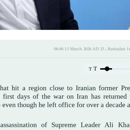
06:06-13 March 2026 AD ـ 25 
T
T
hat hit a region close to Iranian former Pre
irst days of the war on Iran has returned 
re even though he left office for over a decade 
 assassination of Supreme Leader Ali Kh