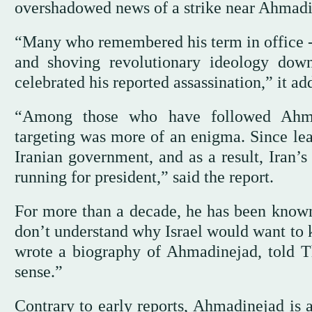
overshadowed news of a strike near Ahmadin
“Many who remembered his term in office -
and shoving revolutionary ideology down
celebrated his reported assassination,” it a
“Among those who have followed Ahmadi
targeting was more of an enigma. Since lea
Iranian government, and as a result, Iran
running for president,” said the report.
For more than a decade, he has been known
don’t understand why Israel would want to k
wrote a biography of Ahmadinejad, told Th
sense.”
Contrary to early reports, Ahmadinejad is a