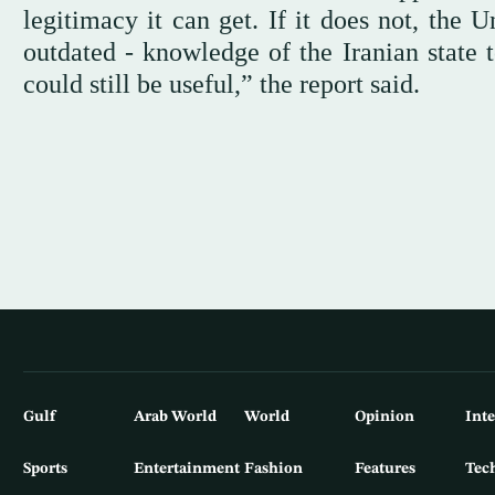
legitimacy it can get. If it does not, the 
outdated - knowledge of the Iranian state
could still be useful,” the report said.
Gulf
Arab World
World
Opinion
Int
Sports
Entertainment
Fashion
Features
Tec