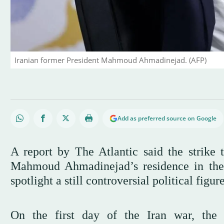
Iranian former President Mahmoud Ahmadinejad. (AFP)
Add as preferred source on Google
A report by The Atlantic said the strike t
Mahmoud Ahmadinejad’s residence in the f
spotlight a still controversial political figu
On the first day of the Iran war, the