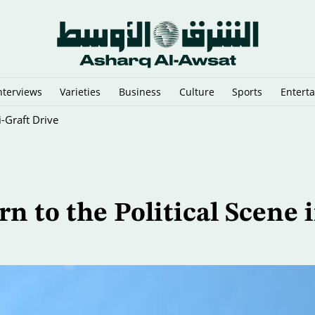
nterviews
Varieties
Business
Culture
Sports
Entert
i-Graft Drive
 to the Political Scene 