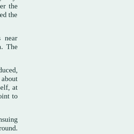
er the
eed the
s near
m. The
duced,
 about
lf, at
int to
nsuing
round.