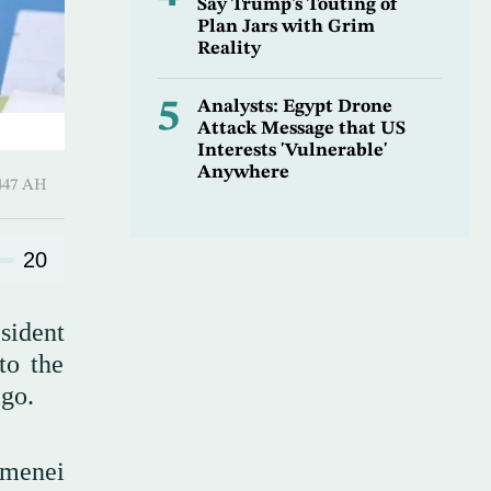
Say Trump’s Touting of
Plan Jars with Grim
Reality
5
Analysts: Egypt Drone
Attack Message that US
Interests 'Vulnerable'
Anywhere
Ramadan 1447 AH
20
sident
to the
ago.
amenei