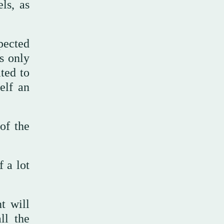
ls, as
pected
s only
ted to
elf an
of the
 a lot
t will
ll the