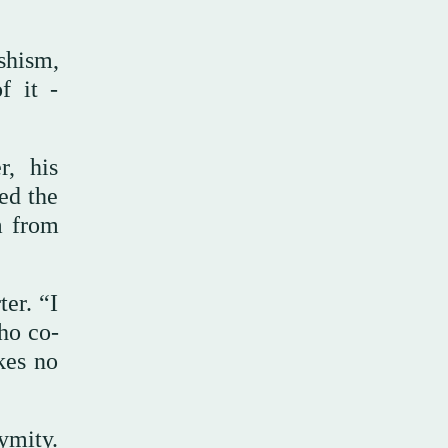
shism,
f it -
r, his
ed the
m from
er. “I
who co-
kes no
ymity.