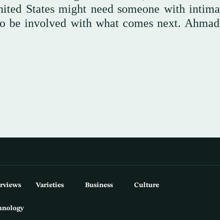
United States might need someone with intimat
 to be involved with what comes next. Ahmad
erviews
Varieties
Business
Culture
hnology