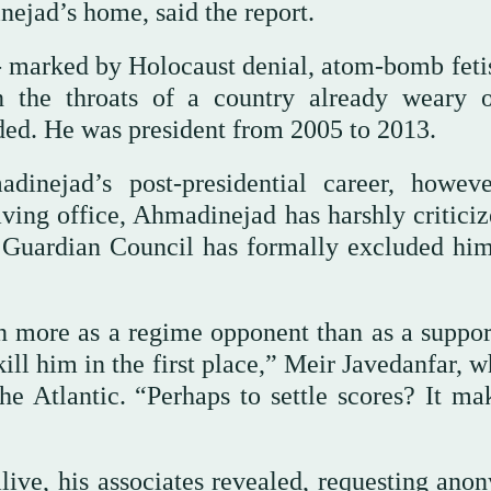
ejad’s home, said the report.
 marked by Holocaust denial, atom-bomb feti
 the throats of a country already weary o
dded. He was president from 2005 to 2013.
nejad’s post-presidential career, howeve
ving office, Ahmadinejad has harshly criticiz
’s Guardian Council has formally excluded hi
 more as a regime opponent than as a support
ill him in the first place,” Meir Javedanfar, 
e Atlantic. “Perhaps to settle scores? It ma
live, his associates revealed, requesting anon