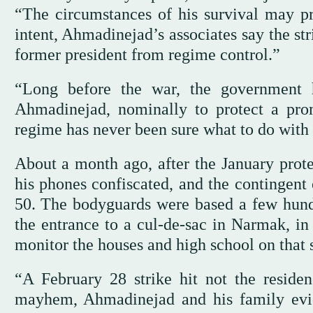
“The circumstances of his survival may pr
intent, Ahmadinejad’s associates say the str
former president from regime control.”
“Long before the war, the government 
Ahmadinejad, nominally to protect a pro
regime has never been sure what to do with 
About a month ago, after the January prot
his phones confiscated, and the contingent 
50. The bodyguards were based a few hundr
the entrance to a cul-de-sac in Narmak, in
monitor the houses and high school on that s
“A February 28 strike hit not the residen
mayhem, Ahmadinejad and his family evi