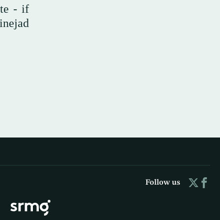
e - if
inejad
Follow us