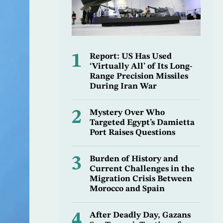
1
Report: US Has Used
‘Virtually All’ of Its Long-
Range Precision Missiles
During Iran War
2
Mystery Over Who
Targeted Egypt’s Damietta
Port Raises Questions
3
Burden of History and
Current Challenges in the
Migration Crisis Between
Morocco and Spain
4
After Deadly Day, Gazans