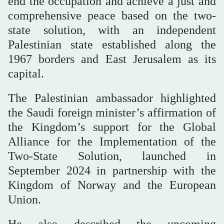
end the occupation and achieve a just and
comprehensive peace based on the two-
state solution, with an independent
Palestinian state established along the
1967 borders and East Jerusalem as its
capital.
The Palestinian ambassador highlighted
the Saudi foreign minister’s affirmation of
the Kingdom’s support for the Global
Alliance for the Implementation of the
Two-State Solution, launched in
September 2024 in partnership with the
Kingdom of Norway and the European
Union.
He also described the upcoming