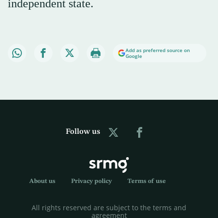
independent state.
Add as preferred source on
Google
Follow us
About us
Privacy policy
Terms of use
All rights reserved are subject to the terms and
agreement