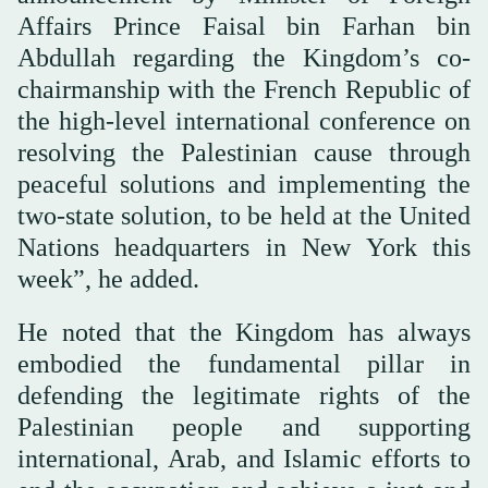
Affairs Prince Faisal bin Farhan bin
Abdullah regarding the Kingdom’s co-
chairmanship with the French Republic of
the high-level international conference on
resolving the Palestinian cause through
peaceful solutions and implementing the
two-state solution, to be held at the United
Nations headquarters in New York this
week”, he added.
He noted that the Kingdom has always
embodied the fundamental pillar in
defending the legitimate rights of the
Palestinian people and supporting
international, Arab, and Islamic efforts to