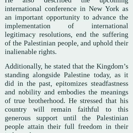
international conference in New York as
an important opportunity to advance the
implementation of international
legitimacy resolutions, end the suffering
of the Palestinian people, and uphold their
inalienable rights.
Additionally, he stated that the Kingdom’s
standing alongside Palestine today, as it
did in the past, epitomizes steadfastness
and nobility and embodies the meanings
of true brotherhood. He stressed that his
country will remain faithful to this
generous support until the Palestinian
people attain their full freedom in their