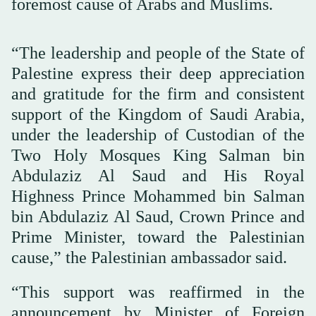
foremost cause of Arabs and Muslims.
“The leadership and people of the State of
Palestine express their deep appreciation
and gratitude for the firm and consistent
support of the Kingdom of Saudi Arabia,
under the leadership of Custodian of the
Two Holy Mosques King Salman bin
Abdulaziz Al Saud and His Royal
Highness Prince Mohammed bin Salman
bin Abdulaziz Al Saud, Crown Prince and
Prime Minister, toward the Palestinian
cause,” the Palestinian ambassador said.
“This support was reaffirmed in the
announcement by Minister of Foreign