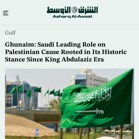
Skip
Gulf
to
main
Ghunaim: Saudi Leading Role on
content
Palestinian Cause Rooted in Its Historic
Stance Since King Abdulaziz Era