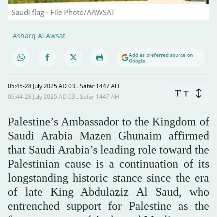
Saudi flag - File Photo/AAWSAT
Asharq Al Awsat
Add as preferred source on
Google
05:45-28 July 2025 AD ـ 03 Safar 1447 AH
T
T
05:44-28 July 2025 AD ـ 03 Safar 1447 AH
Palestine’s Ambassador to the Kingdom of
Saudi Arabia Mazen Ghunaim affirmed
that Saudi Arabia’s leading role toward the
Palestinian cause is a continuation of its
longstanding historic stance since the era
of late King Abdulaziz Al Saud, who
entrenched support for Palestine as the