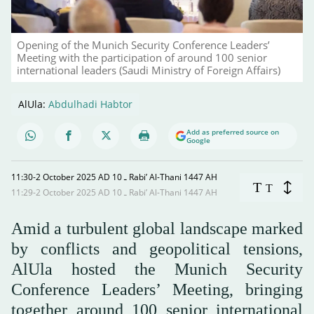
Opening of the Munich Security Conference Leaders’
Meeting with the participation of around 100 senior
international leaders (Saudi Ministry of Foreign Affairs)
AlUla:
Abdulhadi Habtor
Add as preferred source on
Google
11:30-2 October 2025 AD ـ 10 Rabi’ Al-Thani 1447 AH
T
T
11:29-2 October 2025 AD ـ 10 Rabi’ Al-Thani 1447 AH
Amid a turbulent global landscape marked
by conflicts and geopolitical tensions,
AlUla hosted the Munich Security
Conference Leaders’ Meeting, bringing
together around 100 senior international