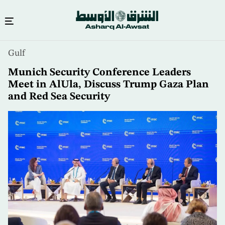
Skip
Gulf
to
main
Munich Security Conference Leaders
content
Meet in AlUla, Discuss Trump Gaza Plan
and Red Sea Security