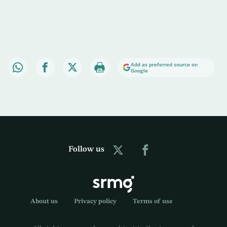
Add as preferred source on
Google
Follow us
About us
Privacy policy
Terms of use