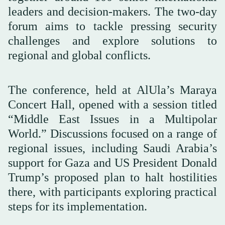
leaders and decision-makers. The two-day
forum aims to tackle pressing security
challenges and explore solutions to
regional and global conflicts.
The conference, held at AlUla’s Maraya
Concert Hall, opened with a session titled
“Middle East Issues in a Multipolar
World.” Discussions focused on a range of
regional issues, including Saudi Arabia’s
support for Gaza and US President Donald
Trump’s proposed plan to halt hostilities
there, with participants exploring practical
steps for its implementation.