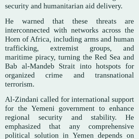
security and humanitarian aid delivery.
He warned that these threats are
interconnected with networks across the
Horn of Africa, including arms and human
trafficking, extremist groups, and
maritime piracy, turning the Red Sea and
Bab al-Mandeb Strait into hotspots for
organized crime and transnational
terrorism.
Al-Zindani called for international support
for the Yemeni government to enhance
regional security and stability. He
emphasized that any comprehensive
political solution in Yemen depends on