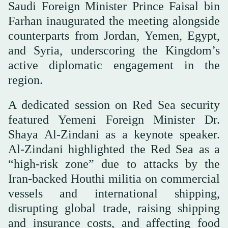
Saudi Foreign Minister Prince Faisal bin
Farhan inaugurated the meeting alongside
counterparts from Jordan, Yemen, Egypt,
and Syria, underscoring the Kingdom’s
active diplomatic engagement in the
region.
A dedicated session on Red Sea security
featured Yemeni Foreign Minister Dr.
Shaya Al-Zindani as a keynote speaker.
Al-Zindani highlighted the Red Sea as a
“high-risk zone” due to attacks by the
Iran-backed Houthi militia on commercial
vessels and international shipping,
disrupting global trade, raising shipping
and insurance costs, and affecting food