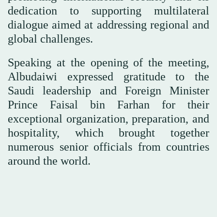
dedication to supporting multilateral
dialogue aimed at addressing regional and
global challenges.
Speaking at the opening of the meeting,
Albudaiwi expressed gratitude to the
Saudi leadership and Foreign Minister
Prince Faisal bin Farhan for their
exceptional organization, preparation, and
hospitality, which brought together
numerous senior officials from countries
around the world.