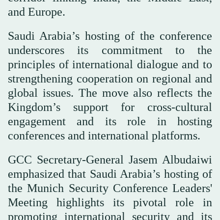
and Europe.
Saudi Arabia’s hosting of the conference
underscores its commitment to the
principles of international dialogue and to
strengthening cooperation on regional and
global issues. The move also reflects the
Kingdom’s support for cross-cultural
engagement and its role in hosting
conferences and international platforms.
GCC Secretary-General Jasem Albudaiwi
emphasized that Saudi Arabia’s hosting of
the Munich Security Conference Leaders'
Meeting highlights its pivotal role in
promoting international security and its