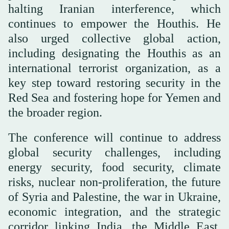
halting Iranian interference, which
continues to empower the Houthis. He
also urged collective global action,
including designating the Houthis as an
international terrorist organization, as a
key step toward restoring security in the
Red Sea and fostering hope for Yemen and
the broader region.
The conference will continue to address
global security challenges, including
energy security, food security, climate
risks, nuclear non-proliferation, the future
of Syria and Palestine, the war in Ukraine,
economic integration, and the strategic
corridor linking India, the Middle East,