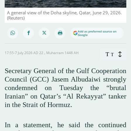
A general view of the Doha skyline, Qatar, June 29, 2026.
(Reuters)
Add as preferred source on
Google
17:55-7 July 2026 AD ـ 22 Muharram 1448 AH
T
T
Secretary General of the Gulf Cooperation
Council (GCC) Jasem Albudaiwi strongly
condemned on Tuesday the “brutal
Iranian” on Qatar’s “Al Rekayyat” tanker
in the Strait of Hormuz.
In a statement, he said the continued