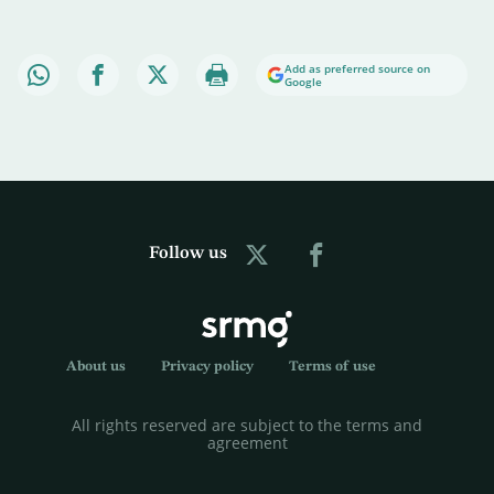
Add as preferred source on
Google
Follow us
About us
Privacy policy
Terms of use
All rights reserved are subject to the terms and
agreement