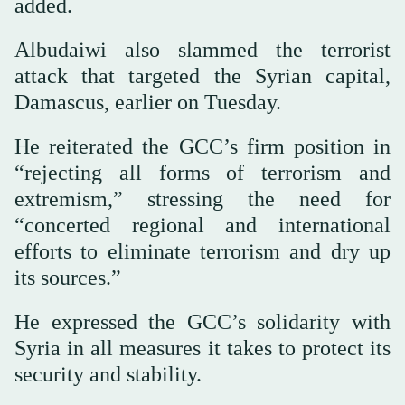
added.
Albudaiwi also slammed the terrorist
attack that targeted the Syrian capital,
Damascus, earlier on Tuesday.
He reiterated the GCC’s firm position in
“rejecting all forms of terrorism and
extremism,” stressing the need for
“concerted regional and international
efforts to eliminate terrorism and dry up
its sources.”
He expressed the GCC’s solidarity with
Syria in all measures it takes to protect its
security and stability.