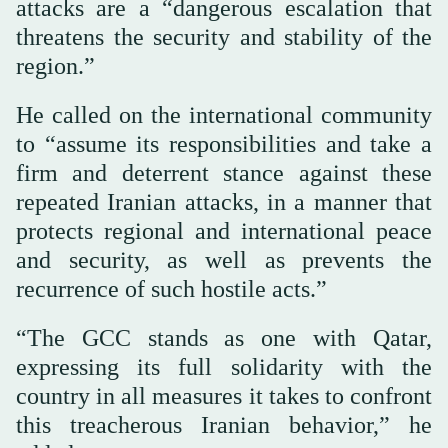
attacks are a “dangerous escalation that
threatens the security and stability of the
region.”
He called on the international community
to “assume its responsibilities and take a
firm and deterrent stance against these
repeated Iranian attacks, in a manner that
protects regional and international peace
and security, as well as prevents the
recurrence of such hostile acts.”
“The GCC stands as one with Qatar,
expressing its full solidarity with the
country in all measures it takes to confront
this treacherous Iranian behavior,” he