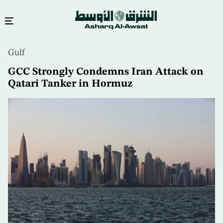
Skip
Gulf
to
main
GCC Strongly Condemns Iran Attack on
content
Qatari Tanker in Hormuz