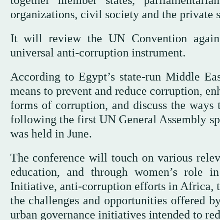
organizations, civil society and the private 
It will review the UN Convention agains
universal anti-corruption instrument.
According to Egypt’s state-run Middle Ea
means to prevent and reduce corruption, enh
forms of corruption, and discuss the ways
following the first UN General Assembly sp
was held in June.
The conference will touch on various relev
education, and through women’s role in
Initiative, anti-corruption efforts in Afric
the challenges and opportunities offered by
urban governance initiatives intended to re