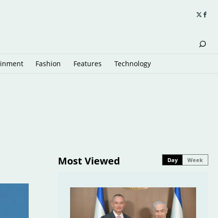
ainment
Fashion
Features
Technology
Most Viewed
Day
Week