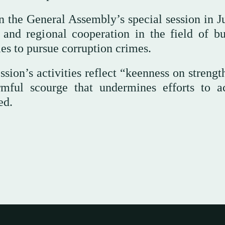
 in the General Assembly’s special session in 
 and regional cooperation in the field of bu
es to pursue corruption crimes.
ession’s activities reflect “keenness on streng
rmful scourge that undermines efforts to a
ed.