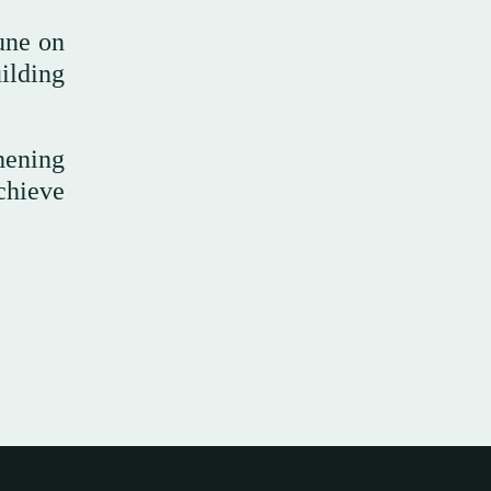
June on
ilding
thening
chieve