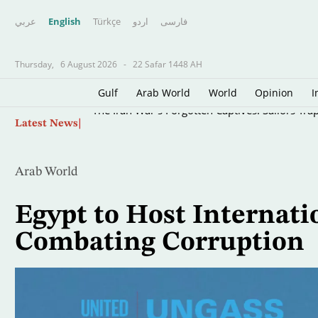
عربي
English
Türkçe
اردو
فارسى
Thursday,
6 August 2026
-
22 Safar 1448 AH
Gulf
Arab World
World
Opinion
I
Skip
The Iran War’s Forgotten Captives: Sailors Tra
Latest News
to
main
content
Arab World
Egypt to Host Internat
Combating Corruption