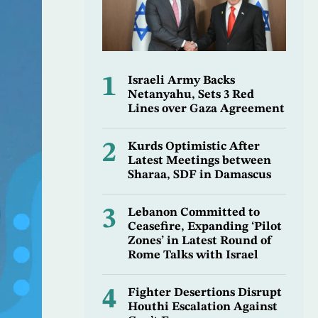
1
Israeli Army Backs
Netanyahu, Sets 3 Red
Lines over Gaza Agreement
2
Kurds Optimistic After
Latest Meetings between
Sharaa, SDF in Damascus
3
Lebanon Committed to
Ceasefire, Expanding ‘Pilot
Zones’ in Latest Round of
Rome Talks with Israel
4
Fighter Desertions Disrupt
Houthi Escalation Against