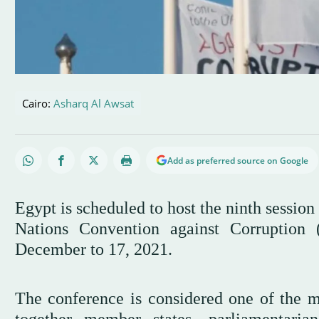
Cairo:
Asharq Al Awsat
Add as preferred source on Google
Egypt is scheduled to host the ninth session
Nations Convention against Corrupti
December to 17, 2021.
The conference is considered one of the mo
together member states, parliamentarian