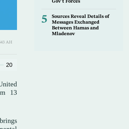
Gov’t Forces
5
Sources Reveal Details of
Messages Exchanged
Between Hamas and
Mladenov
Al-Ula 1443 AH
20
 United
om 13
brings
mental