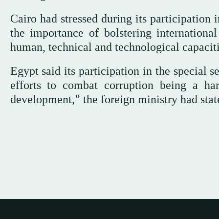
Cairo had stressed during its participation
the importance of bolstering international
human, technical and technological capaciti
Egypt said its participation in the special s
efforts to combat corruption being a ha
development,” the foreign ministry had stat