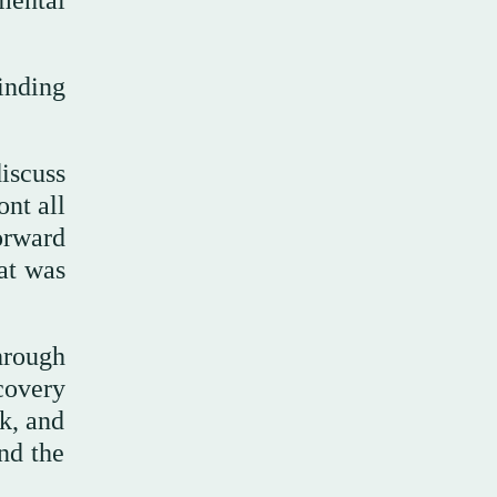
inding
iscuss
ont all
orward
at was
hrough
covery
rk, and
nd the