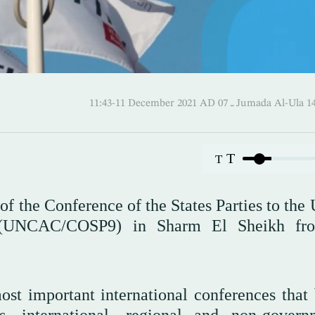
11:43-11 December 2021 AD ـ 07 Jumada 
T
T
 of the Conference of the States Parties to the
on (UNCAC/COSP9) in Sharm El Sheikh fr
st important international conferences that 
s, international, regional and non-govern