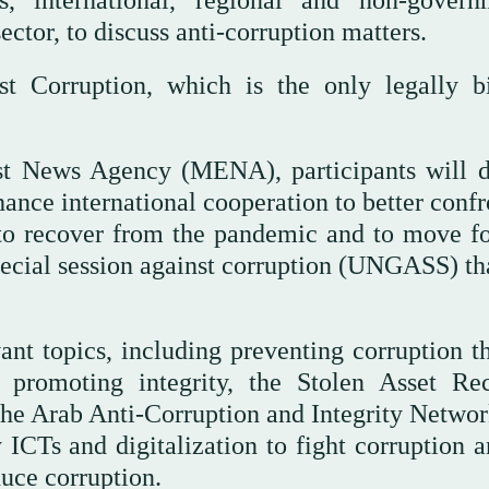
sector, to discuss anti-corruption matters.
t Corruption, which is the only legally b
st News Agency (MENA), participants will d
ance international cooperation to better confr
 to recover from the pandemic and to move f
ecial session against corruption (UNGASS) th
ant topics, including preventing corruption t
 promoting integrity, the Stolen Asset Re
a, the Arab Anti-Corruption and Integrity Netwo
 ICTs and digitalization to fight corruption a
duce corruption.