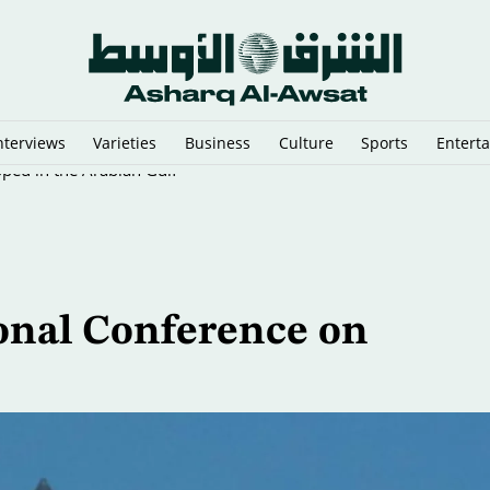
nterviews
Varieties
Business
Culture
Sports
Entert
pped in the Arabian Gulf
ional Conference on