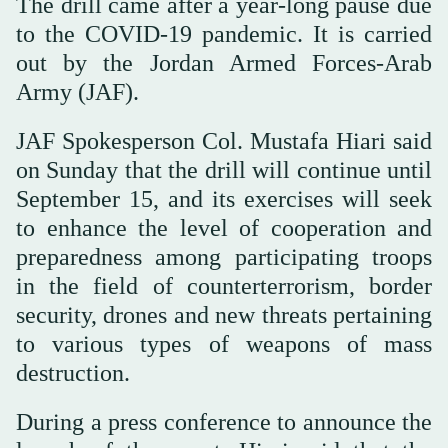
The drill came after a year-long pause due
to the COVID-19 pandemic. It is carried
out by the Jordan Armed Forces-Arab
Army (JAF).
JAF Spokesperson Col. Mustafa Hiari said
on Sunday that the drill will continue until
September 15, and its exercises will seek
to enhance the level of cooperation and
preparedness among participating troops
in the field of counterterrorism, border
security, drones and new threats pertaining
to various types of weapons of mass
destruction.
During a press conference to announce the