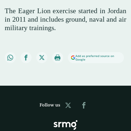
The Eager Lion exercise started in Jordan
in 2011 and includes ground, naval and air
military trainings.
Add as preferred source on
Google
Follow us