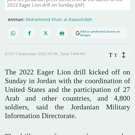
2022 Eager Lion drill on Sunday (JAF)
Amman:
Mohammed Khair al-Rawashdeh
Add as preferred source on
Google
07:21-5 September 2022 AD ـ 09 Safar 1444 AH
T
T
The 2022 Eager Lion drill kicked off on
Sunday in Jordan with the coordination of
United States and the participation of 27
Arab and other countries, and 4,800
soldiers, said the Jordanian Military
Information Directorate.