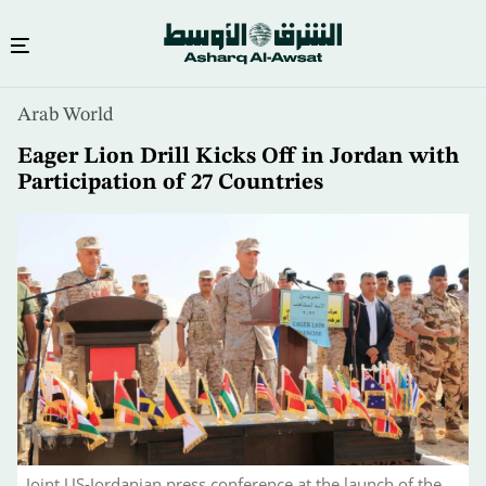
Skip
Arab World
to
main
Eager Lion Drill Kicks Off in Jordan with
content
Participation of 27 Countries
Joint US-Jordanian press conference at the launch of the