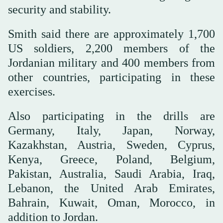
security and stability.
Smith said there are approximately 1,700
US soldiers, 2,200 members of the
Jordanian military and 400 members from
other countries, participating in these
exercises.
Also participating in the drills are
Germany, Italy, Japan, Norway,
Kazakhstan, Austria, Sweden, Cyprus,
Kenya, Greece, Poland, Belgium,
Pakistan, Australia, Saudi Arabia, Iraq,
Lebanon, the United Arab Emirates,
Bahrain, Kuwait, Oman, Morocco, in
addition to Jordan.