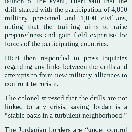
launch of the event, Hiari said that the
drill started with the participation of 4,800
military personnel and 1,000 civilians,
noting that the training aims to raise
preparedness and gain field expertise for
forces of the participating countries.
Hiari then responded to press inquiries
regarding any links between the drills and
attempts to form new military alliances to
confront terrorism.
The colonel stressed that the drills are not
linked to any crisis, saying Jordan is a
“stable oasis in a turbulent neighborhood.”
The Jordanian borders are “under control