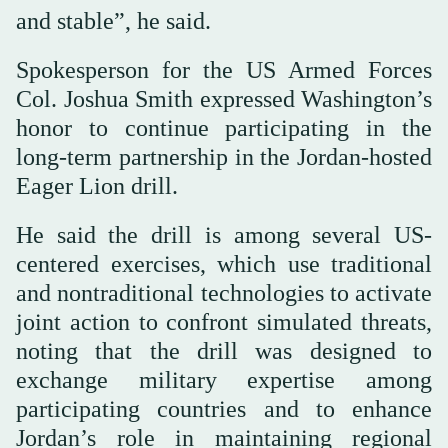
and stable”, he said.
Spokesperson for the US Armed Forces
Col. Joshua Smith expressed Washington’s
honor to continue participating in the
long-term partnership in the Jordan-hosted
Eager Lion drill.
He said the drill is among several US-
centered exercises, which use traditional
and nontraditional technologies to activate
joint action to confront simulated threats,
noting that the drill was designed to
exchange military expertise among
participating countries and to enhance
Jordan’s role in maintaining regional