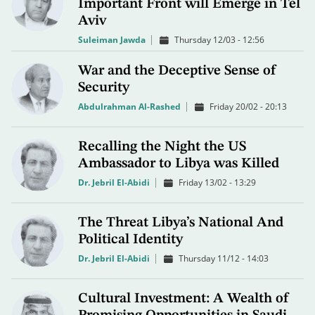
Important Front will Emerge in Tel
Aviv
Suleiman Jawda
Thursday 12/03 - 12:56
War and the Deceptive Sense of
Security
Abdulrahman Al-Rashed
Friday 20/02 - 20:13
Recalling the Night the US
Ambassador to Libya was Killed
Dr. Jebril El-Abidi
Friday 13/02 - 13:29
The Threat Libya’s National And
Political Identity
Dr. Jebril El-Abidi
Thursday 11/12 - 14:03
Cultural Investment: A Wealth of