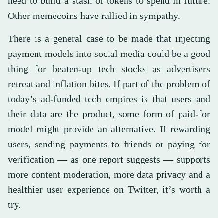
need to build a stash of tokens to spend in future.
Other memecoins have rallied in sympathy.
There is a general case to be made that injecting
payment models into social media could be a good
thing for beaten-up tech stocks as advertisers
retreat and inflation bites. If part of the problem of
today’s ad-funded tech empires is that users and
their data are the product, some form of paid-for
model might provide an alternative. If rewarding
users, sending payments to friends or paying for
verification — as one report suggests — supports
more content moderation, more data privacy and a
healthier user experience on Twitter, it’s worth a
try.