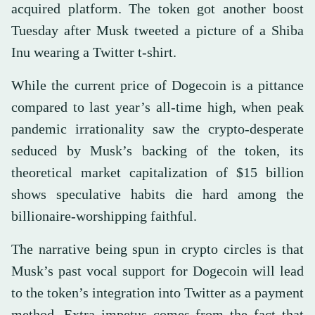
acquired platform. The token got another boost
Tuesday after Musk tweeted a picture of a Shiba
Inu wearing a Twitter t-shirt.
While the current price of Dogecoin is a pittance
compared to last year’s all-time high, when peak
pandemic irrationality saw the crypto-desperate
seduced by Musk’s backing of the token, its
theoretical market capitalization of $15 billion
shows speculative habits die hard among the
billionaire-worshipping faithful.
The narrative being spun in crypto circles is that
Musk’s past vocal support for Dogecoin will lead
to the token’s integration into Twitter as a payment
method. Extra impetus comes from the fact that