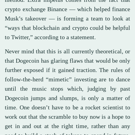
crypto exchange Binance — which helped finance
Musk’s takeover — is forming a team to look at
“ways that blockchain and crypto could be helpful
to Twitter,” according to a statement.
Never mind that this is all currently theoretical, or
that Dogecoin has glaring flaws that would be only
further exposed if it gained traction. The rules of
follow-the-herd “mimetic” investing are to dance
until the music stops which, judging by past
Dogecoin jumps and slumps, is only a matter of
time. One doesn’t have to be a rocket scientist to
work out that the scramble to buy now is a hope to
get in and out at the right time, rather than any