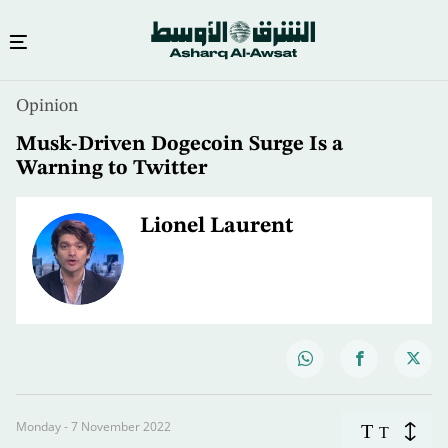
Opinion
Musk-Driven Dogecoin Surge Is a
Warning to Twitter
Lionel Laurent
Monday - 7 November 2022
T
T