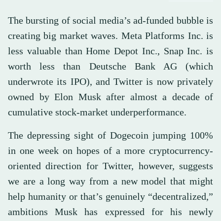
The bursting of social media’s ad-funded bubble is
creating big market waves. Meta Platforms Inc. is
less valuable than Home Depot Inc., Snap Inc. is
worth less than Deutsche Bank AG (which
underwrote its IPO), and Twitter is now privately
owned by Elon Musk after almost a decade of
cumulative stock-market underperformance.
The depressing sight of Dogecoin jumping 100%
in one week on hopes of a more cryptocurrency-
oriented direction for Twitter, however, suggests
we are a long way from a new model that might
help humanity or that’s genuinely “decentralized,”
ambitions Musk has expressed for his newly