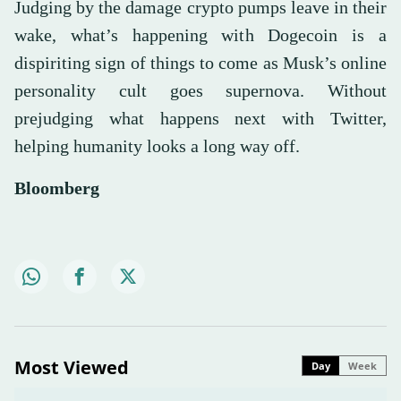
Judging by the damage crypto pumps leave in their
wake, what’s happening with Dogecoin is a
dispiriting sign of things to come as Musk’s online
personality cult goes supernova. Without
prejudging what happens next with Twitter,
helping humanity looks a long way off.
Bloomberg
Most Viewed
Day
Week