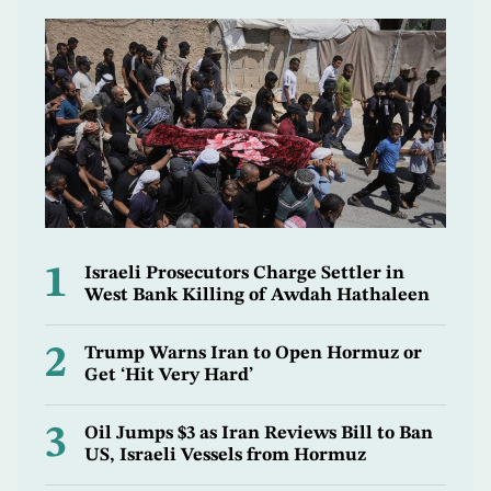
1
Israeli Prosecutors Charge Settler in
West Bank Killing of Awdah Hathaleen
2
Trump Warns Iran to Open Hormuz or
Get ‘Hit Very Hard’
3
Oil Jumps $3 as Iran Reviews Bill to Ban
US, Israeli Vessels from Hormuz