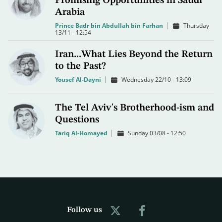
Promising Opportunities in Saudi
Arabia
Prince Badr bin Abdullah bin Farhan
Thursday
13/11 - 12:54
Iran...What Lies Beyond the Return
to the Past?
Yousef Al-Dayni
Wednesday 22/10 - 13:09
The Tel Aviv's Brotherhood-ism and
Questions
Tariq Al-Homayed
Sunday 03/08 - 12:50
Follow us