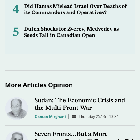
4
Did Hamas Mislead Israel Over Deaths of
its Commanders and Operatives?
5
Dutch Shocks for Zverev, Medvedev as
Seeds Fall in Canadian Open
More Articles Opinion
Sudan: The Economic Crisis and
the Multi-Front War
Osman Mirghani
Thursday 25/06 - 13:34
Seven Fronts…But a More