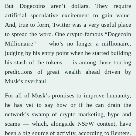
But Dogecoins aren’t dollars. They require
artificial speculative excitement to gain value.
And, true to form, Twitter was a very useful place
to spread the word. One crypto-famous “Dogecoin
Millionaire” — who’s no longer a millionaire,
judging by his entry point when he started building
his stash of the tokens — is among those touting
predictions of great wealth ahead driven by
Musk’s overhaul.
For all of Musk’s promises to improve humanity,
he has yet to say how or if he can drain the
network’s swamp of crypto marketing, hype and
scams — which, alongside NSFW content, have
been a big source of activity, according to Reuters.