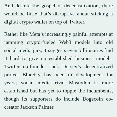
And despite the gospel of decentralization, there
would be little that’s disruptive about sticking a
digital crypto wallet on top of Twitter.
Rather like Meta’s increasingly painful attempts at
jamming crypto-fueled Web3 models into old
social-media jars, it suggests even billionaires find
it hard to give up established business models.
Twitter co-founder Jack Dorsey’s decentralized
project BlueSky has been in development for
years; social media rival Mastodon is more
established but has yet to topple the incumbents,
though its supporters do include Dogecoin co-
creator Jackson Palmer.