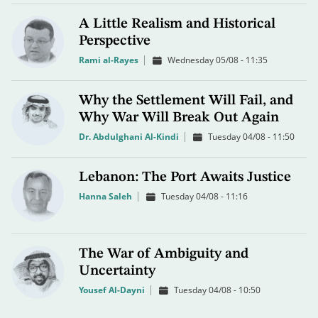
A Little Realism and Historical
Perspective
Rami al-Rayes
Wednesday 05/08 - 11:35
Why the Settlement Will Fail, and
Why War Will Break Out Again
Dr. Abdulghani Al-Kindi
Tuesday 04/08 - 11:50
Lebanon: The Port Awaits Justice
Hanna Saleh
Tuesday 04/08 - 11:16
The War of Ambiguity and
Uncertainty
Yousef Al-Dayni
Tuesday 04/08 - 10:50