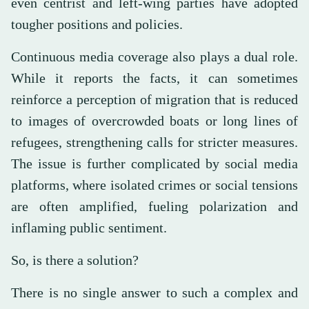
even centrist and left-wing parties have adopted
tougher positions and policies.
Continuous media coverage also plays a dual role.
While it reports the facts, it can sometimes
reinforce a perception of migration that is reduced
to images of overcrowded boats or long lines of
refugees, strengthening calls for stricter measures.
The issue is further complicated by social media
platforms, where isolated crimes or social tensions
are often amplified, fueling polarization and
inflaming public sentiment.
So, is there a solution?
There is no single answer to such a complex and