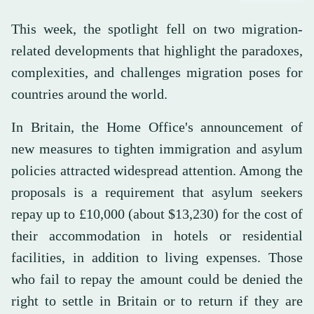
This week, the spotlight fell on two migration-
related developments that highlight the paradoxes,
complexities, and challenges migration poses for
countries around the world.
In Britain, the Home Office's announcement of
new measures to tighten immigration and asylum
policies attracted widespread attention. Among the
proposals is a requirement that asylum seekers
repay up to £10,000 (about $13,230) for the cost of
their accommodation in hotels or residential
facilities, in addition to living expenses. Those
who fail to repay the amount could be denied the
right to settle in Britain or to return if they are