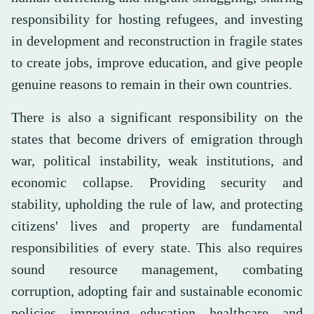
responsibility for hosting refugees, and investing
in development and reconstruction in fragile states
to create jobs, improve education, and give people
genuine reasons to remain in their own countries.
There is also a significant responsibility on the
states that become drivers of emigration through
war, political instability, weak institutions, and
economic collapse. Providing security and
stability, upholding the rule of law, and protecting
citizens' lives and property are fundamental
responsibilities of every state. This also requires
sound resource management, combating
corruption, adopting fair and sustainable economic
policies, improving education, healthcare, and