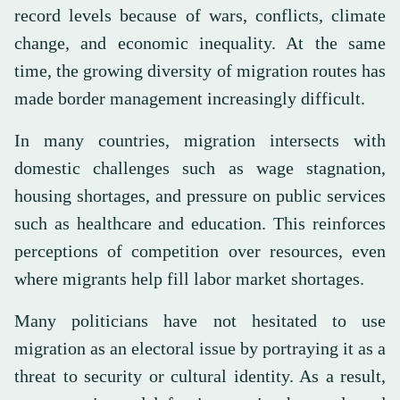
record levels because of wars, conflicts, climate
change, and economic inequality. At the same
time, the growing diversity of migration routes has
made border management increasingly difficult.
In many countries, migration intersects with
domestic challenges such as wage stagnation,
housing shortages, and pressure on public services
such as healthcare and education. This reinforces
perceptions of competition over resources, even
where migrants help fill labor market shortages.
Many politicians have not hesitated to use
migration as an electoral issue by portraying it as a
threat to security or cultural identity. As a result,