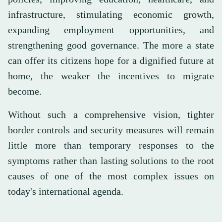
infrastructure, stimulating economic growth,
expanding employment opportunities, and
strengthening good governance. The more a state
can offer its citizens hope for a dignified future at
home, the weaker the incentives to migrate
become.
Without such a comprehensive vision, tighter
border controls and security measures will remain
little more than temporary responses to the
symptoms rather than lasting solutions to the root
causes of one of the most complex issues on
today's international agenda.