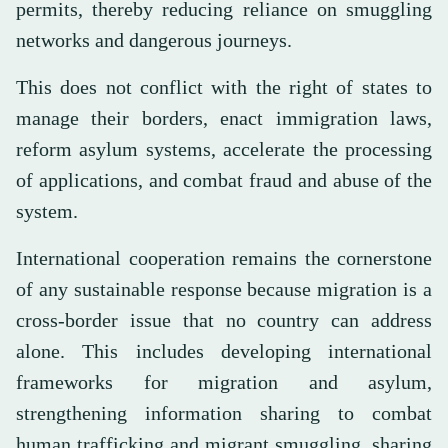
permits, thereby reducing reliance on smuggling
networks and dangerous journeys.
This does not conflict with the right of states to
manage their borders, enact immigration laws,
reform asylum systems, accelerate the processing
of applications, and combat fraud and abuse of the
system.
International cooperation remains the cornerstone
of any sustainable response because migration is a
cross-border issue that no country can address
alone. This includes developing international
frameworks for migration and asylum,
strengthening information sharing to combat
human trafficking and migrant smuggling, sharing