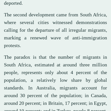
deported.
The second development came from South Africa,
where several cities witnessed demonstrations
calling for the departure of all irregular migrants,
marking a renewed wave of anti-immigration
protests.
The paradox is that the number of migrants in
South Africa, estimated at around three million
people, represents only about 4 percent of the
population, a relatively low share by global
standards. In Australia, migrants account for
around 30 percent of the population; in Canada,
around 20 percent; in Britain, 17 percent; in Egypt,
around 10 percent; and in Turkey, nearly 8 percent,