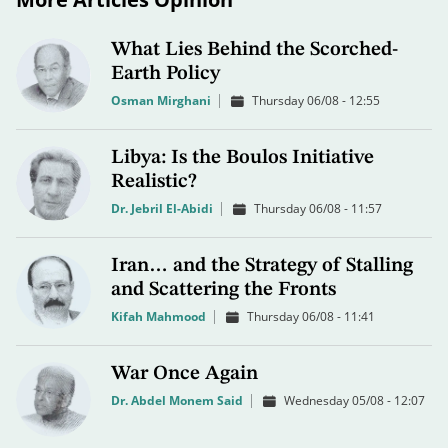
What Lies Behind the Scorched-
Earth Policy
Osman Mirghani
Thursday 06/08 - 12:55
Libya: Is the Boulos Initiative
Realistic?
Dr. Jebril El-Abidi
Thursday 06/08 - 11:57
Iran… and the Strategy of Stalling
and Scattering the Fronts
Kifah Mahmood
Thursday 06/08 - 11:41
War Once Again
Dr. Abdel Monem Said
Wednesday 05/08 - 12:07