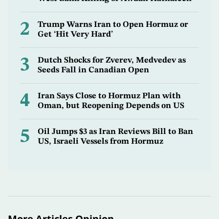
2
Trump Warns Iran to Open Hormuz or
Get ‘Hit Very Hard’
3
Dutch Shocks for Zverev, Medvedev as
Seeds Fall in Canadian Open
4
Iran Says Close to Hormuz Plan with
Oman, but Reopening Depends on US
5
Oil Jumps $3 as Iran Reviews Bill to Ban
US, Israeli Vessels from Hormuz
More Articles Opinion