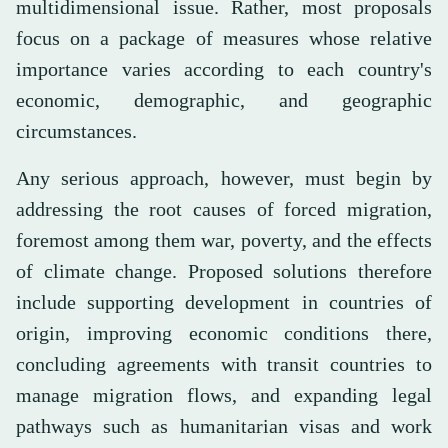
multidimensional issue. Rather, most proposals
focus on a package of measures whose relative
importance varies according to each country's
economic, demographic, and geographic
circumstances.
Any serious approach, however, must begin by
addressing the root causes of forced migration,
foremost among them war, poverty, and the effects
of climate change. Proposed solutions therefore
include supporting development in countries of
origin, improving economic conditions there,
concluding agreements with transit countries to
manage migration flows, and expanding legal
pathways such as humanitarian visas and work