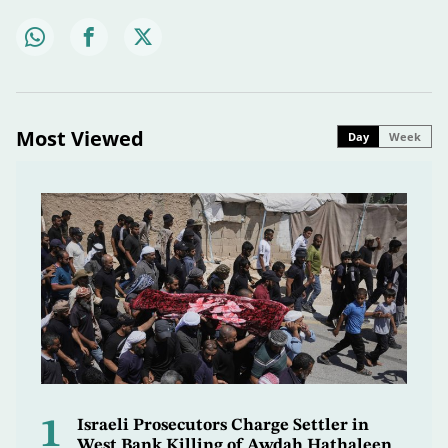
Most Viewed
Day
Week
1
Israeli Prosecutors Charge Settler in
West Bank Killing of Awdah Hathaleen