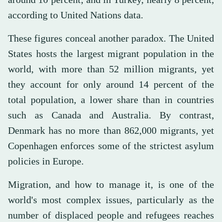
according to United Nations data.
These figures conceal another paradox. The United
States hosts the largest migrant population in the
world, with more than 52 million migrants, yet
they account for only around 14 percent of the
total population, a lower share than in countries
such as Canada and Australia. By contrast,
Denmark has no more than 862,000 migrants, yet
Copenhagen enforces some of the strictest asylum
policies in Europe.
Migration, and how to manage it, is one of the
world's most complex issues, particularly as the
number of displaced people and refugees reaches