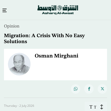
Opinion
Migration: A Crisis With No Easy
Solutions
Osman Mirghani
Thursday - 2 July 2026
T
T