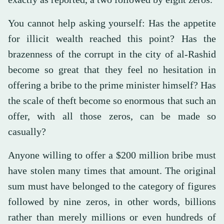
You cannot help asking yourself: Has the appetite
for illicit wealth reached this point? Has the
brazenness of the corrupt in the city of al-Rashid
become so great that they feel no hesitation in
offering a bribe to the prime minister himself? Has
the scale of theft become so enormous that such an
offer, with all those zeros, can be made so
casually?
Anyone willing to offer a $200 million bribe must
have stolen many times that amount. The original
sum must have belonged to the category of figures
followed by nine zeros, in other words, billions
rather than merely millions or even hundreds of