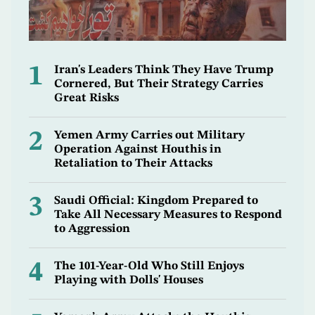
1
Iran's Leaders Think They Have Trump
Cornered, But Their Strategy Carries
Great Risks
2
Yemen Army Carries out Military
Operation Against Houthis in
Retaliation to Their Attacks
3
Saudi Official: Kingdom Prepared to
Take All Necessary Measures to Respond
to Aggression
4
The 101-Year-Old Who Still Enjoys
Playing with Dolls' Houses