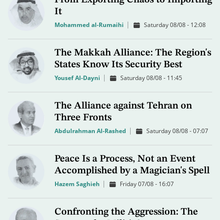
It
Mohammed al-Rumaihi
Saturday 08/08 - 12:08
The Makkah Alliance: The Region's
States Know Its Security Best
Yousef Al-Dayni
Saturday 08/08 - 11:45
The Alliance against Tehran on
Three Fronts
Abdulrahman Al-Rashed
Saturday 08/08 - 07:07
Peace Is a Process, Not an Event
Accomplished by a Magician's Spell
Hazem Saghieh
Friday 07/08 - 16:07
Confronting the Aggression: The