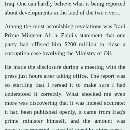
Iraq. One can hardly believe what is being reported
about developments in the land of the two rivers.
Among the most astonishing revelations was Iraqi
Prime Minister Ali al-Zaidi's statement that one
party had offered him $200 million to close a
corruption case involving the Ministry of Oil.
He made the disclosure during a meeting with the
press just hours after taking office. The report was
so startling that I reread it to make sure I had
understood it correctly. What shocked me even
more was discovering that it was indeed accurate:
it had been published openly, it came from Iraq's
prime minister himself, and the amount was
exactly as reported, a two followed by eight zeros.