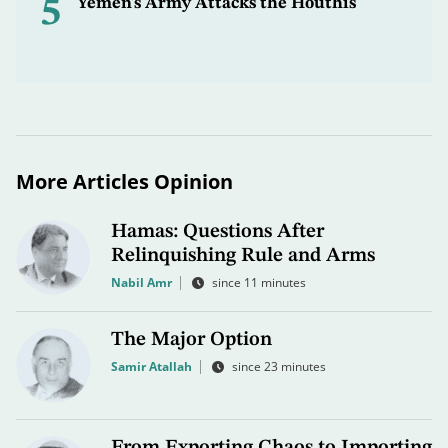
5
Yemen’s Army Attacks the Houthis
More Articles Opinion
Hamas: Questions After
Relinquishing Rule and Arms
Nabil Amr
since 11 minutes
The Major Option
Samir Atallah
since 23 minutes
From Exporting Chaos to Importing