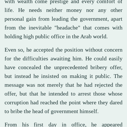
with wealth come prestige and every comfort of
life. He needs neither money nor any other
personal gain from leading the government, apart
from the inevitable "headache" that comes with
holding high public office in the Arab world.
Even so, he accepted the position without concern
for the difficulties awaiting him. He could easily
have concealed the unprecedented bribery offer,
but instead he insisted on making it public. The
message was not merely that he had rejected the
offer, but that he intended to arrest those whose
corruption had reached the point where they dared
to bribe the head of government himself.
From his first day in office, he appeared