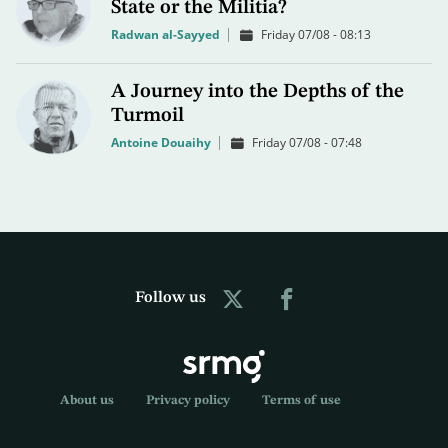
State or the Militia?
Radwan al-Sayyed
Friday 07/08 - 08:13
A Journey into the Depths of the
Turmoil
Antoine Douaihy
Friday 07/08 - 07:48
Follow us
About us
Privacy policy
Terms of use