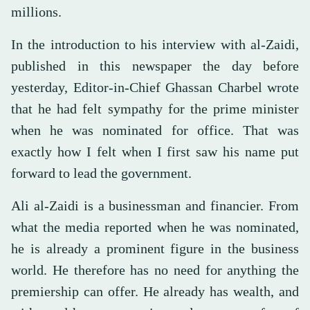
millions.
In the introduction to his interview with al-Zaidi,
published in this newspaper the day before
yesterday, Editor-in-Chief Ghassan Charbel wrote
that he had felt sympathy for the prime minister
when he was nominated for office. That was
exactly how I felt when I first saw his name put
forward to lead the government.
Ali al-Zaidi is a businessman and financier. From
what the media reported when he was nominated,
he is already a prominent figure in the business
world. He therefore has no need for anything the
premiership can offer. He already has wealth, and