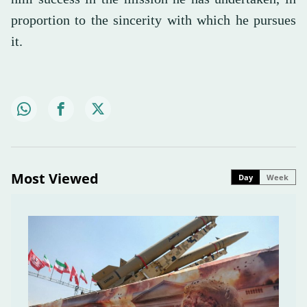
proportion to the sincerity with which he pursues
it.
Most Viewed
Day
Week