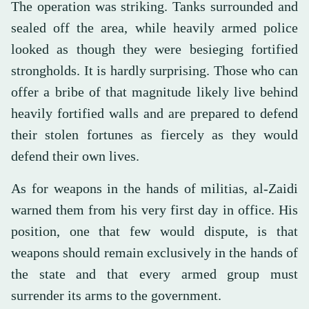
The operation was striking. Tanks surrounded and
sealed off the area, while heavily armed police
looked as though they were besieging fortified
strongholds. It is hardly surprising. Those who can
offer a bribe of that magnitude likely live behind
heavily fortified walls and are prepared to defend
their stolen fortunes as fiercely as they would
defend their own lives.
As for weapons in the hands of militias, al-Zaidi
warned them from his very first day in office. His
position, one that few would dispute, is that
weapons should remain exclusively in the hands of
the state and that every armed group must
surrender its arms to the government.