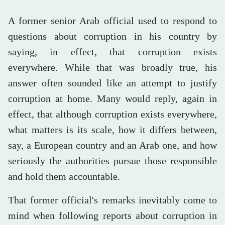
A former senior Arab official used to respond to
questions about corruption in his country by
saying, in effect, that corruption exists
everywhere. While that was broadly true, his
answer often sounded like an attempt to justify
corruption at home. Many would reply, again in
effect, that although corruption exists everywhere,
what matters is its scale, how it differs between,
say, a European country and an Arab one, and how
seriously the authorities pursue those responsible
and hold them accountable.
That former official's remarks inevitably come to
mind when following reports about corruption in