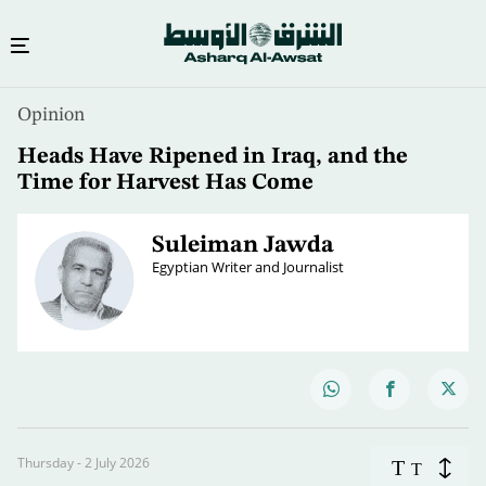
Opinion
Heads Have Ripened in Iraq, and the
Time for Harvest Has Come
Suleiman Jawda
Egyptian Writer and Journalist
Thursday - 2 July 2026
T
T