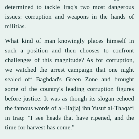
determined to tackle Iraq's two most dangerous
issues: corruption and weapons in the hands of
militias.
What kind of man knowingly places himself in
such a position and then chooses to confront
challenges of this magnitude? As for corruption,
we watched the arrest campaign that one night
sealed off Baghdad's Green Zone and brought
some of the country's leading corruption figures
before justice. It was as though its slogan echoed
the famous words of al-Hajjaj ibn Yusuf al-Thaqafi
in Iraq: "I see heads that have ripened, and the
time for harvest has come."