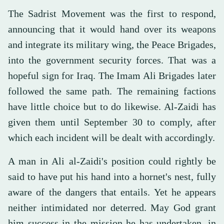
The Sadrist Movement was the first to respond,
announcing that it would hand over its weapons
and integrate its military wing, the Peace Brigades,
into the government security forces. That was a
hopeful sign for Iraq. The Imam Ali Brigades later
followed the same path. The remaining factions
have little choice but to do likewise. Al-Zaidi has
given them until September 30 to comply, after
which each incident will be dealt with accordingly.
A man in Ali al-Zaidi's position could rightly be
said to have put his hand into a hornet's nest, fully
aware of the dangers that entails. Yet he appears
neither intimidated nor deterred. May God grant
him success in the mission he has undertaken, in