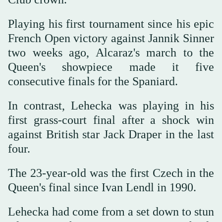
Playing his first tournament since his epic
French Open victory against Jannik Sinner
two weeks ago, Alcaraz's march to the
Queen's showpiece made it five
consecutive finals for the Spaniard.
In contrast, Lehecka was playing in his
first grass-court final after a shock win
against British star Jack Draper in the last
four.
The 23-year-old was the first Czech in the
Queen's final since Ivan Lendl in 1990.
Lehecka had come from a set down to stun