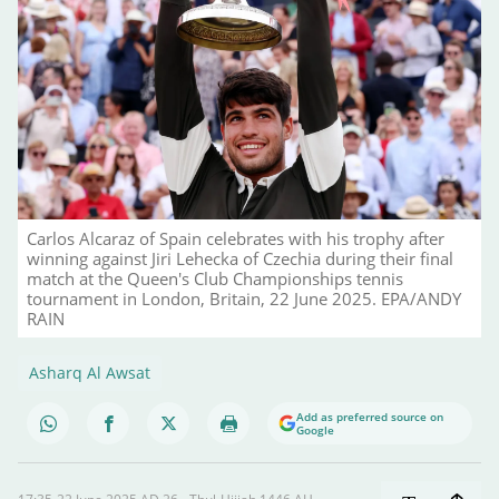
Carlos Alcaraz of Spain celebrates with his trophy after
winning against Jiri Lehecka of Czechia during their final
match at the Queen's Club Championships tennis
tournament in London, Britain, 22 June 2025. EPA/ANDY
RAIN
Asharq Al Awsat
Add as preferred source on
Google