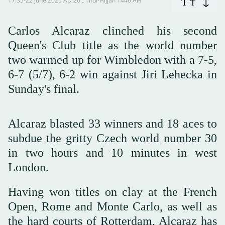
17:35-22 June 2025 AD ـ 26 Thul-Hijjah 1446 AH
T
T
Carlos Alcaraz clinched his second
Queen's Club title as the world number
two warmed up for Wimbledon with a 7-5,
6-7 (5/7), 6-2 win against Jiri Lehecka in
Sunday's final.
Alcaraz blasted 33 winners and 18 aces to
subdue the gritty Czech world number 30
in two hours and 10 minutes in west
London.
Having won titles on clay at the French
Open, Rome and Monte Carlo, as well as
the hard courts of Rotterdam, Alcaraz has