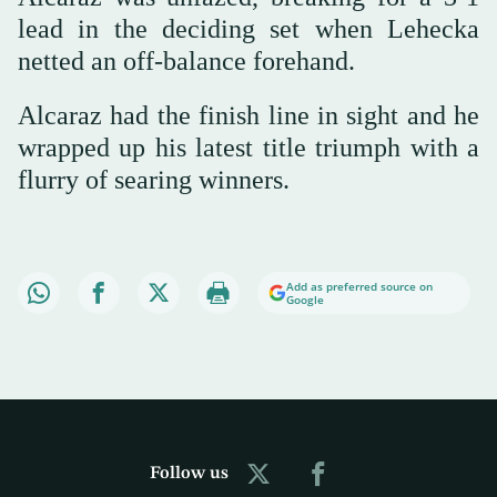
lead in the deciding set when Lehecka
netted an off-balance forehand.
Alcaraz had the finish line in sight and he
wrapped up his latest title triumph with a
flurry of searing winners.
Add as preferred source on
Google
Follow us