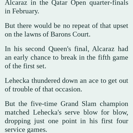
Alcaraz in the Qatar Open quarter-finals
in February.
But there would be no repeat of that upset
on the lawns of Barons Court.
In his second Queen's final, Alcaraz had
an early chance to break in the fifth game
of the first set.
Lehecka thundered down an ace to get out
of trouble of that occasion.
But the five-time Grand Slam champion
matched Lehecka's serve blow for blow,
dropping just one point in his first four
service games.