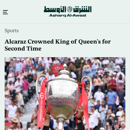
Skip
Sports
to
main
Alcaraz Crowned King of Queen's for
content
Second Time