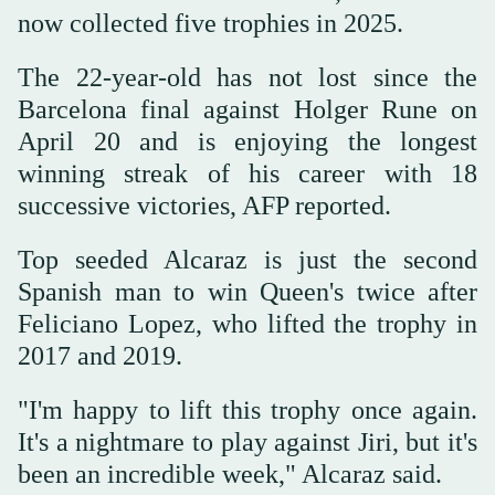
now collected five trophies in 2025.
The 22-year-old has not lost since the
Barcelona final against Holger Rune on
April 20 and is enjoying the longest
winning streak of his career with 18
successive victories, AFP reported.
Top seeded Alcaraz is just the second
Spanish man to win Queen's twice after
Feliciano Lopez, who lifted the trophy in
2017 and 2019.
"I'm happy to lift this trophy once again.
It's a nightmare to play against Jiri, but it's
been an incredible week," Alcaraz said.