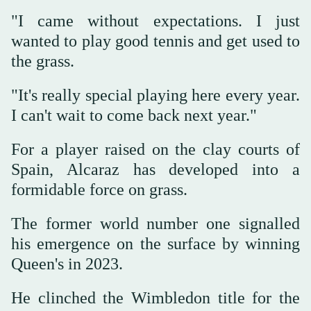
"I came without expectations. I just
wanted to play good tennis and get used to
the grass.
"It's really special playing here every year.
I can't wait to come back next year."
For a player raised on the clay courts of
Spain, Alcaraz has developed into a
formidable force on grass.
The former world number one signalled
his emergence on the surface by winning
Queen's in 2023.
He clinched the Wimbledon title for the