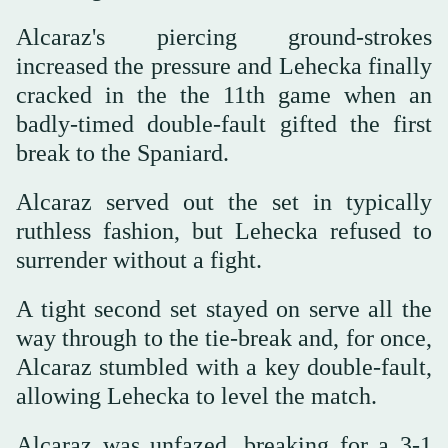
Alcaraz's piercing ground-strokes
increased the pressure and Lehecka finally
cracked in the the 11th game when an
badly-timed double-fault gifted the first
break to the Spaniard.
Alcaraz served out the set in typically
ruthless fashion, but Lehecka refused to
surrender without a fight.
A tight second set stayed on serve all the
way through to the tie-break and, for once,
Alcaraz stumbled with a key double-fault,
allowing Lehecka to level the match.
Alcaraz was unfazed, breaking for a 3-1