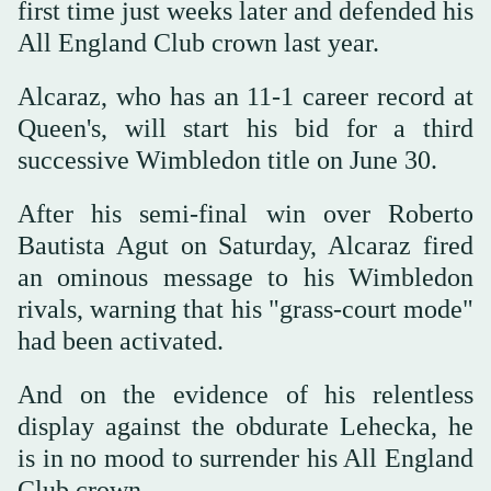
first time just weeks later and defended his
All England Club crown last year.
Alcaraz, who has an 11-1 career record at
Queen's, will start his bid for a third
successive Wimbledon title on June 30.
After his semi-final win over Roberto
Bautista Agut on Saturday, Alcaraz fired
an ominous message to his Wimbledon
rivals, warning that his "grass-court mode"
had been activated.
And on the evidence of his relentless
display against the obdurate Lehecka, he
is in no mood to surrender his All England
Club crown.