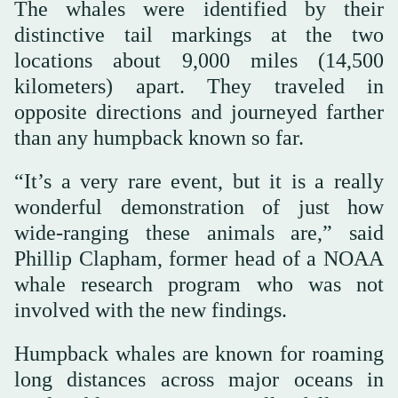
The whales were identified by their
distinctive tail markings at the two
locations about 9,000 miles (14,500
kilometers) apart. They traveled in
opposite directions and journeyed farther
than any humpback known so far.
“It’s a very rare event, but it is a really
wonderful demonstration of just how
wide-ranging these animals are,” said
Phillip Clapham, former head of a NOAA
whale research program who was not
involved with the new findings.
Humpback whales are known for roaming
long distances across major oceans in