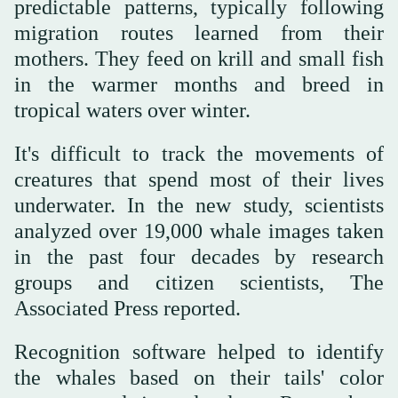
predictable patterns, typically following
migration routes learned from their
mothers. They feed on krill and small fish
in the warmer months and breed in
tropical waters over winter.
It's difficult to track the movements of
creatures that spend most of their lives
underwater. In the new study, scientists
analyzed over 19,000 whale images taken
in the past four decades by research
groups and citizen scientists, The
Associated Press reported.
Recognition software helped to identify
the whales based on their tails' color