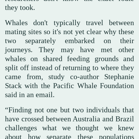
they took.
Whales don't typically travel between
mating sites so it's not yet clear why these
two separately embarked on their
journeys. They may have met other
whales on shared feeding grounds and
split off instead of returning to where they
came from, study co-author Stephanie
Stack with the Pacific Whale Foundation
said in an email.
“Finding not one but two individuals that
have crossed between Australia and Brazil
challenges what we thought we knew
about how separate these populations