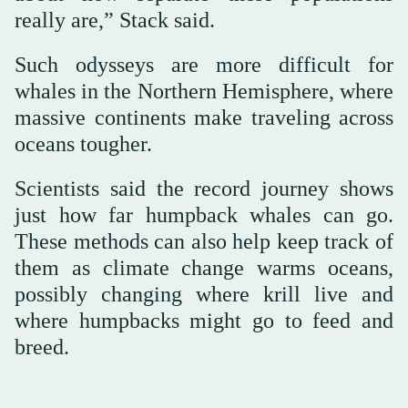
really are,” Stack said.
Such odysseys are more difficult for
whales in the Northern Hemisphere, where
massive continents make traveling across
oceans tougher.
Scientists said the record journey shows
just how far humpback whales can go.
These methods can also help keep track of
them as climate change warms oceans,
possibly changing where krill live and
where humpbacks might go to feed and
breed.