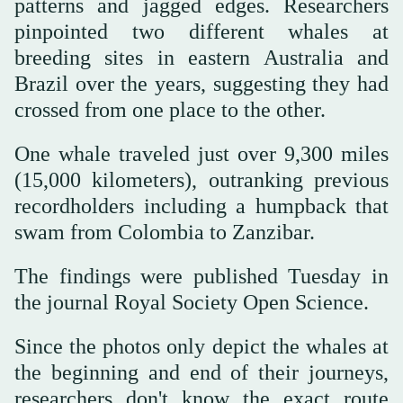
patterns and jagged edges. Researchers
pinpointed two different whales at
breeding sites in eastern Australia and
Brazil over the years, suggesting they had
crossed from one place to the other.
One whale traveled just over 9,300 miles
(15,000 kilometers), outranking previous
recordholders including a humpback that
swam from Colombia to Zanzibar.
The findings were published Tuesday in
the journal Royal Society Open Science.
Since the photos only depict the whales at
the beginning and end of their journeys,
researchers don't know the exact route