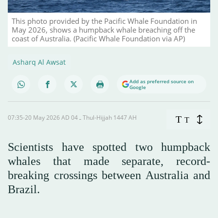
This photo provided by the Pacific Whale Foundation in
May 2026, shows a humpback whale breaching off the
coast of Australia. (Pacific Whale Foundation via AP)
Asharq Al Awsat
Add as preferred source on
Google
07:35-20 May 2026 AD ـ 04 Thul-Hijjah 1447 AH
T
T
Scientists have spotted two humpback
whales that made separate, record-
breaking crossings between Australia and
Brazil.