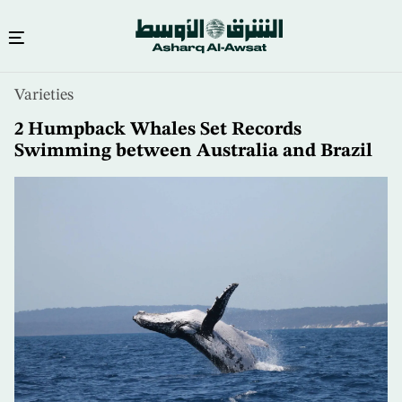
Skip
Varieties
to
main
2 Humpback Whales Set Records
content
Swimming between Australia and Brazil