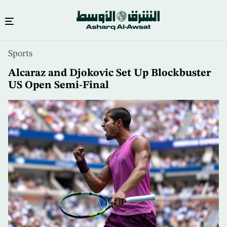
Skip
Sports
to
main
Alcaraz and Djokovic Set Up Blockbuster
content
US Open Semi-Final