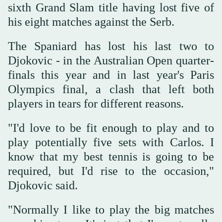
sixth Grand Slam title having lost five of
his eight matches against the Serb.
The Spaniard has lost his last two to
Djokovic - in the Australian Open quarter-
finals this year and in last year's Paris
Olympics final, a clash that left both
players in tears for different reasons.
"I'd love to be fit enough to play and to
play potentially five sets with Carlos. I
know that my best tennis is going to be
required, but I'd rise to the occasion,"
Djokovic said.
"Normally I like to play the big matches