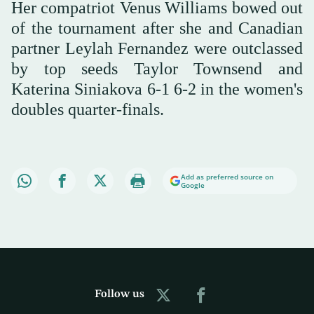
Her compatriot Venus Williams bowed out
of the tournament after she and Canadian
partner Leylah Fernandez were outclassed
by top seeds Taylor Townsend and
Katerina Siniakova 6-1 6-2 in the women's
doubles quarter-finals.
Add as preferred source on
Google
Follow us