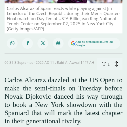
Carlos Alcaraz of Spain reacts while playing against Jiri
Lehecka of the Czech Republic during their Men's Quarter-
Final match on Day Ten at USTA Billie Jean King National
Tennis Center on September 02, 2025 in New York City.
(Getty Images/AFP)
Add as preferred source on
Google
06:31-3 September 2025 AD ـ 11 Rabi’ Al-Awwal 1447 AH
T
T
Carlos Alcaraz dazzled at the US Open to
make the semi-finals on Tuesday before
Novak Djokovic danced his way through
to book a New York showdown with the
Spaniard that will mark the latest chapter
in their generational rivalry.