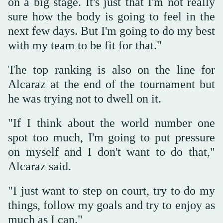
on a big stage. It's just that I'm not really
sure how the body is going to feel in the
next few days. But I'm going to do my best
with my team to be fit for that."
The top ranking is also on the line for
Alcaraz at the end of the tournament but
he was trying not to dwell on it.
"If I think about the world number one
spot too much, I'm going to put pressure
on myself and I don't want to do that,"
Alcaraz said.
"I just want to step on court, try to do my
things, follow my goals and try to enjoy as
much as I can."