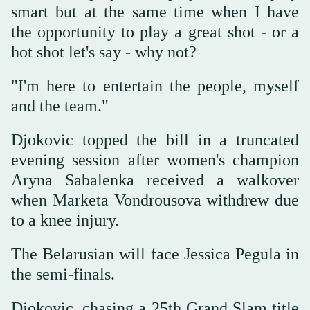
smart but at the same time when I have
the opportunity to play a great shot - or a
hot shot let's say - why not?
"I'm here to entertain the people, myself
and the team."
Djokovic topped the bill in a truncated
evening session after women's champion
Aryna Sabalenka received a walkover
when Marketa Vondrousova withdrew due
to a knee injury.
The Belarusian will face Jessica Pegula in
the semi-finals.
Djokovic, chasing a 25th Grand Slam title