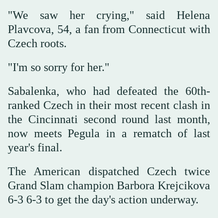
"We saw her crying," said Helena
Plavcova, 54, a fan from Connecticut with
Czech roots.
"I'm so sorry for her."
Sabalenka, who had defeated the 60th-
ranked Czech in their most recent clash in
the Cincinnati second round last month,
now meets Pegula in a rematch of last
year's final.
The American dispatched Czech twice
Grand Slam champion Barbora Krejcikova
6-3 6-3 to get the day's action underway.