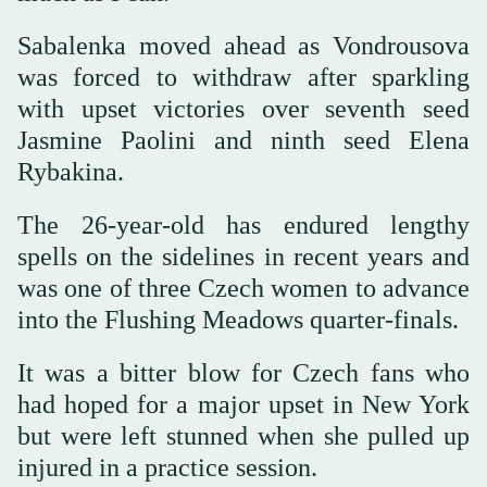
Sabalenka moved ahead as Vondrousova
was forced to withdraw after sparkling
with upset victories over seventh seed
Jasmine Paolini and ninth seed Elena
Rybakina.
The 26-year-old has endured lengthy
spells on the sidelines in recent years and
was one of three Czech women to advance
into the Flushing Meadows quarter-finals.
It was a bitter blow for Czech fans who
had hoped for a major upset in New York
but were left stunned when she pulled up
injured in a practice session.