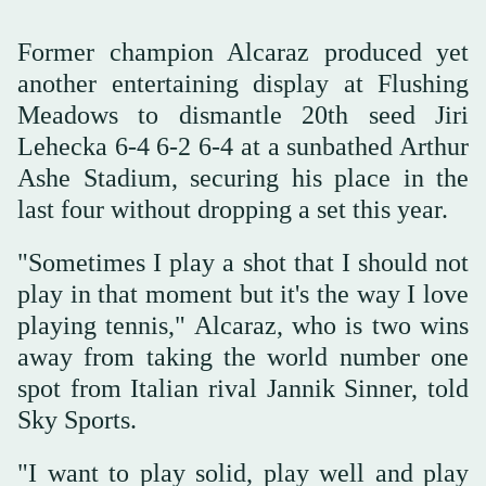
Former champion Alcaraz produced yet
another entertaining display at Flushing
Meadows to dismantle 20th seed Jiri
Lehecka 6-4 6-2 6-4 at a sunbathed Arthur
Ashe Stadium, securing his place in the
last four without dropping a set this year.
"Sometimes I play a shot that I should not
play in that moment but it's the way I love
playing tennis," Alcaraz, who is two wins
away from taking the world number one
spot from Italian rival Jannik Sinner, told
Sky Sports.
"I want to play solid, play well and play