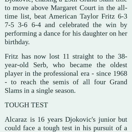
to move above Margaret Court in the all-
time list, beat American Taylor Fritz 6-3
7-5 3-6 6-4 and celebrated the win by
performing a dance for his daughter on her
birthday.
Fritz has now lost 11 straight to the 38-
year-old Serb, who became the oldest
player in the professional era - since 1968
- to reach the semis of all four Grand
Slams in a single season.
TOUGH TEST
Alcaraz is 16 years Djokovic's junior but
could face a tough test in his pursuit of a