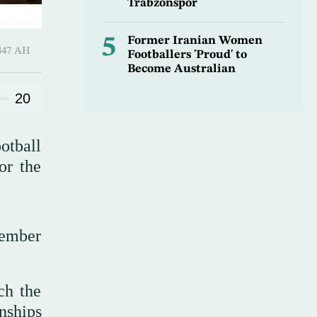
Trabzonspor
5
Former Iranian Women
l-Awwal 1447 AH
Footballers 'Proud' to
Become Australian
20
otball
or the
member
ch the
nships