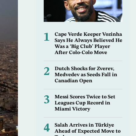
1
Cape Verde Keeper Vozinha
Says He Always Believed He
Was a ‘Big Club’ Player
After Colo-Colo Move
2
Dutch Shocks for Zverev,
Medvedev as Seeds Fall in
Canadian Open
3
Messi Scores Twice to Set
Leagues Cup Record in
Miami Victory
4
Salah Arrives in Türkiye
Ahead of Expected Move to