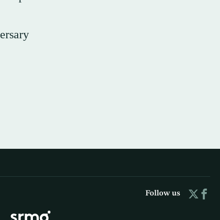
ersary
Follow us