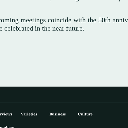
coming meetings coincide with the 50th anniv
 celebrated in the near future.
erviews
Varieties
Business
Culture
hnology