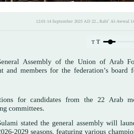
12:01-14 September 2025 AD ـ 22 Rabi’ A
T
T
eneral Assembly of the Union of Arab Fo
nt and members for the federation’s board f
tions for candidates from the 22 Arab 
ting committees.
ulami stated the general assembly will laun
 2026-2029 seasons, featuring various champio