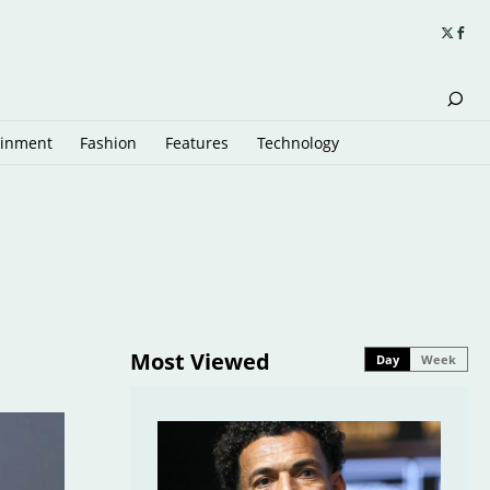
ainment
Fashion
Features
Technology
Most Viewed
Day
Week