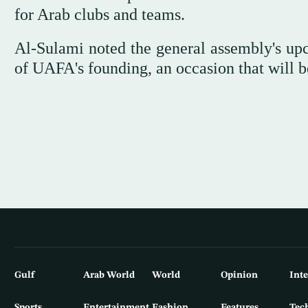
for Arab clubs and teams.
Al-Sulami noted the general assembly's up
of UAFA's founding, an occasion that will be
Gulf
Arab World
World
Opinion
Int
Sports
Entertainment
Fashion
Features
Tec