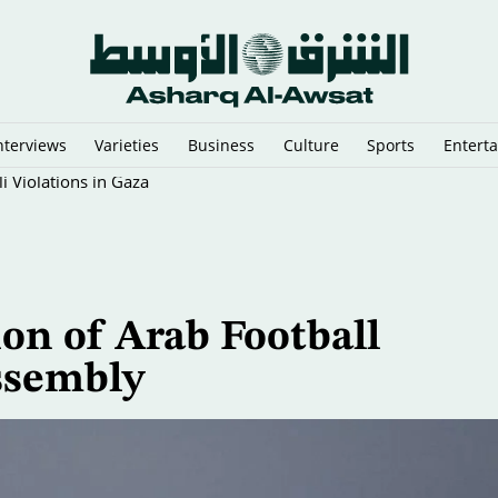
nterviews
Varieties
Business
Culture
Sports
Entert
 Violations in Gaza
on of Arab Football
ssembly