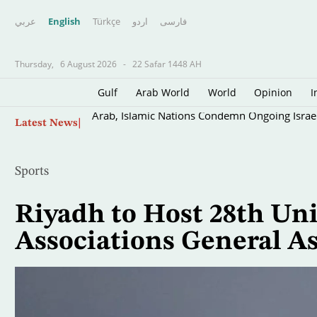
عربي
English
Türkçe
اردو
فارسى
Thursday,
6 August 2026
-
22 Safar 1448 AH
Gulf
Arab World
World
Opinion
I
Skip
Arab, Islamic Nations Condemn Ongoing Israeli
Latest News
to
main
content
Sports
Riyadh to Host 28th Uni
Associations General A