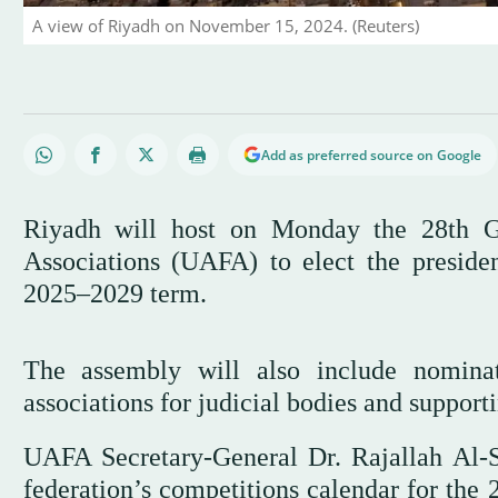
A view of Riyadh on November 15, 2024. (Reuters)
Add as preferred source on Google
Riyadh will host on Monday the 28th G
Associations (UAFA) to elect the preside
2025–2029 term.
The assembly will also include nomina
associations for judicial bodies and suppor
UAFA Secretary-General Dr. Rajallah Al-S
federation’s competitions calendar for the