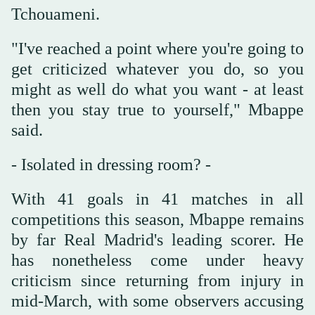
Tchouameni.
"I've reached a point where you're going to
get criticized whatever you do, so you
might as well do what you want - at least
then you stay true to yourself," Mbappe
said.
- Isolated in dressing room? -
With 41 goals in 41 matches in all
competitions this season, Mbappe remains
by far Real Madrid's leading scorer. He
has nonetheless come under heavy
criticism since returning from injury in
mid-March, with some observers accusing