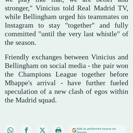
stronger," Vinicius told Real Madrid TV,
while Bellingham urged his teammates on
Instagram to stay "together" and fully
committed "until the very last whistle" of
the season.
Friendly exchanges between Vinicius and
Bellingham on social media - the pair won
the Champions League together before
Mbappe's arrival - have further fueled
speculation of a new clash of egos within
the Madrid squad.
Add as preferred source on
Google