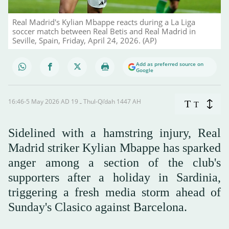
Real Madrid's Kylian Mbappe reacts during a La Liga
soccer match between Real Betis and Real Madrid in
Seville, Spain, Friday, April 24, 2026. (AP)
Add as preferred source on
Google
16:46-5 May 2026 AD ـ 19 Thul-Qi’dah 1447 AH
T
T
Sidelined with a hamstring injury, Real
Madrid striker Kylian Mbappe has sparked
anger among a section of the club's
supporters after a holiday in Sardinia,
triggering a fresh media storm ahead of
Sunday's Clasico against Barcelona.