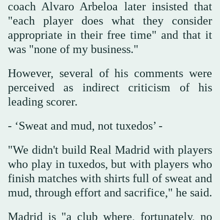
coach Alvaro Arbeloa later insisted that
"each player does what they consider
appropriate in their free time" and that it
was "none of my business."
However, several of his comments were
perceived as indirect criticism of his
leading scorer.
- ‘Sweat and mud, not tuxedos’ -
"We didn't build Real Madrid with players
who play in tuxedos, but with players who
finish matches with shirts full of sweat and
mud, through effort and sacrifice," he said.
Madrid is "a club where, fortunately, no