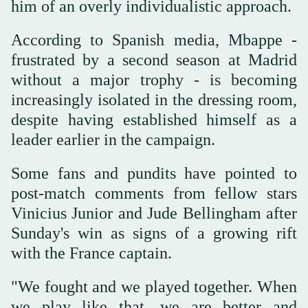
him of an overly individualistic approach.
According to Spanish media, Mbappe -
frustrated by a second season at Madrid
without a major trophy - is becoming
increasingly isolated in the dressing room,
despite having established himself as a
leader earlier in the campaign.
Some fans and pundits have pointed to
post-match comments from fellow stars
Vinicius Junior and Jude Bellingham after
Sunday's win as signs of a growing rift
with the France captain.
"We fought and we played together. When
we play like that, we are better and