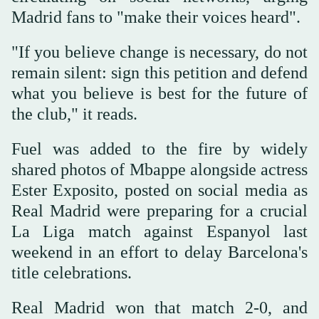
Madrid fans to "make their voices heard".
"If you believe change is necessary, do not
remain silent: sign this petition and defend
what you believe is best for the future of
the club," it reads.
Fuel was added to the fire by widely
shared photos of Mbappe alongside actress
Ester Exposito, posted on social media as
Real Madrid were preparing for a crucial
La Liga match against Espanyol last
weekend in an effort to delay Barcelona's
title celebrations.
Real Madrid won that match 2-0, and