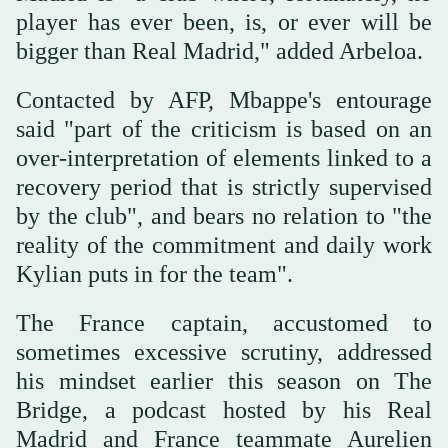
player has ever been, is, or ever will be
bigger than Real Madrid," added Arbeloa.
Contacted by AFP, Mbappe's entourage
said "part of the criticism is based on an
over-interpretation of elements linked to a
recovery period that is strictly supervised
by the club", and bears no relation to "the
reality of the commitment and daily work
Kylian puts in for the team".
The France captain, accustomed to
sometimes excessive scrutiny, addressed
his mindset earlier this season on The
Bridge, a podcast hosted by his Real
Madrid and France teammate Aurelien