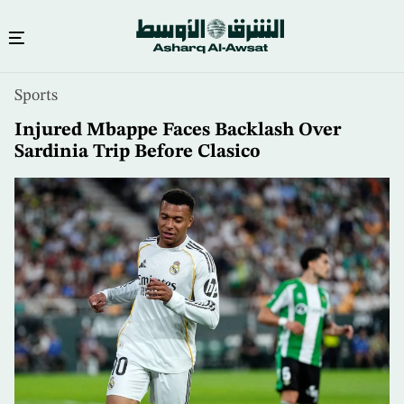
Skip
Sports
to
main
Injured Mbappe Faces Backlash Over
content
Sardinia Trip Before Clasico