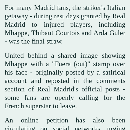
For many Madrid fans, the striker's Italian
getaway - during rest days granted by Real
Madrid to injured players, including
Mbappe, Thibaut Courtois and Arda Guler
- was the final straw.
United behind a shared image showing
Mbappe with a "Fuera (out)" stamp over
his face - originally posted by a satirical
account and reposted in the comments
section of Real Madrid's official posts -
some fans are openly calling for the
French superstar to leave.
An online petition has also been
circulating on social networks, urging