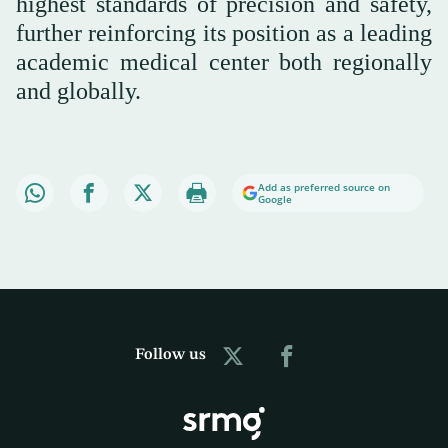
highest standards of precision and safety,
further reinforcing its position as a leading
academic medical center both regionally
and globally.
Add as preferred source on
Google
Follow us