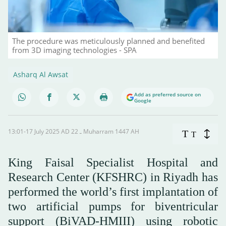
The procedure was meticulously planned and benefited
from 3D imaging technologies - SPA
Asharq Al Awsat
Add as preferred source on
Google
13:01-17 July 2025 AD ـ 22 Muharram 1447 AH
T
T
Research Center (KFSHRC) in Riyadh has
performed the world’s first implantation of
two artificial pumps for biventricular
support (BiVAD-HMIII) using robotic