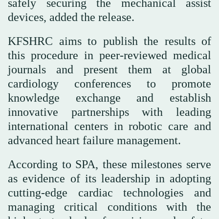
safely securing the mechanical assist
devices, added the release.
this procedure in peer-reviewed medical
journals and present them at global
cardiology conferences to promote
knowledge exchange and establish
innovative partnerships with leading
international centers in robotic care and
advanced heart failure management.
According to SPA, these milestones serve
as evidence of its leadership in adopting
cutting-edge cardiac technologies and
managing critical conditions with the