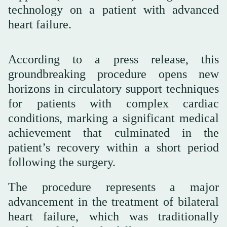
technology on a patient with advanced
heart failure.
According to a press release, this
groundbreaking procedure opens new
horizons in circulatory support techniques
for patients with complex cardiac
conditions, marking a significant medical
achievement that culminated in the
patient’s recovery within a short period
following the surgery.
advancement in the treatment of bilateral
heart failure, which was traditionally