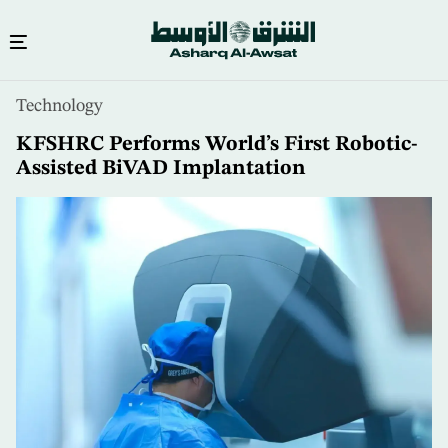
Skip
Technology
to
main
KFSHRC Performs World’s First Robotic-
content
Assisted BiVAD Implantation