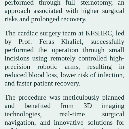
performed through full sternotomy, an
approach associated with higher surgical
risks and prolonged recovery.
The cardiac surgery team at KFSHRC, led
by Prof. Feras Khaliel, successfully
performed the operation through small
incisions using remotely controlled high-
precision robotic arms, resulting in
reduced blood loss, lower risk of infection,
and faster patient recovery.
The procedure was meticulously planned
and benefited from 3D imaging
technologies, real-time surgical
navigation, and innovative solutions for