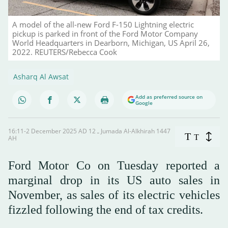
A model of the all-new Ford F-150 Lightning electric
pickup is parked in front of the Ford Motor Company
World Headquarters in Dearborn, Michigan, US April 26,
2022. REUTERS/Rebecca Cook
Asharq Al Awsat
Add as preferred source on
Google
16:11-2 December 2025 AD ـ 12 Jumada Al-Alkhirah 1447
T
T
AH
Ford Motor Co on Tuesday reported a
marginal drop in its US auto sales in
November, as sales of its electric vehicles
fizzled following the end of tax credits.