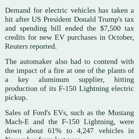
Demand for electric vehicles has taken a
hit after US President Donald Trump's tax
and spending bill ended the $7,500 tax
credits for new EV purchases in October,
Reuters reported.
The automaker also had to contend with
the impact of a fire at one of the plants of
a key aluminum supplier, hitting
production of its F-150 Lightning electric
pickup.
Sales of Ford's EVs, such as the Mustang
Mach-E and the F-150 Lightning, were
down about 61% to 4,247 vehicles in