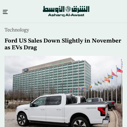
Skip
Technology
to
main
Ford US Sales Down Slightly in November
content
as EVs Drag