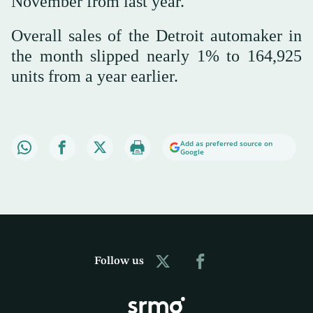
November from last year.
Overall sales of the Detroit automaker in
the month slipped nearly 1% to 164,925
units from a year earlier.
Add as preferred source on
Google
Follow us