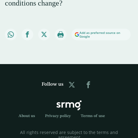
conditions change?
Add as preferred source on
Google
Follow us
About us
Privacy policy
Terms of use
All rights reserved are subject to the terms and
agreement