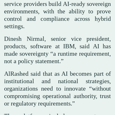
service providers build AI-ready sovereign
environments, with the ability to prove
control and compliance across hybrid
settings.
Dinesh Nirmal, senior vice president,
products, software at IBM, said AI has
made sovereignty “a runtime requirement,
not a policy statement.”
AlRashed said that as AI becomes part of
institutional and national strategies,
organizations need to innovate “without
compromising operational authority, trust
or regulatory requirements.”