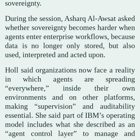
sovereignty.
During the session, Asharq Al-Awsat asked
whether sovereignty becomes harder when
agents enter enterprise workflows, because
data is no longer only stored, but also
used, interpreted and acted upon.
Holl said organizations now face a reality
in which agents are spreading
“everywhere,” inside their own
environments and on other platforms,
making “supervision” and auditability
essential. She said part of IBM’s operating
model includes what she described as an
“agent control layer” to manage and