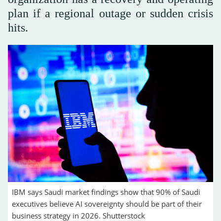
plan if a regional outage or sudden crisis
hits.
IBM says Saudi market findings show that 90% of Saudi
executives believe AI sovereignty should be part of their
business strategy in 2026. Shutterstock