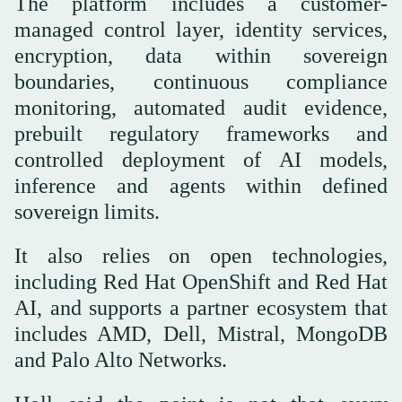
The platform includes a customer-
managed control layer, identity services,
encryption, data within sovereign
boundaries, continuous compliance
monitoring, automated audit evidence,
prebuilt regulatory frameworks and
controlled deployment of AI models,
inference and agents within defined
sovereign limits.
It also relies on open technologies,
including Red Hat OpenShift and Red Hat
AI, and supports a partner ecosystem that
includes AMD, Dell, Mistral, MongoDB
and Palo Alto Networks.