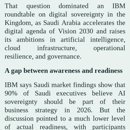
That question dominated an IBM
roundtable on digital sovereignty in the
Kingdom, as Saudi Arabia accelerates the
digital agenda of Vision 2030 and raises
its ambitions in artificial intelligence,
cloud infrastructure, operational
resilience, and governance.
A gap between awareness and readiness
IBM says Saudi market findings show that
90% of Saudi executives believe AI
sovereignty should be part of their
business strategy in 2026. But the
discussion pointed to a much lower level
of actual readiness, with participants