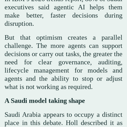
executives said agentic AI helps them
make better, faster decisions during
disruption.
But that optimism creates a parallel
challenge. The more agents can support
decisions or carry out tasks, the greater the
need for clear governance, auditing,
lifecycle management for models and
agents and the ability to stop or adjust
what is not working as required.
A Saudi model taking shape
Saudi Arabia appears to occupy a distinct
place in this debate. Holl described it as