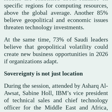
specific regions for computing resources,
above the global average. Another 85%
believe geopolitical and economic issues
threaten technology investments.
At the same time, 73% of Saudi leaders
believe that geopolitical volatility could
create new business opportunities in 2026
if organizations adapt.
Sovereignty is not just location
During the session, attended by Asharq Al-
Awsat, Sabine Holl, IBM’s vice president
of technical sales and chief technology
officer for the Middle East and Africa,