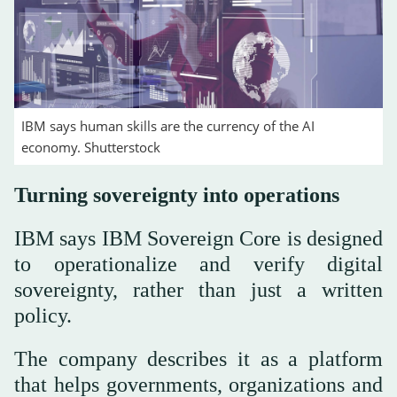
IBM says human skills are the currency of the AI
economy. Shutterstock
Turning sovereignty into operations
IBM says IBM Sovereign Core is designed
to operationalize and verify digital
sovereignty, rather than just a written
policy.
The company describes it as a platform
that helps governments, organizations and