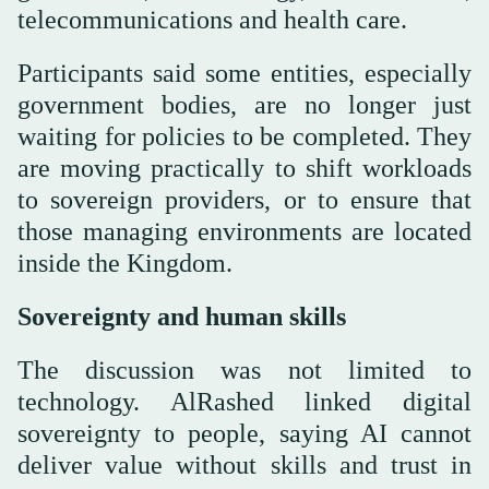
telecommunications and health care.
Participants said some entities, especially
government bodies, are no longer just
waiting for policies to be completed. They
are moving practically to shift workloads
to sovereign providers, or to ensure that
those managing environments are located
inside the Kingdom.
Sovereignty and human skills
The discussion was not limited to
technology. AlRashed linked digital
sovereignty to people, saying AI cannot
deliver value without skills and trust in