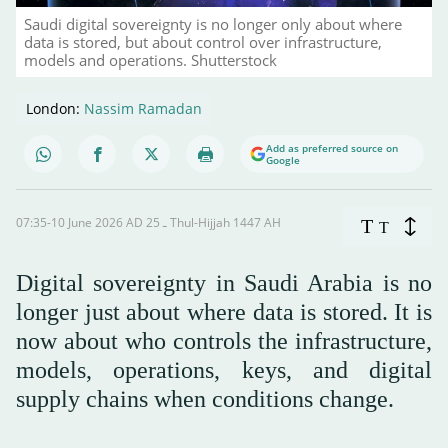
Saudi digital sovereignty is no longer only about where
data is stored, but about control over infrastructure,
models and operations. Shutterstock
London:
Nassim Ramadan
Add as preferred source on
Google
07:35-10 June 2026 AD ـ 25 Thul-Hijjah 1447 AH
T
T
Digital sovereignty in Saudi Arabia is no
longer just about where data is stored. It is
now about who controls the infrastructure,
models, operations, keys, and digital
supply chains when conditions change.