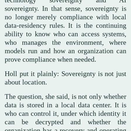
technology sovereignty and AI
sovereignty. In that sense, sovereignty is
no longer merely compliance with local
data-residency rules. It is the continuing
ability to know who can access systems,
who manages the environment, where
models run and how an organization can
prove compliance when needed.
Holl put it plainly: Sovereignty is not just
about location.
The question, she said, is not only whether
data is stored in a local data center. It is
who can control it, under which identity it
can be decrypted and whether the
organization has a recovery and operating