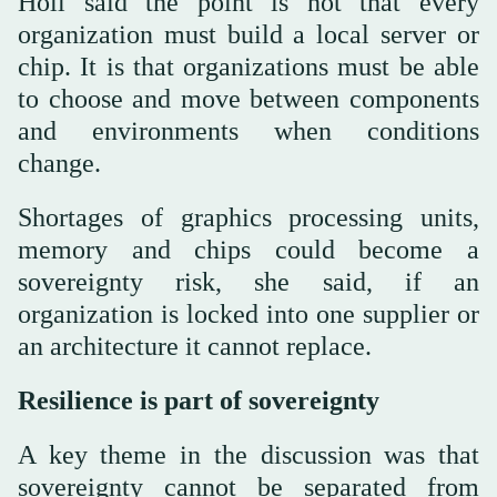
Holl said the point is not that every
organization must build a local server or
chip. It is that organizations must be able
to choose and move between components
and environments when conditions
change.
Shortages of graphics processing units,
memory and chips could become a
sovereignty risk, she said, if an
organization is locked into one supplier or
an architecture it cannot replace.
Resilience is part of sovereignty
A key theme in the discussion was that
sovereignty cannot be separated from