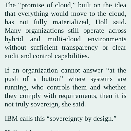
The “promise of cloud,” built on the idea
that everything would move to the cloud,
has not fully materialized, Holl said.
Many organizations still operate across
hybrid and multi-cloud environments
without sufficient transparency or clear
audit and control capabilities.
If an organization cannot answer “at the
push of a button” where systems are
running, who controls them and whether
they comply with requirements, then it is
not truly sovereign, she said.
IBM calls this “sovereignty by design.”