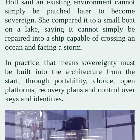
Holl said an existing environment cannot
simply be patched later to become
sovereign. She compared it to a small boat
on a lake, saying it cannot simply be
repaired into a ship capable of crossing an
ocean and facing a storm.
In practice, that means sovereignty must
be built into the architecture from the
start, through portability, choice, open
platforms, recovery plans and control over
keys and identities.