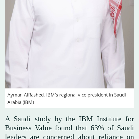
Ayman AlRashed, IBM’s regional vice president in Saudi
Arabia (IBM)
A Saudi study by the IBM Institute for
Business Value found that 63% of Saudi
leaders are concerned about reliance on