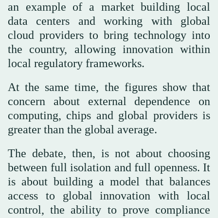
an example of a market building local
data centers and working with global
cloud providers to bring technology into
the country, allowing innovation within
local regulatory frameworks.
At the same time, the figures show that
concern about external dependence on
computing, chips and global providers is
greater than the global average.
The debate, then, is not about choosing
between full isolation and full openness. It
is about building a model that balances
access to global innovation with local
control, the ability to prove compliance