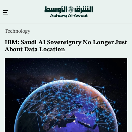
Skip
Technology
to
main
IBM: Saudi AI Sovereignty No Longer Just
content
About Data Location