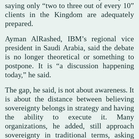
saying only “two to three out of every 10”
clients in the Kingdom are adequately
prepared.
Ayman AlRashed, IBM’s regional vice
president in Saudi Arabia, said the debate
is no longer theoretical or something to
postpone. It is “a discussion happening
today,” he said.
The gap, he said, is not about awareness. It
is about the distance between believing
sovereignty belongs in strategy and having
the ability to execute it. Many
organizations, he added, still approach
sovereignty in traditional terms, asking