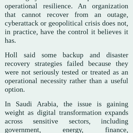
operational resilience. An organization
that cannot recover from an outage,
cyberattack or geopolitical crisis does not,
in practice, have the control it believes it
has.
Holl said some backup and disaster
recovery strategies failed because they
were not seriously tested or treated as an
operational necessity rather than a useful
option.
In Saudi Arabia, the issue is gaining
weight as digital transformation expands
across sensitive sectors, including
government, energy, finance,