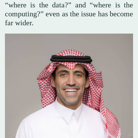
“where is the data?” and “where is the
computing?” even as the issue has become
far wider.