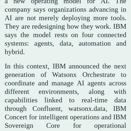
a new operating model for AI. The
company says organizations advancing in
AI are not merely deploying more tools.
They are redesigning how they work. IBM
says the model rests on four connected
systems: agents, data, automation and
hybrid.
In this context, IBM announced the next
generation of Watsonx Orchestrate to
coordinate and manage AI agents across
different environments, along with
capabilities linked to real-time data
through Confluent, watsonx.data, IBM
Concert for intelligent operations and IBM
Sovereign Core for operational