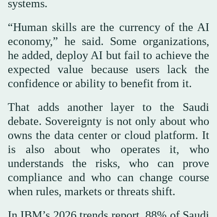
systems.
“Human skills are the currency of the AI
economy,” he said. Some organizations,
he added, deploy AI but fail to achieve the
expected value because users lack the
confidence or ability to benefit from it.
That adds another layer to the Saudi
debate. Sovereignty is not only about who
owns the data center or cloud platform. It
is also about who operates it, who
understands the risks, who can prove
compliance and who can change course
when rules, markets or threats shift.
In IBM’s 2026 trends report, 88% of Saudi