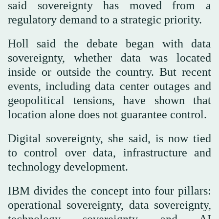
said sovereignty has moved from a
regulatory demand to a strategic priority.
Holl said the debate began with data
sovereignty, whether data was located
inside or outside the country. But recent
events, including data center outages and
geopolitical tensions, have shown that
location alone does not guarantee control.
Digital sovereignty, she said, is now tied
to control over data, infrastructure and
technology development.
IBM divides the concept into four pillars:
operational sovereignty, data sovereignty,