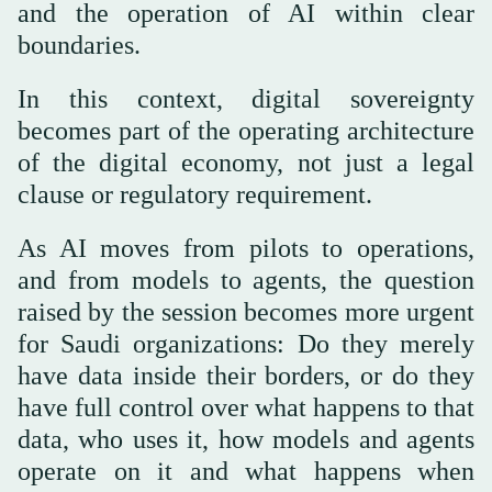
and the operation of AI within clear
boundaries.
In this context, digital sovereignty
becomes part of the operating architecture
of the digital economy, not just a legal
clause or regulatory requirement.
As AI moves from pilots to operations,
and from models to agents, the question
raised by the session becomes more urgent
for Saudi organizations: Do they merely
have data inside their borders, or do they
have full control over what happens to that
data, who uses it, how models and agents
operate on it and what happens when