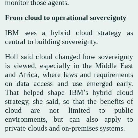
monitor those agents.
From cloud to operational sovereignty
IBM sees a hybrid cloud strategy as
central to building sovereignty.
Holl said cloud changed how sovereignty
is viewed, especially in the Middle East
and Africa, where laws and requirements
on data access and use emerged early.
That helped shape IBM’s hybrid cloud
strategy, she said, so that the benefits of
cloud are not limited to public
environments, but can also apply to
private clouds and on-premises systems.