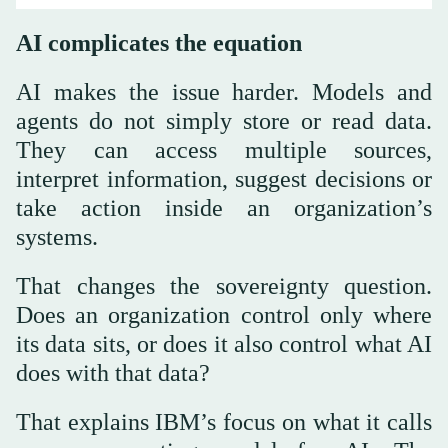
AI complicates the equation
AI makes the issue harder. Models and
agents do not simply store or read data.
They can access multiple sources,
interpret information, suggest decisions or
take action inside an organization’s
systems.
That changes the sovereignty question.
Does an organization control only where
its data sits, or does it also control what AI
does with that data?
That explains IBM’s focus on what it calls