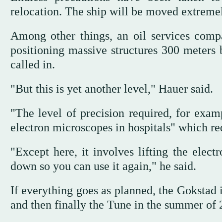
relocation. The ship will be moved extremel
Among other things, an oil services comp
positioning massive structures 300 meters 
called in.
"But this is yet another level," Hauer said.
"The level of precision required, for exam
electron microscopes in hospitals" which req
"Except here, it involves lifting the elect
down so you can use it again," he said.
If everything goes as planned, the Gokstad 
and then finally the Tune in the summer of 