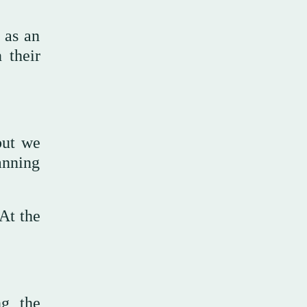
 as an
 their
but we
anning
 At the
ng the