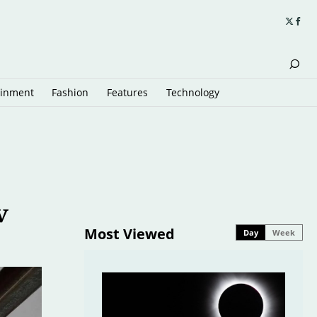
ainment
Fashion
Features
Technology
w
Most Viewed
Day
Week