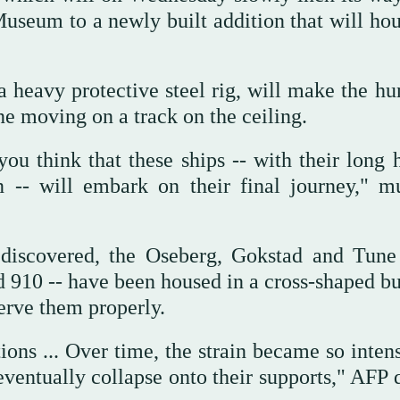
 Museum to a newly built addition that will ho
a heavy protective steel rig, will make the hu
ne moving on a track on the ceiling.
 think that these ships -- with their long h
n -- will embark on their final journey," 
discovered, the Oseberg, Gokstad and Tune 
 910 -- have been housed in a cross-shaped bu
erve them properly.
ions ... Over time, the strain became so inten
eventually collapse onto their supports," AFP 