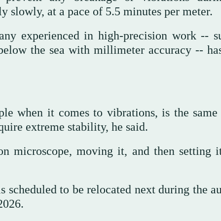
y slowly, at a pace of 5.5 minutes per meter.
any experienced in high-precision work -- s
below the sea with millimeter accuracy -- ha
ple when it comes to vibrations, is the same 
uire extreme stability, he said.
ron microscope, moving it, and then setting i
is scheduled to be relocated next during the a
2026.