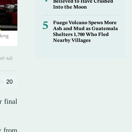
Believed to Have Crashed
Into the Moon
5
Fuego Volcano Spews More
Ash and Mud as Guatemala
Shelters 1,700 Who Fled
iking
Nearby Villages
l-Awwal 1447 AH
20
 final
y from