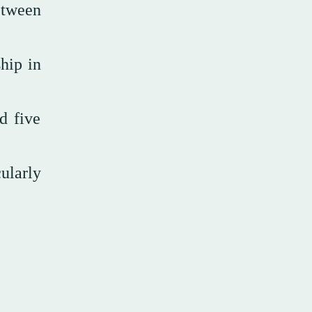
etween
hip in
d five
ularly