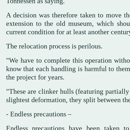
Tonnessen as saying.
A decision was therefore taken to move the
extension to the old museum, which shoul
current condition for at least another centur
The relocation process is perilous.
"We have to complete this operation witho
know that each handling is harmful to them
the project for years.
"These are clinker hulls (featuring partiall
slightest deformation, they split between th
- Endless precautions –
Endless precautions have been taken to