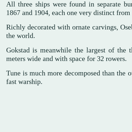
All three ships were found in separate bu
1867 and 1904, each one very distinct from 
Richly decorated with ornate carvings, Oseb
the world.
Gokstad is meanwhile the largest of the t
meters wide and with space for 32 rowers.
Tune is much more decomposed than the oth
fast warship.