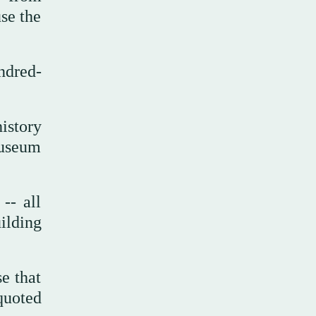
use the
ndred-
istory
museum
-- all
ilding
se that
quoted