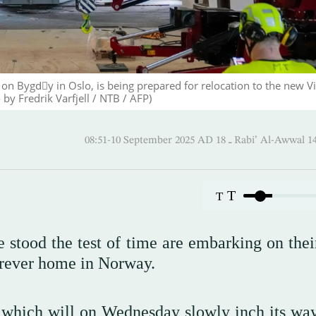
on Bygdّy in Oslo, is being prepared for relocation to the new V
y Fredrik Varfjell / NTB / AFP)
08:51-10 September 2025 AD ـ 18 Rabi’ A
T
T
 stood the test of time are embarking on their
forever home in Norway.
, which will on Wednesday slowly inch its wa