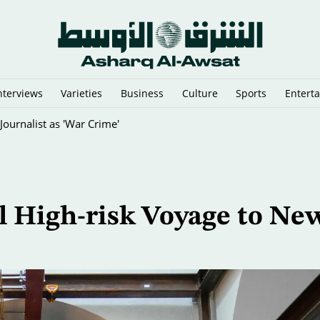
nterviews
Varieties
Business
Culture
Sports
Entert
sia's Mount Bromo Park
l High-risk Voyage to Ne