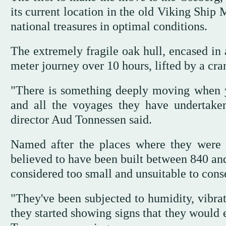
its current location in the old Viking Ship
national treasures in optimal conditions.
The extremely fragile oak hull, encased in 
meter journey over 10 hours, lifted by a cra
"There is something deeply moving when you
and all the voyages they have undertake
director Aud Tonnessen said.
Named after the places where they were 
believed to have been built between 840 and
considered too small and unsuitable to cons
"They've been subjected to humidity, vibrat
they started showing signs that they would 