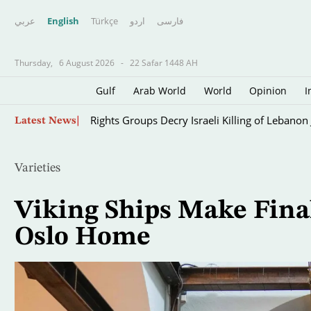
عربي
English
Türkçe
اردو
فارسى
Thursday,
6 August 2026
-
22 Safar 1448 AH
Gulf
Arab World
World
Opinion
I
Fire Destroys at Least 60 Hectares at Indone
Skip
Latest News
to
main
content
Varieties
Viking Ships Make Fina
Oslo Home