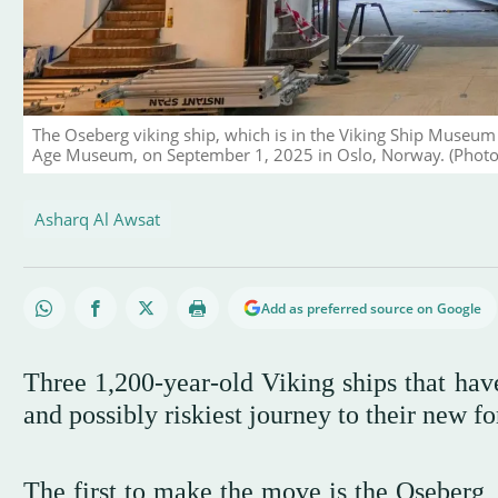
The Oseberg viking ship, which is in the Viking Ship Museum 
Age Museum, on September 1, 2025 in Oslo, Norway. (Photo b
Asharq Al Awsat
Add as preferred source on Google
Three 1,200-year-old Viking ships that have
and possibly riskiest journey to their new 
The first to make the move is the Oseberg