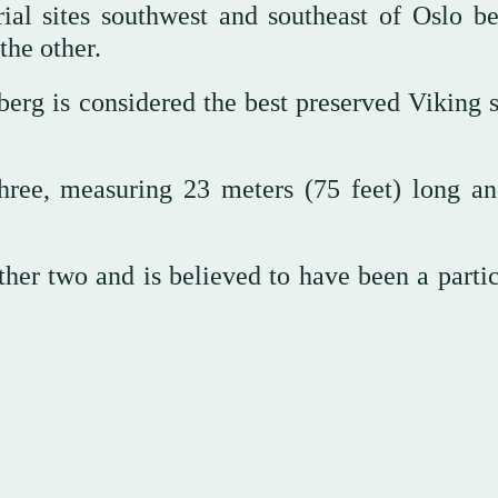
rial sites southwest and southeast of Oslo b
the other.
erg is considered the best preserved Viking s
hree, measuring 23 meters (75 feet) long an
er two and is believed to have been a partic