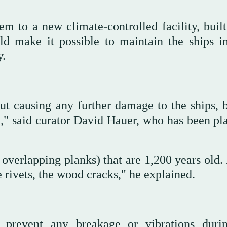
m to a new climate-controlled facility, built
d make it possible to maintain the ships in
y.
ut causing any further damage to the ships, 
," said curator David Hauer, who has been pl
y overlapping planks) that are 1,200 years old.
e rivets, the wood cracks," he explained.
 prevent any breakage or vibrations duri