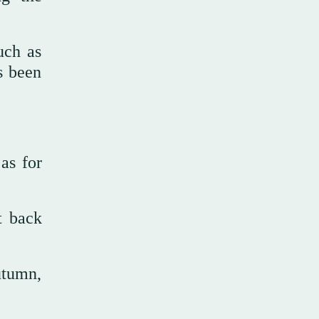
uch as
s been
as for
t back
utumn,