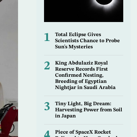
1
Total Eclipse Gives
Scientists Chance to Probe
Sun's Mysteries
2
King Abdulaziz Royal
Reserve Records First
Confirmed Nesting,
Breeding of Egyptian
Nightjar in Saudi Arabia
3
Tiny Light, Big Dream:
Harvesting Power from Soil
in Japan
4
Piece of SpaceX Rocket