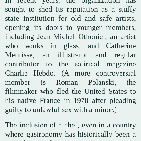
sought to shed its reputation as a stuffy
state institution for old and safe artists,
opening its doors to younger members,
including Jean-Michel Othoniel, an artist
who works in glass, and Catherine
Meurisse, an illustrator and regular
contributor to the satirical magazine
Charlie Hebdo. (A more controversial
member is Roman Polanski, the
filmmaker who fled the United States to
his native France in 1978 after pleading
guilty to unlawful sex with a minor.)
The inclusion of a chef, even in a country
where gastronomy has historically been a