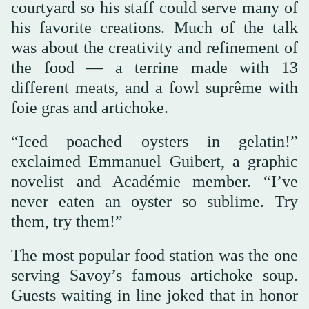
courtyard so his staff could serve many of
his favorite creations. Much of the talk
was about the creativity and refinement of
the food — a terrine made with 13
different meats, and a fowl suprême with
foie gras and artichoke.
“Iced poached oysters in gelatin!”
exclaimed Emmanuel Guibert, a graphic
novelist and Académie member. “I’ve
never eaten an oyster so sublime. Try
them, try them!”
The most popular food station was the one
serving Savoy’s famous artichoke soup.
Guests waiting in line joked that in honor