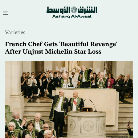
Skip
Varieties
to
main
French Chef Gets 'Beautiful Revenge'
content
After Unjust Michelin Star Loss