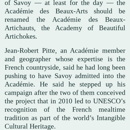
of Savoy — at least for the day — the
Académie des Beaux-Arts should be
renamed the Académie des Beaux-
Artichauts, the Academy of Beautiful
Artichokes.
Jean-Robert Pitte, an Académie member
and geographer whose expertise is the
French countryside, said he had long been
pushing to have Savoy admitted into the
Académie. He said he stepped up his
campaign after the two of them conceived
the project that in 2010 led to UNESCO’s
recognition of the French mealtime
tradition as part of the world’s Intangible
Cultural Heritage.