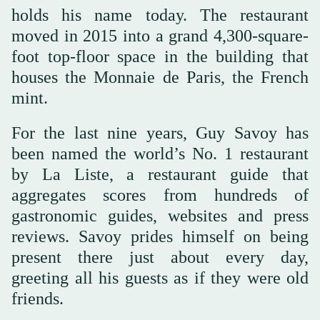
holds his name today. The restaurant
moved in 2015 into a grand 4,300-square-
foot top-floor space in the building that
houses the Monnaie de Paris, the French
mint.
For the last nine years, Guy Savoy has
been named the world’s No. 1 restaurant
by La Liste, a restaurant guide that
aggregates scores from hundreds of
gastronomic guides, websites and press
reviews. Savoy prides himself on being
present there just about every day,
greeting all his guests as if they were old
friends.