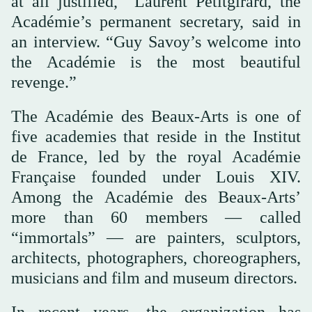
at all justified,” Laurent Petitgirard, the
Académie’s permanent secretary, said in
an interview. “Guy Savoy’s welcome into
the Académie is the most beautiful
revenge.”
The Académie des Beaux-Arts is one of
five academies that reside in the Institut
de France, led by the royal Académie
Française founded under Louis XIV.
Among the Académie des Beaux-Arts’
more than 60 members — called
“immortals” — are painters, sculptors,
architects, photographers, choreographers,
musicians and film and museum directors.
In recent years, the organization has