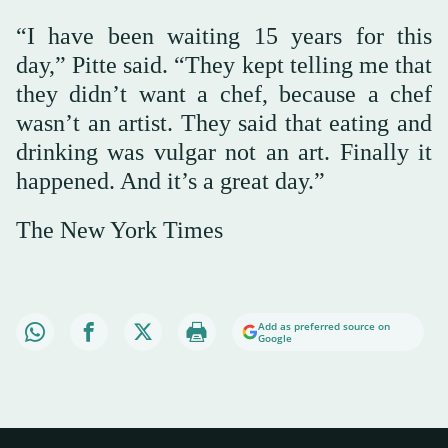
“I have been waiting 15 years for this
day,” Pitte said. “They kept telling me that
they didn’t want a chef, because a chef
wasn’t an artist. They said that eating and
drinking was vulgar not an art. Finally it
happened. And it’s a great day.”
The New York Times
Add as preferred source on
Google