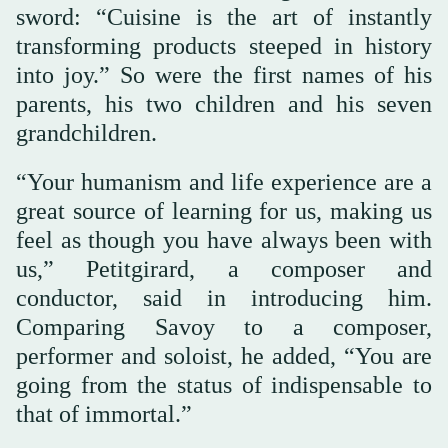
sword: “Cuisine is the art of instantly
transforming products steeped in history
into joy.” So were the first names of his
parents, his two children and his seven
grandchildren.
“Your humanism and life experience are a
great source of learning for us, making us
feel as though you have always been with
us,” Petitgirard, a composer and
conductor, said in introducing him.
Comparing Savoy to a composer,
performer and soloist, he added, “You are
going from the status of indispensable to
that of immortal.”