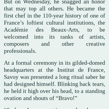
But on Wednesday, he snagged an honor
that may top all others. He became the
first chef in the 110-year history of one of
France’s loftiest cultural institutions, the
Académie des Beaux-Arts, to be
welcomed into its ranks of artists,
composers and other creative
professionals.
At a formal ceremony in its gilded-domed
headquarters at the Institut de France,
Savoy was presented a long ritual saber he
had designed himself. Blinking back tears,
he held it high over his head, to a standing
ovation and shouts of “Bravo!”