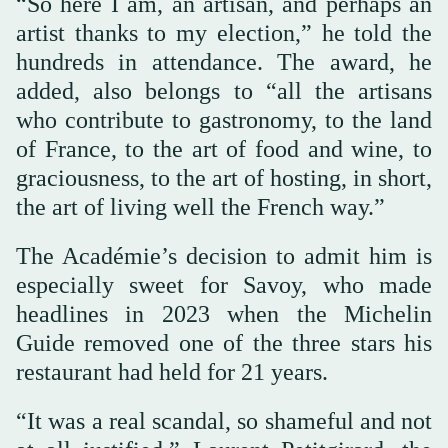
“So here I am, an artisan, and perhaps an
artist thanks to my election,” he told the
hundreds in attendance. The award, he
added, also belongs to “all the artisans
who contribute to gastronomy, to the land
of France, to the art of food and wine, to
graciousness, to the art of hosting, in short,
the art of living well the French way.”
The Académie’s decision to admit him is
especially sweet for Savoy, who made
headlines in 2023 when the Michelin
Guide removed one of the three stars his
restaurant had held for 21 years.
“It was a real scandal, so shameful and not