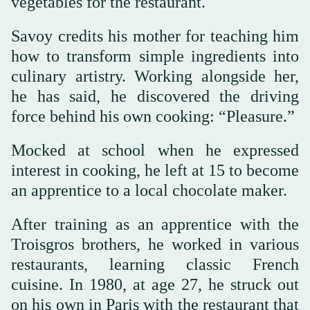
vegetables for the restaurant.
Savoy credits his mother for teaching him
how to transform simple ingredients into
culinary artistry. Working alongside her,
he has said, he discovered the driving
force behind his own cooking: “Pleasure.”
Mocked at school when he expressed
interest in cooking, he left at 15 to become
an apprentice to a local chocolate maker.
After training as an apprentice with the
Troisgros brothers, he worked in various
restaurants, learning classic French
cuisine. In 1980, at age 27, he struck out
on his own in Paris with the restaurant that