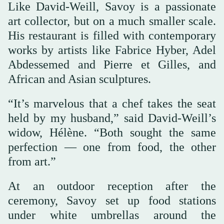
Like David-Weill, Savoy is a passionate
art collector, but on a much smaller scale.
His restaurant is filled with contemporary
works by artists like Fabrice Hyber, Adel
Abdessemed and Pierre et Gilles, and
African and Asian sculptures.
“It’s marvelous that a chef takes the seat
held by my husband,” said David-Weill’s
widow, Hélène. “Both sought the same
perfection — one from food, the other
from art.”
At an outdoor reception after the
ceremony, Savoy set up food stations
under white umbrellas around the