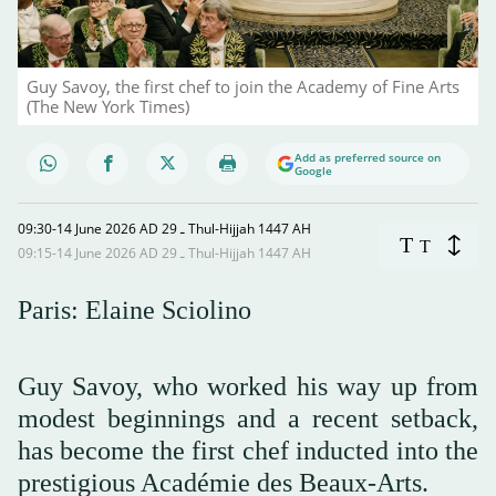
Guy Savoy, the first chef to join the Academy of Fine Arts
(The New York Times)
Add as preferred source on
Google
09:30-14 June 2026 AD ـ 29 Thul-Hijjah 1447 AH
T
T
09:15-14 June 2026 AD ـ 29 Thul-Hijjah 1447 AH
Paris: Elaine Sciolino
Guy Savoy, who worked his way up from
modest beginnings and a recent setback,
has become the first chef inducted into the
prestigious Académie des Beaux-Arts.