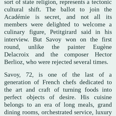
sort of state religion, represents a tectonic
cultural shift. The ballot to join the
Académie is secret, and not all its
members were delighted to welcome a
culinary figure, Petitgirard said in his
interview. But Savoy won on the first
round, unlike the painter Eugène
Delacroix and the composer Hector
Berlioz, who were rejected several times.
Savoy, 72, is one of the last of a
generation of French chefs dedicated to
the art and craft of turning foods into
perfect objects of desire. His cuisine
belongs to an era of long meals, grand
dining rooms, orchestrated service, luxury