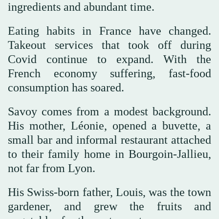
ingredients and abundant time.
Eating habits in France have changed.
Takeout services that took off during
Covid continue to expand. With the
French economy suffering, fast-food
consumption has soared.
Savoy comes from a modest background.
His mother, Léonie, opened a buvette, a
small bar and informal restaurant attached
to their family home in Bourgoin-Jallieu,
not far from Lyon.
His Swiss-born father, Louis, was the town
gardener, and grew the fruits and