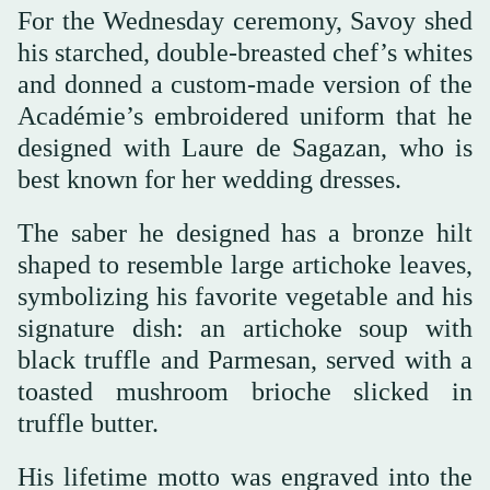
For the Wednesday ceremony, Savoy shed
his starched, double-breasted chef’s whites
and donned a custom-made version of the
Académie’s embroidered uniform that he
designed with Laure de Sagazan, who is
best known for her wedding dresses.
The saber he designed has a bronze hilt
shaped to resemble large artichoke leaves,
symbolizing his favorite vegetable and his
signature dish: an artichoke soup with
black truffle and Parmesan, served with a
toasted mushroom brioche slicked in
truffle butter.
His lifetime motto was engraved into the