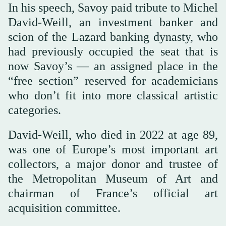
In his speech, Savoy paid tribute to Michel
David-Weill, an investment banker and
scion of the Lazard banking dynasty, who
had previously occupied the seat that is
now Savoy’s — an assigned place in the
“free section” reserved for academicians
who don’t fit into more classical artistic
categories.
David-Weill, who died in 2022 at age 89,
was one of Europe’s most important art
collectors, a major donor and trustee of
the Metropolitan Museum of Art and
chairman of France’s official art
acquisition committee.