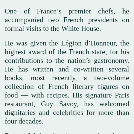
One of France’s premier chefs, he
accompanied two French presidents on
formal visits to the White House.
He was given the Légion d’Honneur, the
highest award of the French state, for his
contributions to the nation’s gastronomy.
He has written and co-written several
books, most recently, a two-volume
collection of French literary figures on
food — with recipes. His signature Paris
restaurant, Guy Savoy, has welcomed
dignitaries and celebrities for more than
four decades.