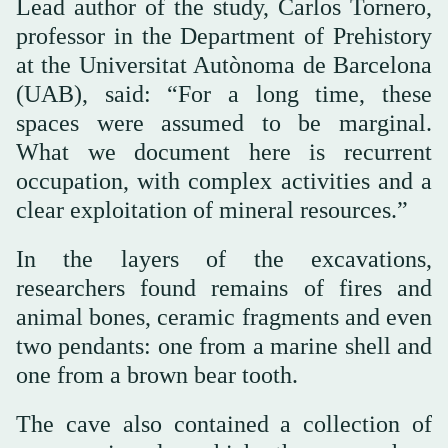
Lead author of the study, Carlos Tornero,
professor in the Department of Prehistory
at the Universitat Autònoma de Barcelona
(UAB), said: “For a long time, these
spaces were assumed to be marginal.
What we document here is recurrent
occupation, with complex activities and a
clear exploitation of mineral resources.”
In the layers of the excavations,
researchers found remains of fires and
animal bones, ceramic fragments and even
two pendants: one from a marine shell and
one from a brown bear tooth.
The cave also contained a collection of