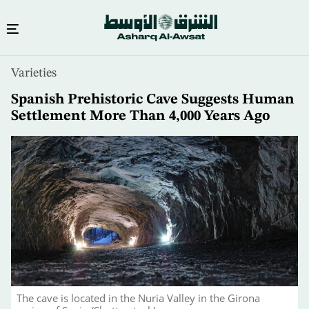
Skip
Varieties
to
main
Spanish Prehistoric Cave Suggests Human
content
Settlement More Than 4,000 Years Ago
The cave is located in the Nuria Valley in the Girona