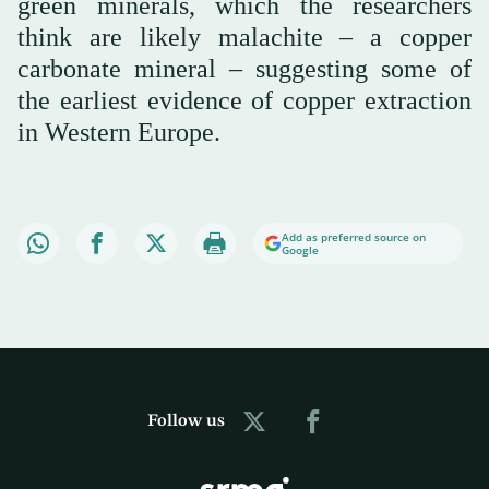
green minerals, which the researchers
think are likely malachite – a copper
carbonate mineral – suggesting some of
the earliest evidence of copper extraction
in Western Europe.
Add as preferred source on
Google
Follow us