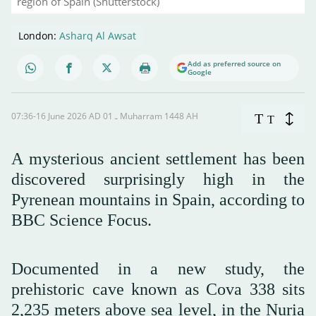
region of Spain (Shutterstock)
London:
Asharq Al Awsat
Add as preferred source on
Google
07:36-16 June 2026 AD ـ 01 Muharram 1448 AH
T
T
A mysterious ancient settlement has been
discovered surprisingly high in the
Pyrenean mountains in Spain, according to
BBC Science Focus.
Documented in a new study, the
prehistoric cave known as Cova 338 sits
2,235 meters above sea level, in the Nuria