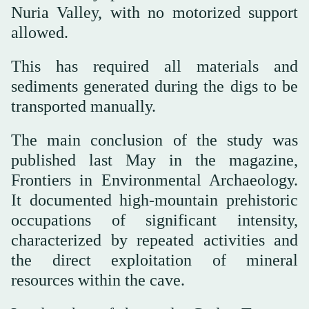
Nuria Valley, with no motorized support
allowed.
This has required all materials and
sediments generated during the digs to be
transported manually.
The main conclusion of the study was
published last May in the magazine,
Frontiers in Environmental Archaeology.
It documented high-mountain prehistoric
occupations of significant intensity,
characterized by repeated activities and
the direct exploitation of mineral
resources within the cave.