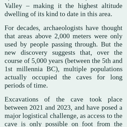
Valley – making it the highest altitude
dwelling of its kind to date in this area.
For decades, archaeologists have thought
that areas above 2,000 meters were only
used by people passing through. But the
new discovery suggests that, over the
course of 5,000 years (between the 5th and
1st millennia BC), multiple populations
actually occupied the caves for long
periods of time.
Excavations of the cave took place
between 2021 and 2023, and have posed a
major logistical challenge, as access to the
cave is only possible on foot from the